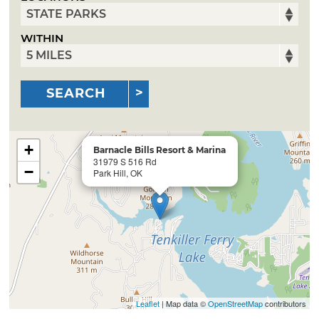
WITHIN
SEARCH
+
Barnacle Bills Resort & Marina
31979 S 516 Rd
−
Park Hill, OK
Leaflet
| Map data ©
OpenStreetMap
contributors