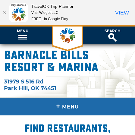
TravelOK Trip Planner
VIEW
Visit Widget LLC
FREE - In Google Play
MENU
SEARCH
Barnacle Bills
Resort & Marina
31979 S 516 Rd
Park Hill
,
OK
74451
+
MENU
Find restaurants,