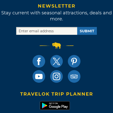
NEWSLETTER
Stay current with seasonal attractions, deals and
more.
SUBMIT
TRAVELOK TRIP PLANNER