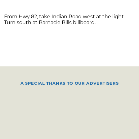
From Hwy 82, take Indian Road west at the light.
Turn south at Barnacle Bills billboard.
A SPECIAL THANKS TO OUR ADVERTISERS