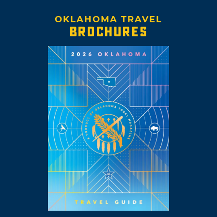
OKLAHOMA TRAVEL
BROCHURES