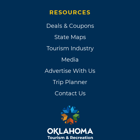
RESOURCES
Deals & Coupons
State Maps
Tourism Industry
Media
Advertise With Us
Trip Planner
Contact Us