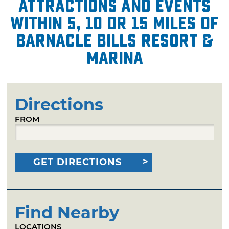
attractions and events
within 5, 10 or 15 miles of
Barnacle Bills Resort &
Marina
Directions
FROM
GET DIRECTIONS
Find Nearby
LOCATIONS