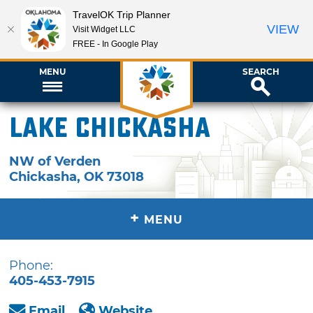
TravelOK Trip Planner
VIEW
Visit Widget LLC
FREE - In Google Play
MENU
SEARCH
Lake Chickasha
NW of Verden
Chickasha
,
OK
73018
+
MENU
Phone:
405-453-7915
Email
Website