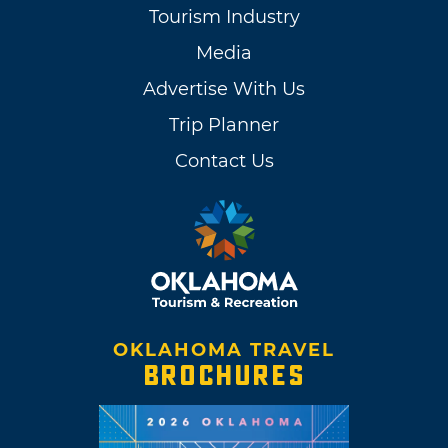
Tourism Industry
Media
Advertise With Us
Trip Planner
Contact Us
OKLAHOMA TRAVEL
BROCHURES