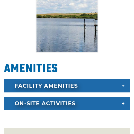
host to weekly fishing tournaments during
summer months.
Amenities
FACILITY AMENITIES
ON-SITE ACTIVITIES