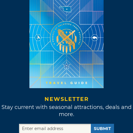
NEWSLETTER
Stay current with seasonal attractions, deals and
more.
SUBMIT