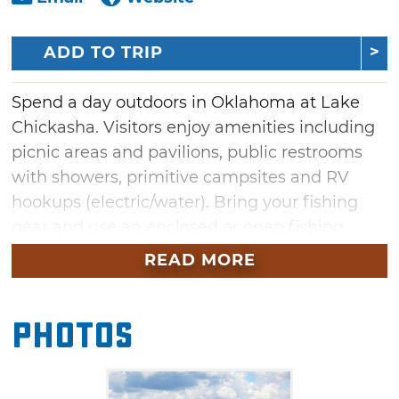
ADD TO TRIP
Spend a day outdoors in Oklahoma at Lake
Chickasha. Visitors enjoy amenities including
picnic areas and pavilions, public restrooms
with showers, primitive campsites and RV
hookups (electric/water). Bring your fishing
gear and use an enclosed or open fishing
dock, or get out on the water using one of
READ MORE
three boat ramps. Kids of all ages can expend
some energy at Lake Chickasha's playground.
Photos
Swimming, skiing, hunting and fishing are
also allowed (a city permit is required for
boating, fishing and hunting). The lake also is