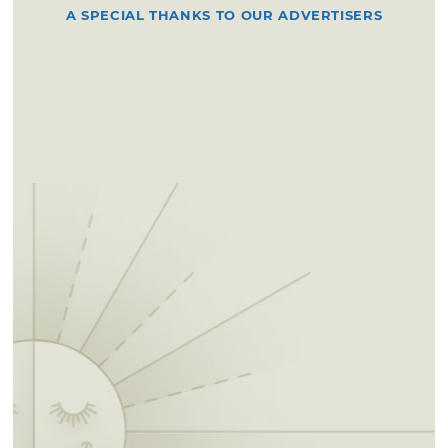
A SPECIAL THANKS TO OUR ADVERTISERS