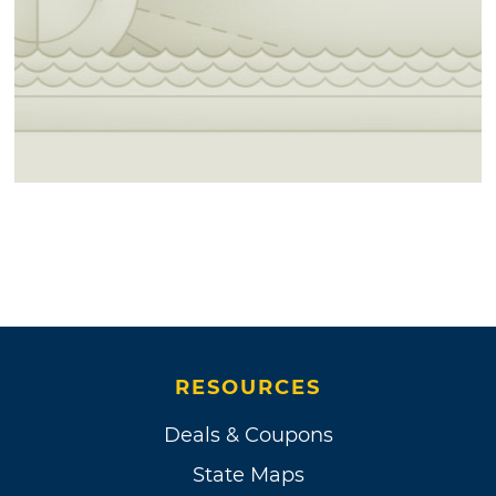
RESOURCES
Deals & Coupons
State Maps