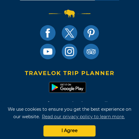
TRAVELOK TRIP PLANNER
Terms of Use and Privacy Policy
We use cookies to ensure you get the best experience on
Site Map
our website.
Read our privacy policy to learn more.
©2026 Oklahoma Tourism & Recreation Department
I Agree