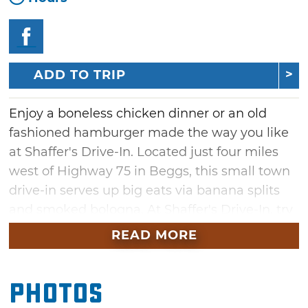
ADD TO TRIP
Enjoy a boneless chicken dinner or an old
fashioned hamburger made the way you like
at Shaffer's Drive-In. Located just four miles
west of Highway 75 in Beggs, this small town
drive-in serves up big eats via banana splits
and smoked bologna. At Shaffer's Drive-In, try
the hand-dipped ice cream for dessert, or pair
READ MORE
your mouthwatering drive-in meal with a
decadent shake offered in a variety of flavors.
Photos