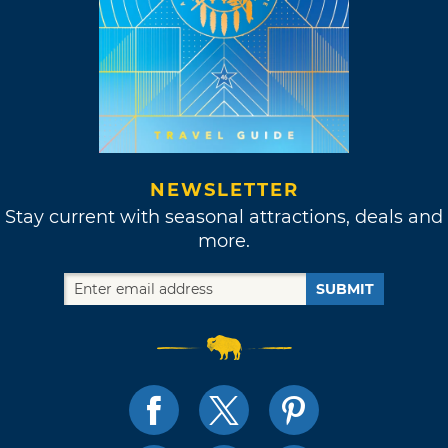
NEWSLETTER
Stay current with seasonal attractions, deals and
more.
SUBMIT