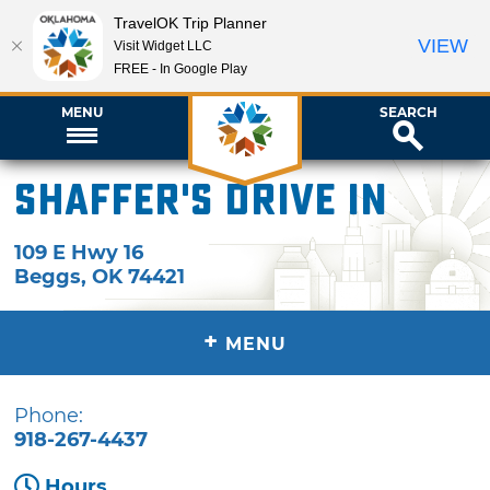
TravelOK Trip Planner
VIEW
Visit Widget LLC
FREE - In Google Play
MENU
SEARCH
Shaffer's Drive In
109 E Hwy 16
Beggs
,
OK
74421
+
MENU
Phone:
918-267-4437
Hours