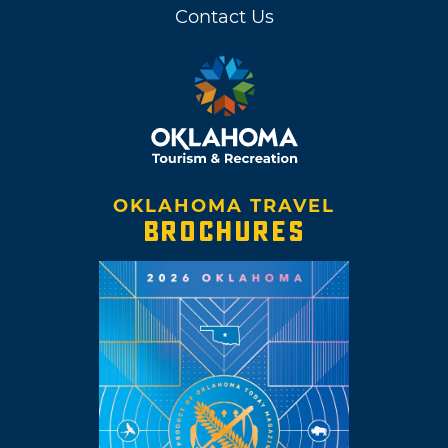
Contact Us
OKLAHOMA TRAVEL
BROCHURES