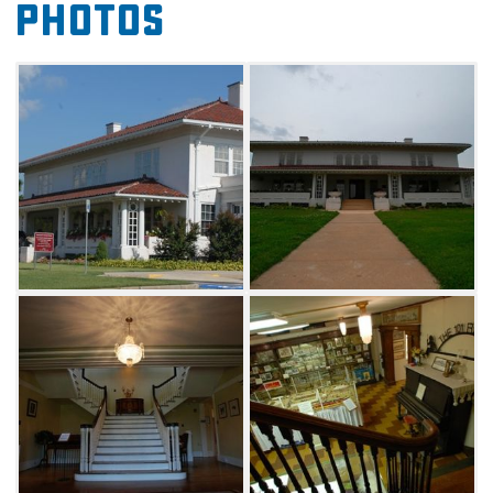
Photos
period, such as a central vacuuming system,
an automatic dishwasher and the first indoor
swimming pool built in Oklahoma. Continue
your journey by strolling through 16,500 sq ft
of restored suites and exhibits, including the
American Indian Museum, the Native
American patriarchal and matriarchal
showrooms, the basket and pottery
showroom, the 101 Ranch Museum, a Wild
West showroom, an archeological area, the
Marland Family Museum, Horse and Hounds
Landing, Marland's Oil Office and the DAR
Museum. If you're needing a quick break, relax
under the renovated terrace located in the
herbal garden outside.