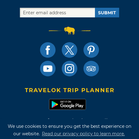
SUBMIT
TRAVELOK TRIP PLANNER
Terms of Use and Privacy Policy
We use cookies to ensure you get the best experience on
Site Map
our website.
Read our privacy policy to learn more.