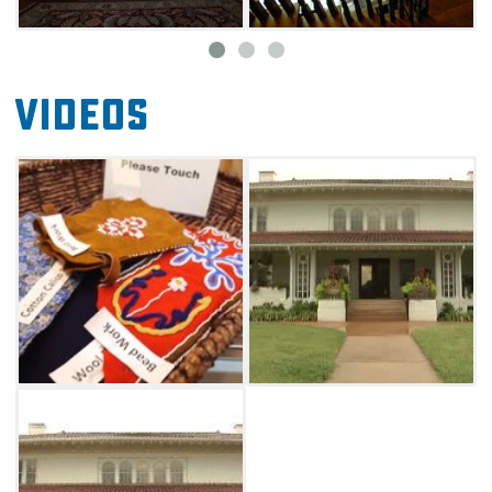
For an even more thrilling excursion, enjoy a
historic reenactment or participate in the
Grand Home's "fox hunt." You can also add on
Videos
a "Seek and Find" or "Mysteries at the
Museum" experience, allowing you to discover
interesting facts about artifacts throughout
the building. Some include well-
known owners, such as the Oklahoma flag
designer (Louise Fluke) and various Native
American tribes (Hopi, Kaw, Pawnee, Osage,
Nez Perce and Ponca).