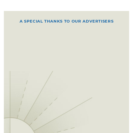
A SPECIAL THANKS TO OUR ADVERTISERS