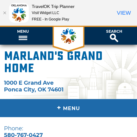
TravelOK Trip Planner
VIEW
Visit Widget LLC
FREE - In Google Play
MENU
SEARCH
Marland's Grand
Home
1000 E Grand Ave
Ponca City
,
OK
74601
+
MENU
Phone:
580-767-0427