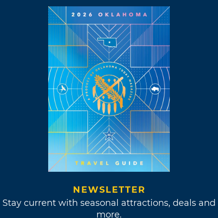
NEWSLETTER
Stay current with seasonal attractions, deals and
more.