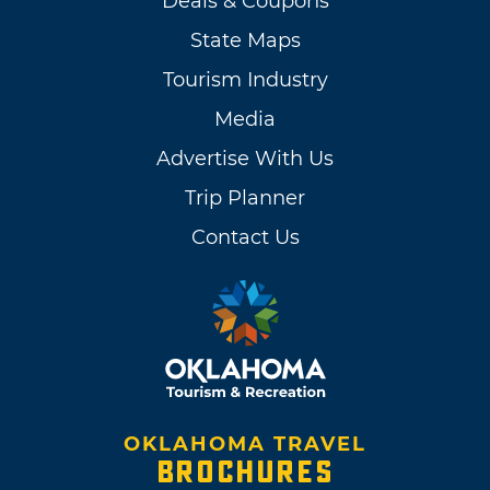
Deals & Coupons
State Maps
Tourism Industry
Media
Advertise With Us
Trip Planner
Contact Us
OKLAHOMA TRAVEL
BROCHURES