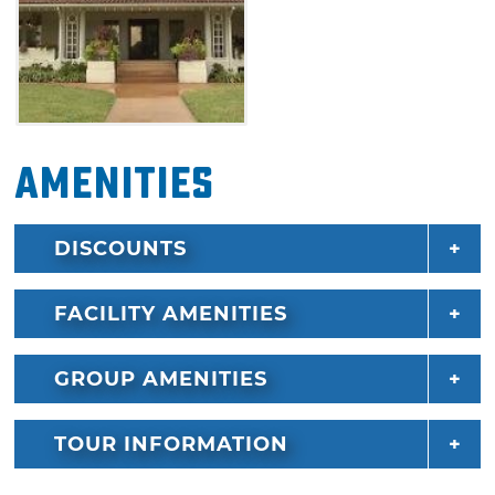
Amenities
DISCOUNTS
FACILITY AMENITIES
GROUP AMENITIES
TOUR INFORMATION