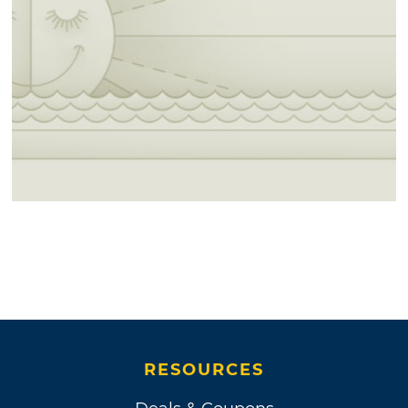
RESOURCES