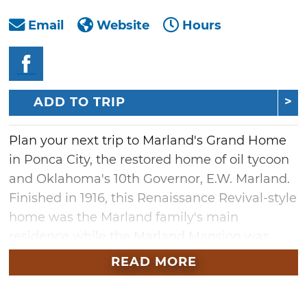
Email
Website
Hours
ADD TO TRIP
Plan your next trip to Marland's Grand Home
in Ponca City, the restored home of oil tycoon
and Oklahoma's 10th Governor, E.W. Marland.
Finished in 1916, this Renaissance Revival-style
home was the Marland family's main
residence while the Marland Mansion was
being built.
READ MORE
Begin your tour by viewing "new" home
technology featured during Marland's time