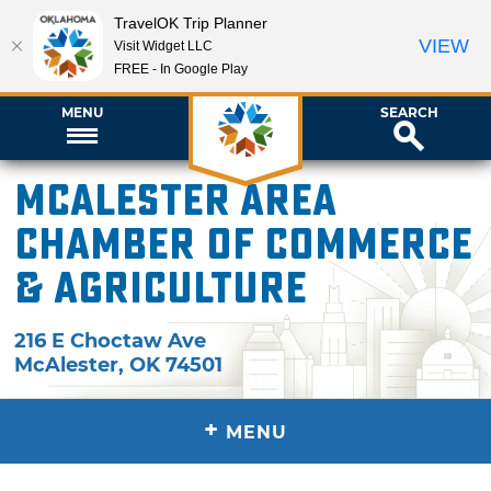
TravelOK Trip Planner
VIEW
Visit Widget LLC
FREE - In Google Play
MENU
SEARCH
McAlester Area
Chamber of Commerce
& Agriculture
216 E Choctaw Ave
McAlester
,
OK
74501
+
MENU