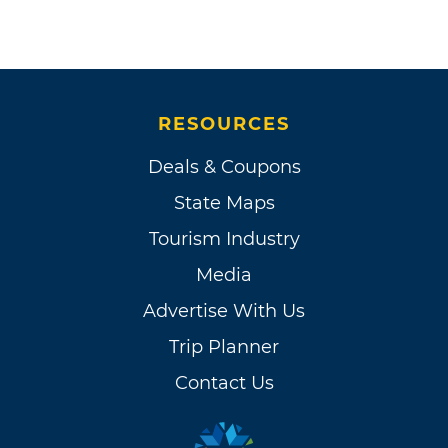
RESOURCES
Deals & Coupons
State Maps
Tourism Industry
Media
Advertise With Us
Trip Planner
Contact Us