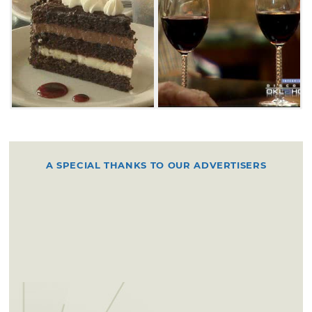
A SPECIAL THANKS TO OUR ADVERTISERS