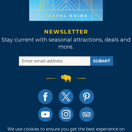
NEWSLETTER
Stay current with seasonal attractions, deals and
more.
SUBMIT
We use cookies to ensure you get the best experience on