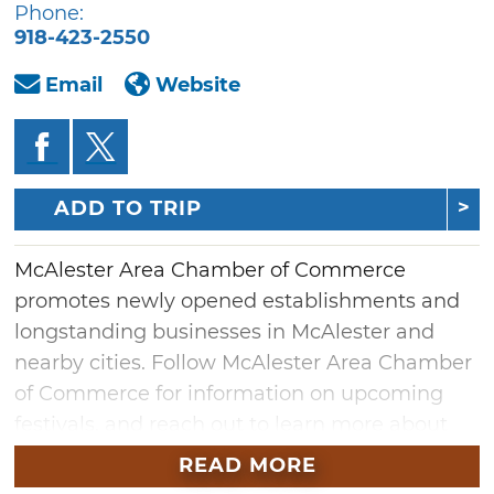
Phone:
918-423-2550
Email
Website
ADD TO TRIP
McAlester Area Chamber of Commerce
promotes newly opened establishments and
longstanding businesses in McAlester and
nearby cities. Follow McAlester Area Chamber
of Commerce for information on upcoming
festivals, and reach out to learn more about
local history. Contact McAlester Area Chamber
READ MORE
of Commerce for information about local