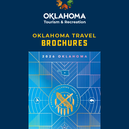
OKLAHOMA TRAVEL
BROCHURES