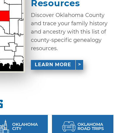
Resources
Discover Oklahoma County
and trace your family history
and ancestry with this list of
county-specific genealogy
resources.
LEARN MORE
s
OKLAHOMA
OKLAHOMA
CITY
ROAD TRIPS