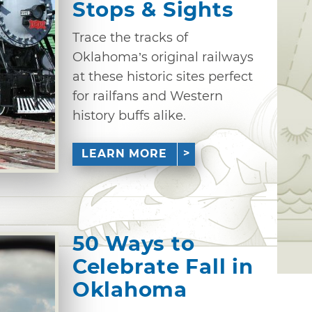
Stops & Sights
Trace the tracks of
Oklahoma’s original railways
at these historic sites perfect
for railfans and Western
history buffs alike.
LEARN MORE
50 Ways to
Celebrate Fall in
Oklahoma