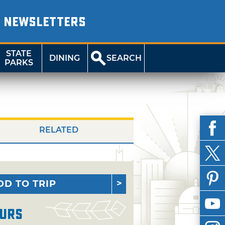
NEWSLETTERS
STATE
DINING
SEARCH
PARKS
RELATED
DD TO TRIP
urs