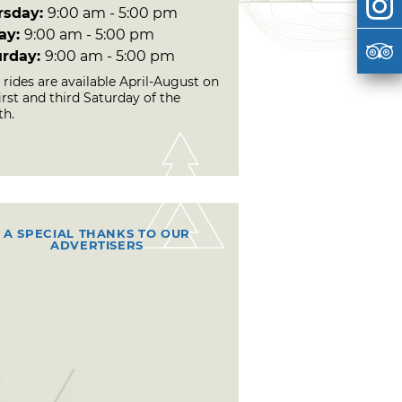
rsday:
9:00 am - 5:00 pm
day:
9:00 am - 5:00 pm
urday:
9:00 am - 5:00 pm
 rides are available April-August on
irst and third Saturday of the
h.
A SPECIAL THANKS TO OUR
ADVERTISERS