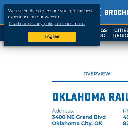
We use cookies to ensure you get the best
BROCH
experience on our website.
Read our privacy policy to learn more.
THINGS
CITIE
SHOP
TRAVELOK
TO DO
REGI
I Agree
OVERVIEW
Oklahoma Rai
Address:
P
3400 NE Grand Blvd
4
Oklahoma City
,
OK
8