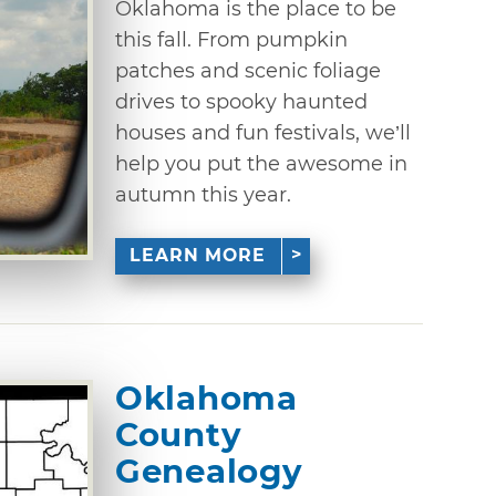
Oklahoma is the place to be
this fall. From pumpkin
patches and scenic foliage
drives to spooky haunted
houses and fun festivals, we’ll
help you put the awesome in
autumn this year.
LEARN MORE
Oklahoma
County
Genealogy