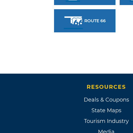
ROUTE 66
RESOURCES
Deals & Coupons
State Maps
Tourism Industry
Media