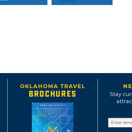
OKLAHOMA TRAVEL
NE
BROCHURES
Stay cur
attrac