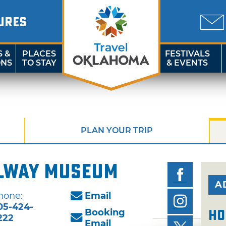
URES
S &
PLACES
FESTIVALS
ONS
TO STAY
& EVENTS
PLAN YOUR TRIP
lway Museum
A
hone:
Email
05-424-
Booking
Ho
222
Email