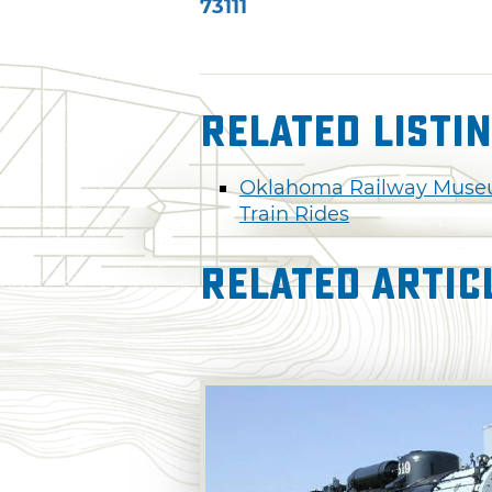
73111
Related Listi
Oklahoma Railway Mus
Train Rides
Related Artic