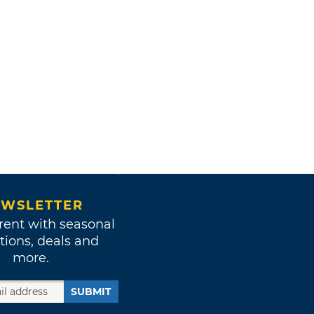
WSLETTER
rent with seasonal
tions, deals and
more.
SUBMIT