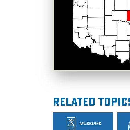
Related Topic
MUSEUMS