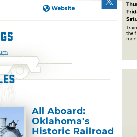
Thu
Website
Fri
Sat
Train
ngs
the f
mont
eum
les
All Aboard:
Oklahoma's
Historic Railroad