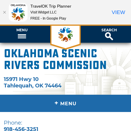
TravelOK Trip Planner
VIEW
Visit Widget LLC
FREE - In Google Play
MENU
SEARCH
Oklahoma Scenic
Rivers Commission
15971 Hwy 10
Tahlequah
,
OK
74464
+
MENU
Phone:
918-456-3251