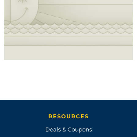
RESOURCES
Deals & Coupons