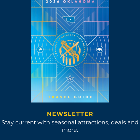
NEWSLETTER
Stay current with seasonal attractions, deals and
more.