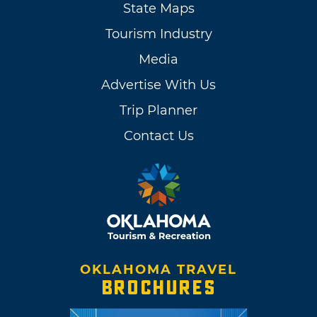
State Maps
Tourism Industry
Media
Advertise With Us
Trip Planner
Contact Us
OKLAHOMA TRAVEL
BROCHURES