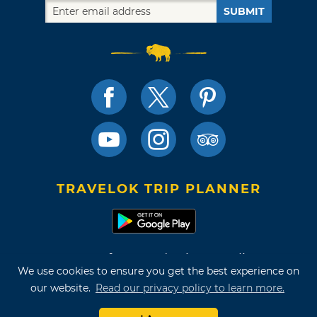
SUBMIT
TRAVELOK TRIP PLANNER
Terms of Use and Privacy Policy
We use cookies to ensure you get the best experience on
Site Map
our website.
Read our privacy policy to learn more.
©2026 Oklahoma Tourism & Recreation Department