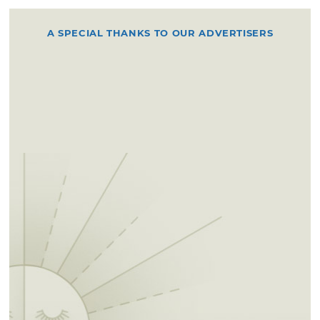
A SPECIAL THANKS TO OUR ADVERTISERS