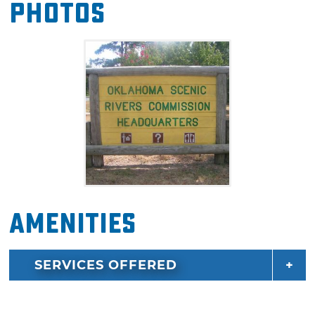
Photos
camping. The river is located at the foot of the
Ozark Mountains and has a 600 acre primitive
area located close by that is perfect for
seasonal hunting, mountain biking and
hiking. The Illinois River is one of the state's
most treasured resources and can be a
relaxing getaway with abundant wildlife and
60 miles of scenic waterway lined with bluffs
and trees.
Amenities
SERVICES OFFERED