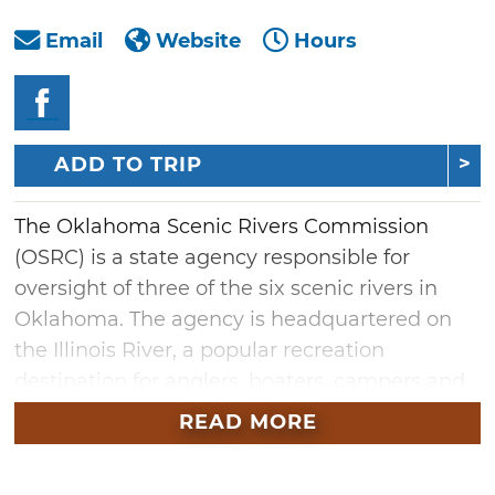
Email
Website
Hours
ADD TO TRIP
The Oklahoma Scenic Rivers Commission
(OSRC) is a state agency responsible for
oversight of three of the six scenic rivers in
Oklahoma. The agency is headquartered on
the Illinois River, a popular recreation
destination for anglers, boaters, campers and
swimmers. The OSRC has eight public access
READ MORE
areas with convenient river access for
swimming, fishing, boating and primitive