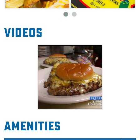
Videos
Amenities