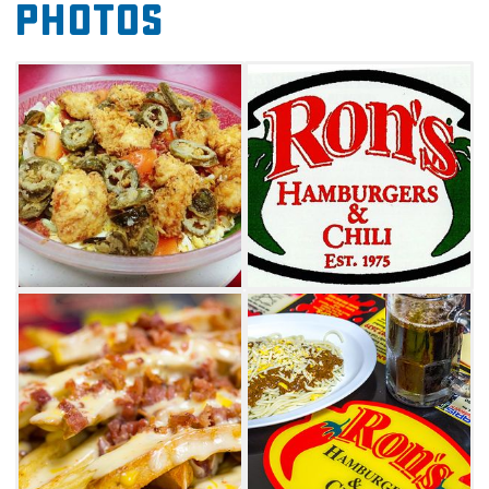
Photos
chili, as well as a savory seasoning salt that
tops every appetizer. The sausage
cheeseburger – a third-pound burger made
half with ground beef and half with Owens
pork sausage – is tasty enough, but when you
top it with roasted green chiles and American
cheese, you’ve got a culinary combination that
tantalizes the taste buds like never before.
Order it with a side of Spanish okra – prepared
with onions and jalapenos – and you begin to
understand why Ron’s remains a local favorite
in Glenpool.