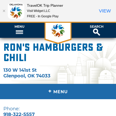
TravelOK Trip Planner
VIEW
Visit Widget LLC
FREE - In Google Play
MENU
SEARCH
Ron's Hamburgers &
Chili
130 W 141st St
Glenpool
,
OK
74033
+
MENU
Phone:
918-322-5557