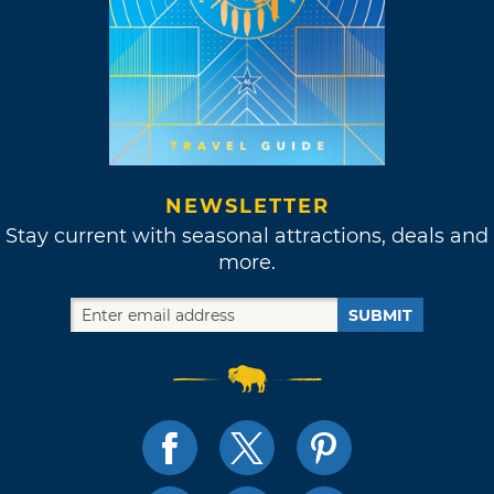
NEWSLETTER
Stay current with seasonal attractions, deals and
more.
SUBMIT