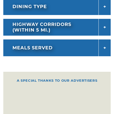
DINING TYPE
HIGHWAY CORRIDORS
(WITHIN 5 MI.)
MEALS SERVED
A SPECIAL THANKS TO OUR ADVERTISERS