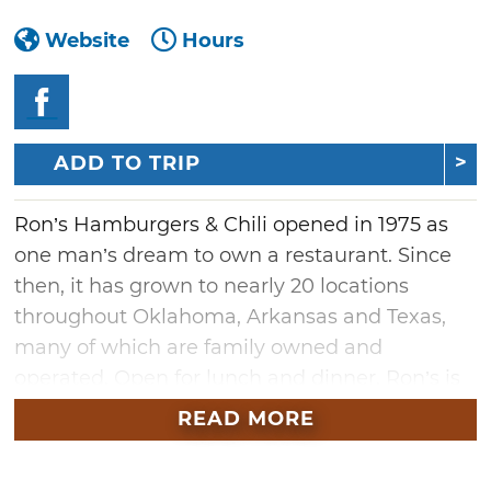
Website
Hours
ADD TO TRIP
Ron’s Hamburgers & Chili opened in 1975 as
one man’s dream to own a restaurant. Since
then, it has grown to nearly 20 locations
throughout Oklahoma, Arkansas and Texas,
many of which are family owned and
operated. Open for lunch and dinner, Ron’s is
famous for its wide variety of huge burgers
READ MORE
and award-winning chili.
The menu includes Ron's signature blend of