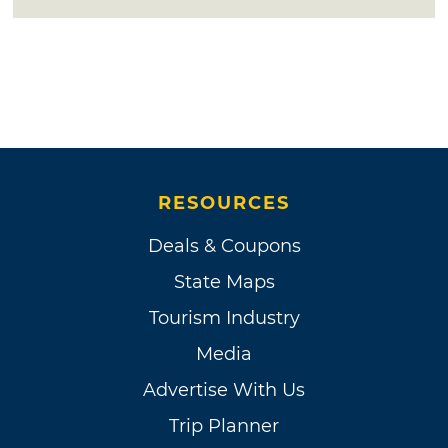
RESOURCES
Deals & Coupons
State Maps
Tourism Industry
Media
Advertise With Us
Trip Planner