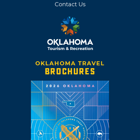
Contact Us
OKLAHOMA TRAVEL
BROCHURES