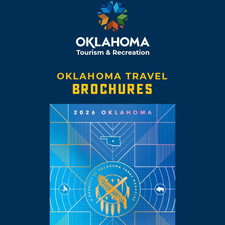
OKLAHOMA TRAVEL
BROCHURES