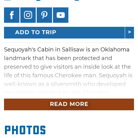
ADD TO TRIP
Sequoyah's Cabin in Sallisaw is an Oklahoma
landmark that has been protected and
preserved to give visitors an inside look at the
life of this famous Cherokee man. Sequoyah is
well-known as a silversmith who developed
the written alphabet for the Cherokee
language. Built in in 1829, visitors to this log
READ MORE
cabin will experience firsthand Sequoyah's
efforts to increase literacy within the Cherokee
Photos
Nation. The cabin was enclosed in a protective
native stone cover building in 1936 for future