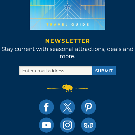
NEWSLETTER
Stay current with seasonal attractions, deals and
more.
SUBMIT