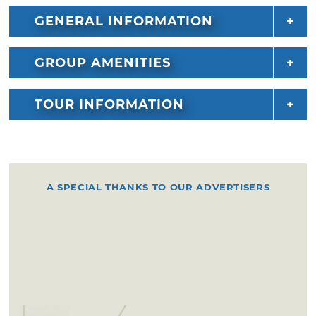
GENERAL INFORMATION
GROUP AMENITIES
TOUR INFORMATION
A SPECIAL THANKS TO OUR ADVERTISERS