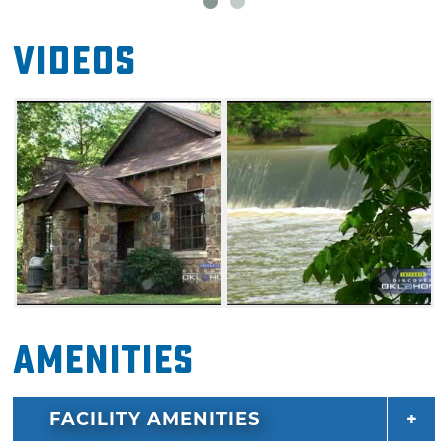
Videos
Amenities
FACILITY AMENITIES