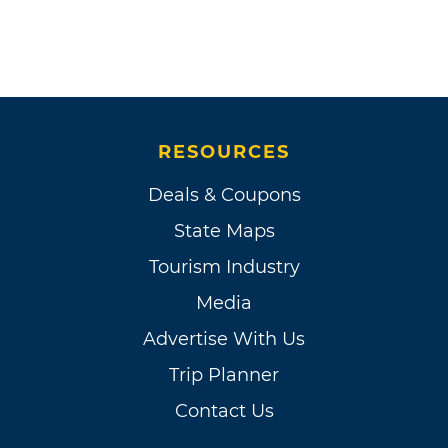
RESOURCES
Deals & Coupons
State Maps
Tourism Industry
Media
Advertise With Us
Trip Planner
Contact Us