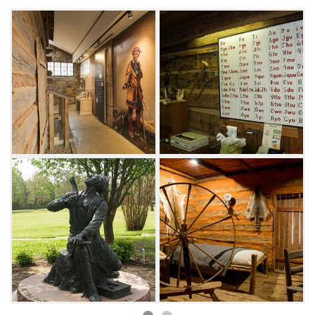
generations to experience its unique history.
The museum today explains Cherokee
history and basics of Sequoyah's syllabary.
View exhibits and artifacts of early Cherokee
life around the cabin, and browse items that
reflect the great accomplishments of
Sequoyah and his contribution to Oklahoma
history and heritage. Settled on a serene 10-
acre park, visitors enjoy walking the very
grounds Sequoyah once walked after
exploring the cabin.