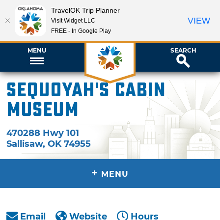
TravelOK Trip Planner
VIEW
Visit Widget LLC
FREE - In Google Play
MENU
SEARCH
Sequoyah's Cabin
Museum
470288 Hwy 101
Sallisaw
,
OK
74955
+
MENU
Email
Website
Hours