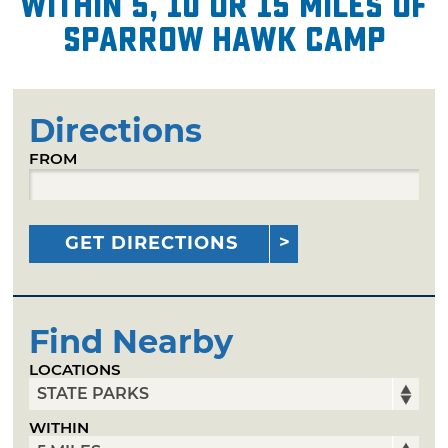
within 5, 10 or 15 miles of
Sparrow Hawk Camp
Directions
FROM
GET DIRECTIONS
Find Nearby
LOCATIONS
WITHIN