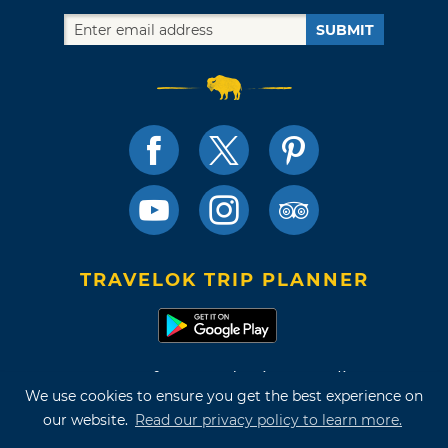
SUBMIT
TRAVELOK TRIP PLANNER
Terms of Use and Privacy Policy
We use cookies to ensure you get the best experience on
Site Map
our website.
Read our privacy policy to learn more.
©2026 Oklahoma Tourism & Recreation Department