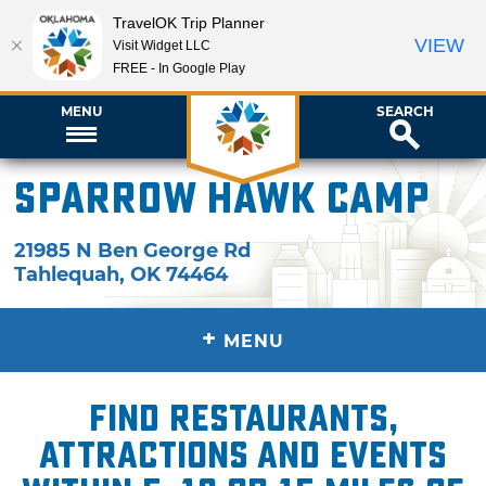
TravelOK Trip Planner
VIEW
Visit Widget LLC
FREE - In Google Play
MENU
SEARCH
Sparrow Hawk Camp
21985 N Ben George Rd
Tahlequah
,
OK
74464
+
MENU
Find restaurants,
attractions and events