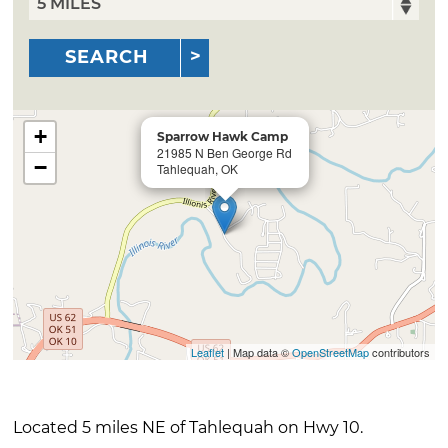
SEARCH
+
Sparrow Hawk Camp
21985 N Ben George Rd
−
Tahlequah, OK
Leaflet
| Map data ©
OpenStreetMap
contributors
Located 5 miles NE of Tahlequah on Hwy 10.