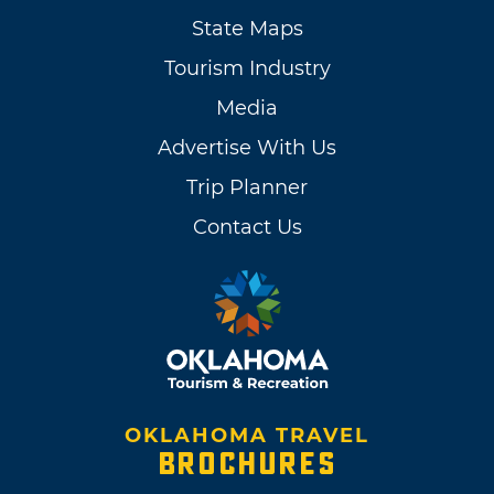
State Maps
Tourism Industry
Media
Advertise With Us
Trip Planner
Contact Us
OKLAHOMA TRAVEL
BROCHURES