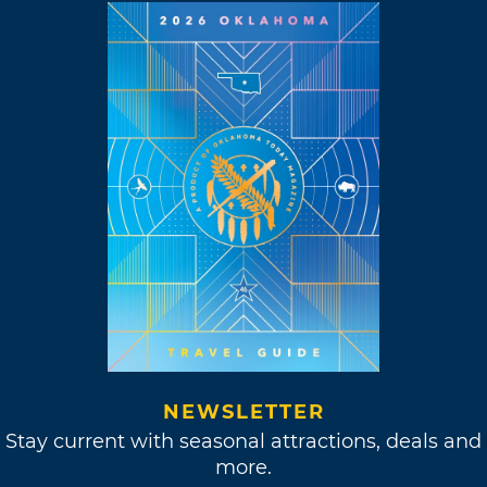
NEWSLETTER
Stay current with seasonal attractions, deals and
more.