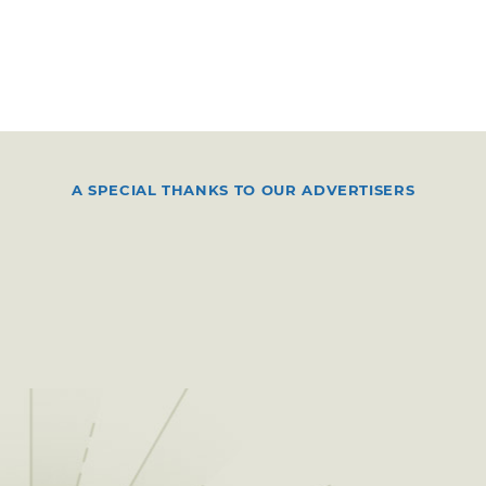
A SPECIAL THANKS TO OUR ADVERTISERS