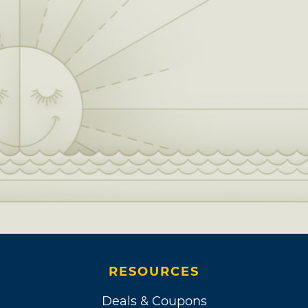
RESOURCES
Deals & Coupons