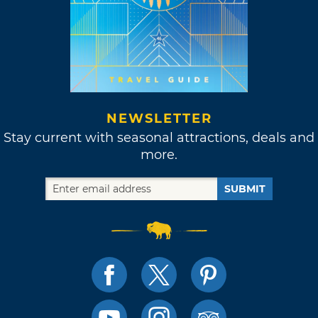
NEWSLETTER
Stay current with seasonal attractions, deals and
more.
SUBMIT