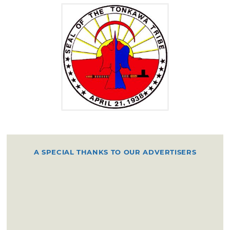
villages according to the wishes of the chiefs
of the different bands.
They planted a few crops, but were well-
known as great hunters of buffalo and deer,
using bows and arrows and spears for
weapons, as well as some firearms secured
from early Spanish traders. They became
skilled riders and owned many good horses in
the 18th century. From about 1800 the
Tonkawa were allied with the Lipan Apache
A SPECIAL THANKS TO OUR ADVERTISERS
and were friendly to the Texans and other
southern divisions. By 1837 they had for the
most part drifted toward the southwestern
frontier of Texas and were among the tribes
identified in Mexican territory.