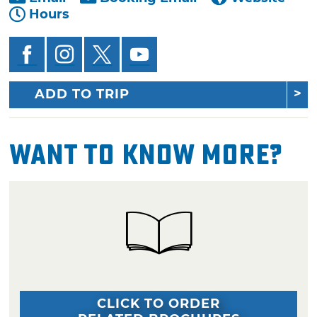
Hours
ADD TO TRIP
Want To Know More?
CLICK TO ORDER