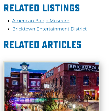
Related Listings
American Banjo Museum
Bricktown Entertainment District
Related Articles