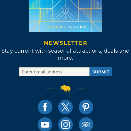
NEWSLETTER
Stay current with seasonal attractions, deals and
more.
SUBMIT