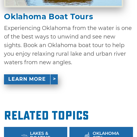
Oklahoma Boat Tours
Experiencing Oklahoma from the water is one
of the best ways to unwind and see new
sights. Book an Oklahoma boat tour to help
you enjoy relaxing rural lake and urban river
waters from new angles.
LEARN MORE
Related Topics
LAKES &
OKLAHOMA