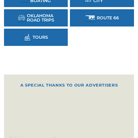
BOATING
CITY
OKLAHOMA
ROUTE 66
ROAD TRIPS
TOURS
A SPECIAL THANKS TO OUR ADVERTISERS