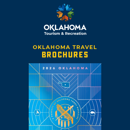
OKLAHOMA TRAVEL
BROCHURES