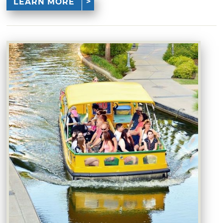
LEARN MORE