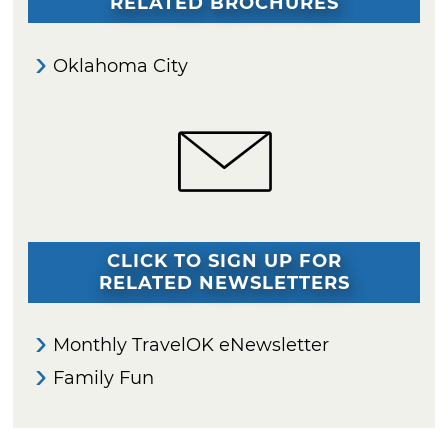
RELATED BROCHURES
Oklahoma City
CLICK TO SIGN UP FOR
RELATED NEWSLETTERS
Monthly TravelOK eNewsletter
Family Fun