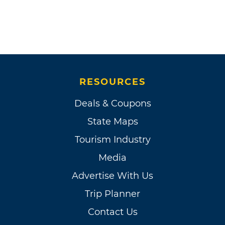
RESOURCES
Deals & Coupons
State Maps
Tourism Industry
Media
Advertise With Us
Trip Planner
Contact Us