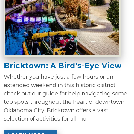
Bricktown: A Bird's-Eye View
Whether you have just a few hours or an
extended weekend in this historic district,
check out our guide for help navigating some
top spots throughout the heart of downtown
Oklahoma City. Bricktown offers a vast
selection of activities for all, no