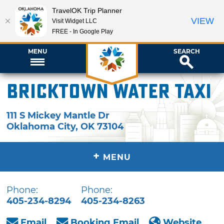
TravelOK Trip Planner
VIEW
Visit Widget LLC
FREE - In Google Play
MENU
SEARCH
Bricktown Water Taxi
111 S Mickey Mantle Dr
Oklahoma City
,
OK
73104
+
MENU
Phone:
Phone:
405-234-8294
405-234-8263
Email
Booking Email
Website