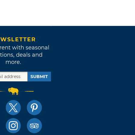
WSLETTER
rent with seasonal
tions, deals and
more.
SUBMIT