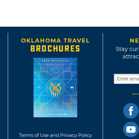
OKLAHOMA TRAVEL
NE
BROCHURES
Stay cur
attrac
Terms of Use and Privacy Policy