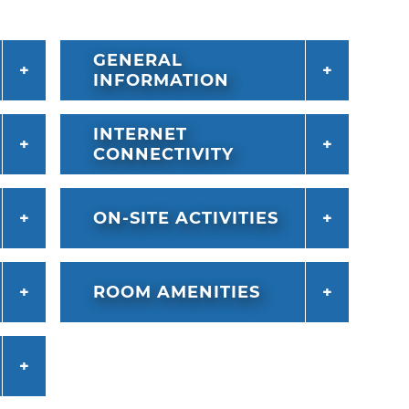
GENERAL
INFORMATION
INTERNET
CONNECTIVITY
ON-SITE ACTIVITIES
ROOM AMENITIES