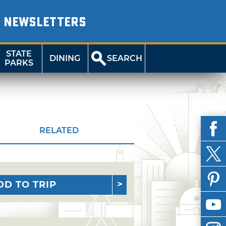
NEWSLETTERS
STATE
DINING
SEARCH
PARKS
RELATED
DD TO TRIP