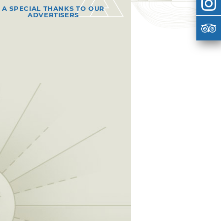
A SPECIAL THANKS TO OUR
ADVERTISERS