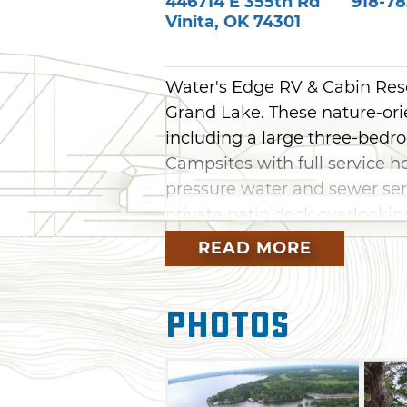
446714 E 355th Rd
918-78
Vinita
,
OK
74301
Water's Edge RV & Cabin Resor
Grand Lake. These nature-orien
including a large three-bedro
Campsites with full service h
pressure water and sewer serv
private patio deck overlooking
READ MORE
Guests can enjoy cable TV, wi
connections, laundry facilities
swim dock, fishing, grills, p
Photos
spacious outdoor decking. We
and groups and clubs are we