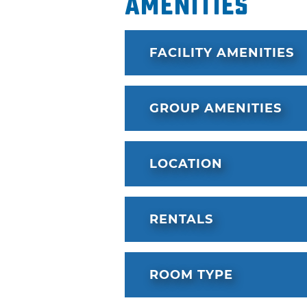
Amenities
FACILITY AMENITIES
GROUP AMENITIES
LOCATION
RENTALS
ROOM TYPE