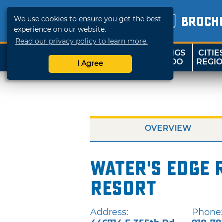
We use cookies to ensure you get the best
BROCH
experience on our website.
Read our privacy policy to learn more.
THINGS
CITIE
SHOP
TRAVELOK
TO DO
REGI
I Agree
OVERVIEW
Water's Edge 
Resort
Address:
Phone