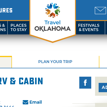
URES
S &
PLACES
FESTIVALS
ONS
TO STAY
& EVENTS
PLAN YOUR TRIP
RV & Cabin
A
:
Email