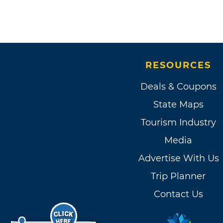
RESOURCES
Deals & Coupons
State Maps
Tourism Industry
Media
Advertise With Us
Trip Planner
Contact Us