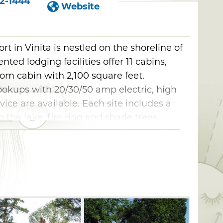
2-1444
Website
t in Vinita is nestled on the shoreline of
ted lodging facilities offer 11 cabins,
om cabin with 2,100 square feet.
ookups with 20/30/50 amp electric, high
ice are available. Each site includes a
 the lake, fire ring and shade trees.
reless high speed internet, phone
, large boat slips, boat and fishing docks,
icnic tables and meeting rooms with
ekly and monthly rates are offered,
lcome.