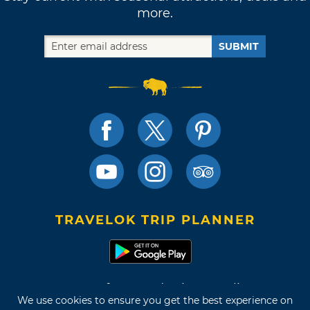
more.
SUBMIT
TRAVELOK TRIP PLANNER
Terms of Use and Privacy Policy
We use cookies to ensure you get the best experience on