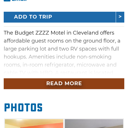
ADD TO TRIP
The Budget ZZZZ Motel in Cleveland offers
affordable guest rooms on the ground floor, a
large parking lot and two RV spaces with full
hookups. Amenities include non-smoking
rooms, in-room refrigerator, microwave and
cable TV with HBO. A restaurant is located
across the street.
READ MORE
Photos