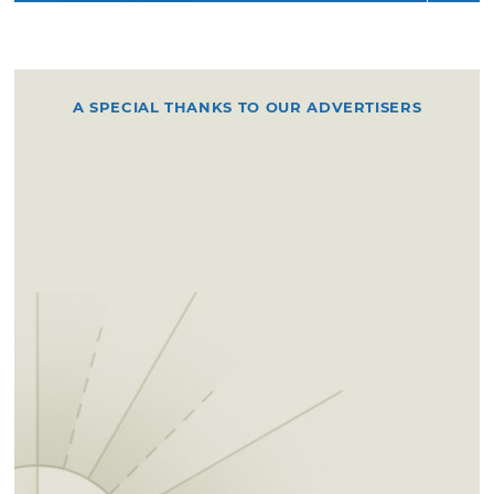
A SPECIAL THANKS TO OUR ADVERTISERS