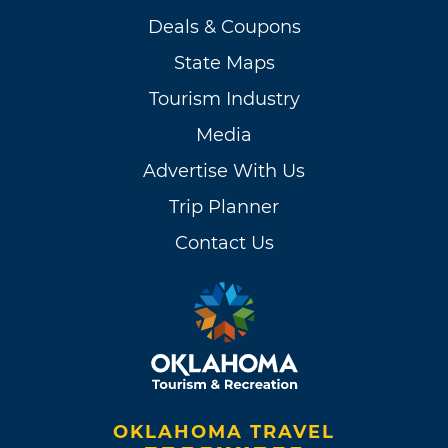
Deals & Coupons
State Maps
Tourism Industry
Media
Advertise With Us
Trip Planner
Contact Us
OKLAHOMA TRAVEL