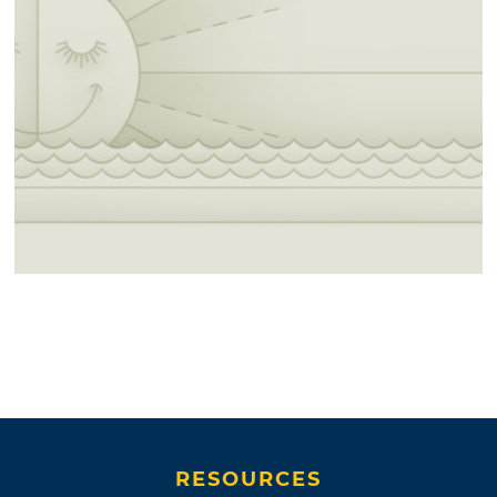
RESOURCES