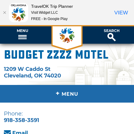
TravelOK Trip Planner
VIEW
Visit Widget LLC
FREE - In Google Play
MENU
SEARCH
Budget ZZZZ Motel
1209 W Caddo St
Cleveland
,
OK
74020
+
MENU
Phone:
918-358-3591
Email