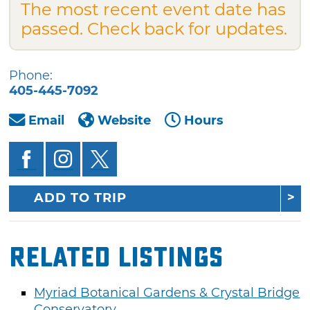
The most recent event date has
passed. Check back for updates.
Phone:
405-445-7092
Email
Website
Hours
ADD TO TRIP
Related Listings
Myriad Botanical Gardens & Crystal Bridge
Conservatory