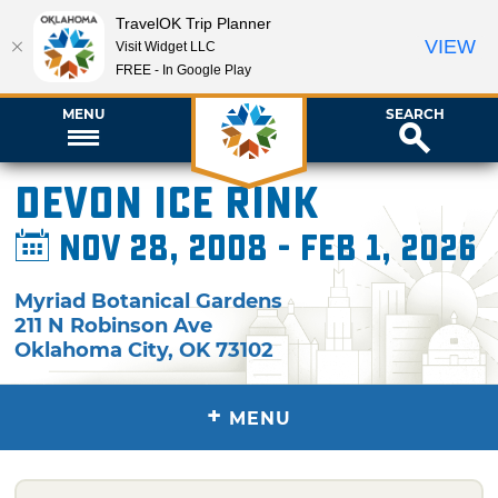
TravelOK Trip Planner
VIEW
Visit Widget LLC
FREE - In Google Play
MENU
SEARCH
Devon Ice Rink
Nov 28, 2008 - Feb 1, 2026
Myriad Botanical Gardens
211 N Robinson Ave
Oklahoma City
,
OK
73102
+
MENU