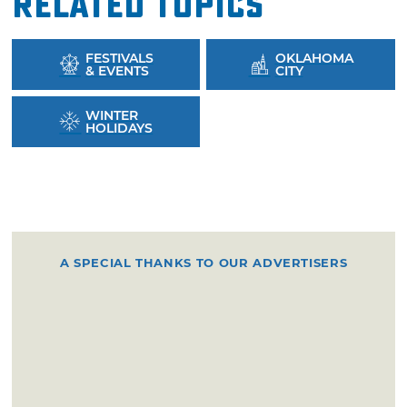
Related Topics
FESTIVALS
OKLAHOMA
& EVENTS
CITY
WINTER
HOLIDAYS
A SPECIAL THANKS TO OUR ADVERTISERS