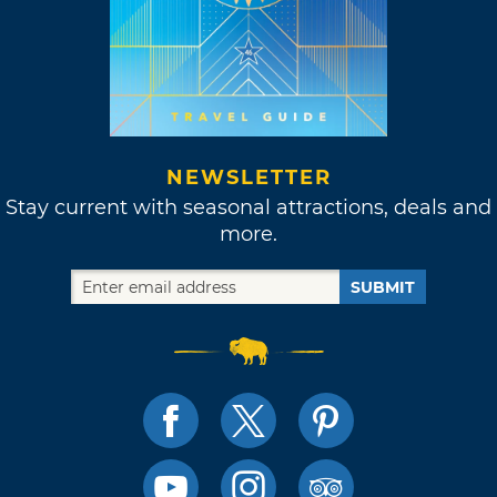
NEWSLETTER
Stay current with seasonal attractions, deals and
more.
SUBMIT