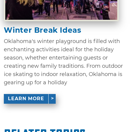
Winter Break Ideas
Oklahoma’s winter playground is filled with
enchanting activities ideal for the holiday
season, whether entertaining guests or
creating new family traditions. From outdoor
ice skating to indoor relaxation, Oklahoma is
gearing up for a holiday
LEARN MORE