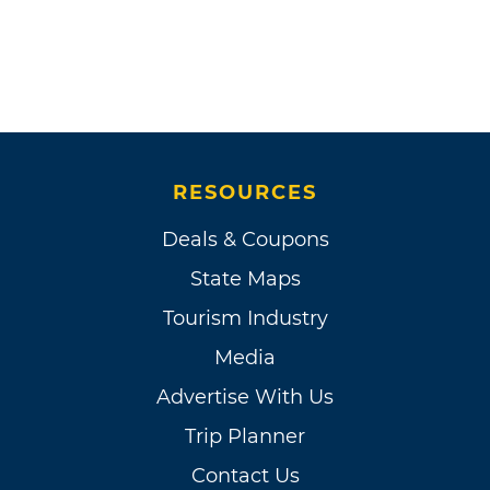
RESOURCES
Deals & Coupons
State Maps
Tourism Industry
Media
Advertise With Us
Trip Planner
Contact Us