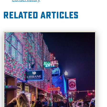
Related Articles