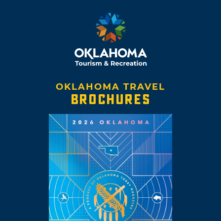
OKLAHOMA TRAVEL
BROCHURES