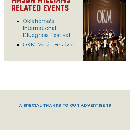
Mason Williams-
Related Events
Oklahoma's
International
Bluegrass Festival
OKM Music Festival
A SPECIAL THANKS TO OUR ADVERTISERS