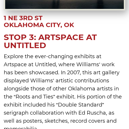
1 NE 3RD ST
OKLAHOMA CITY, OK
STOP 3: ARTSPACE AT
UNTITLED
Explore the ever-changing exhibits at
Artspace at Untitled, where Williams’ work
has been showcased. In 2007, this art gallery
displayed Williams’ artistic contributions
alongside those of other Oklahoma artists in
the “Roots and Ties” exhibit. His portion of the
exhibit included his “Double Standard”
serigraph collaboration with Ed Ruscha, as
well as posters, sketches, record covers and
memorabilia.