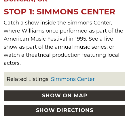
STOP 1: SIMMONS CENTER
Catch a show inside the Simmons Center,
where Williams once performed as part of the
American Music Festival in 1995. See a live
show as part of the annual music series, or
watch a theatrical production featuring local
actors.
Related Listings:
Simmons Center
SHOW ON MAP
SHOW DIRECTIONS