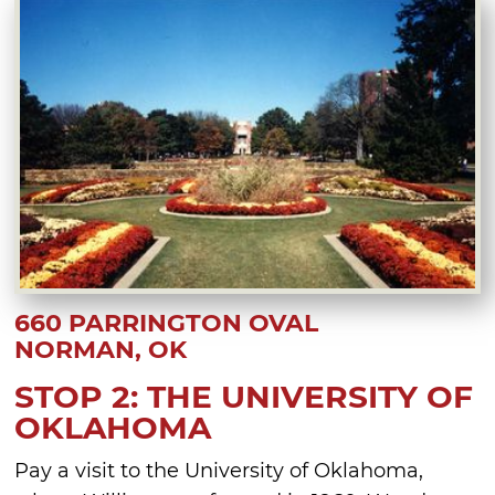
660 PARRINGTON OVAL
NORMAN, OK
STOP 2: THE UNIVERSITY OF
OKLAHOMA
Pay a visit to the University of Oklahoma,