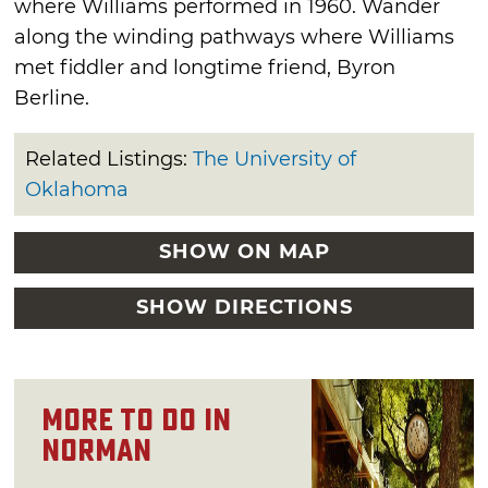
where Williams performed in 1960. Wander
along the winding pathways where Williams
met fiddler and longtime friend, Byron
Berline.
Related Listings:
The University of
Oklahoma
SHOW ON MAP
SHOW DIRECTIONS
More to Do in
Norman