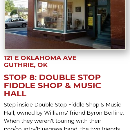
121 E OKLAHOMA AVE
GUTHRIE, OK
STOP 8: DOUBLE STOP
FIDDLE SHOP & MUSIC
HALL
Step inside Double Stop Fiddle Shop & Music
Hall, owned by Williams’ friend Byron Berline.
When they weren’t touring with their
pop/country/bluegrass band, the two friends