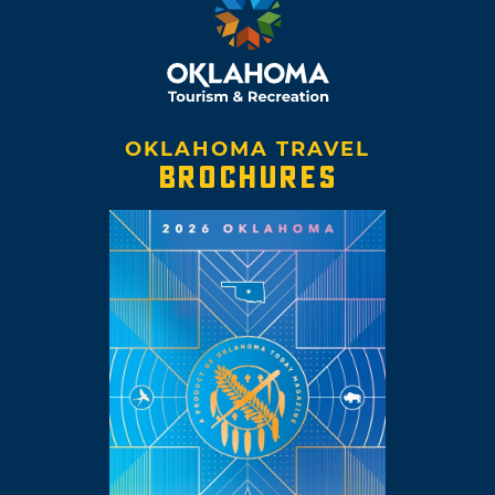
OKLAHOMA TRAVEL
BROCHURES