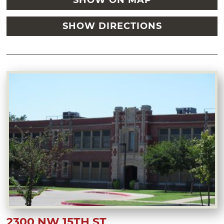
SHOW ON MAP
SHOW DIRECTIONS
2300 NW 15TH ST