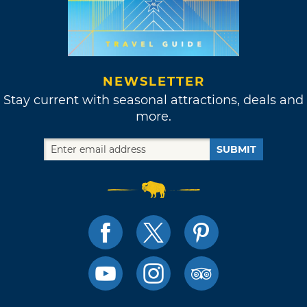
NEWSLETTER
Stay current with seasonal attractions, deals and
more.
SUBMIT