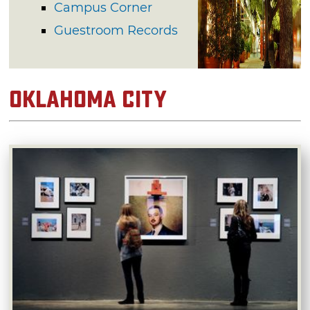
Campus Corner
Guestroom Records
Oklahoma City