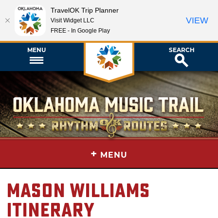
TravelOK Trip Planner
VIEW
Visit Widget LLC
FREE - In Google Play
MENU
SEARCH
+
MENU
Mason Williams
Itinerary