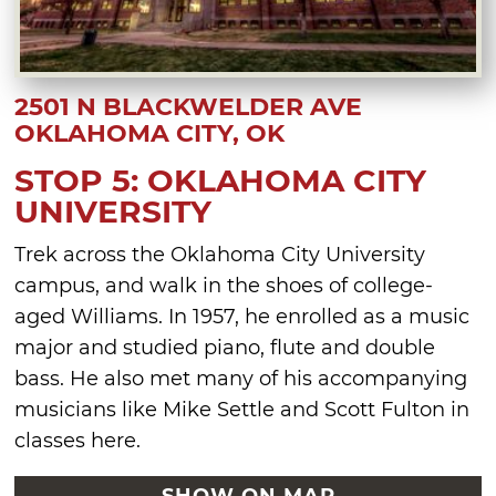
2501 N BLACKWELDER AVE
OKLAHOMA CITY, OK
STOP 5: OKLAHOMA CITY
UNIVERSITY
Trek across the Oklahoma City University
campus, and walk in the shoes of college-
aged Williams. In 1957, he enrolled as a music
major and studied piano, flute and double
bass. He also met many of his accompanying
musicians like Mike Settle and Scott Fulton in
classes here.