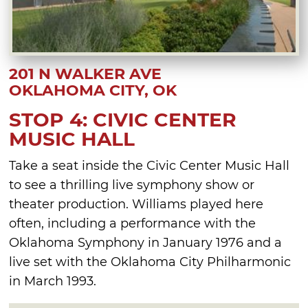
201 N WALKER AVE
OKLAHOMA CITY, OK
STOP 4: CIVIC CENTER
MUSIC HALL
Take a seat inside the Civic Center Music Hall
to see a thrilling live symphony show or
theater production. Williams played here
often, including a performance with the
Oklahoma Symphony in January 1976 and a
live set with the Oklahoma City Philharmonic
in March 1993.