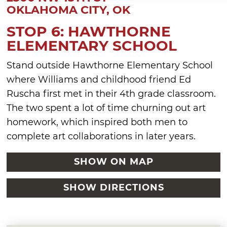
OKLAHOMA CITY, OK
STOP 6: HAWTHORNE
ELEMENTARY SCHOOL
Stand outside Hawthorne Elementary School
where Williams and childhood friend Ed
Ruscha first met in their 4th grade classroom.
The two spent a lot of time churning out art
homework, which inspired both men to
complete art collaborations in later years.
SHOW ON MAP
SHOW DIRECTIONS