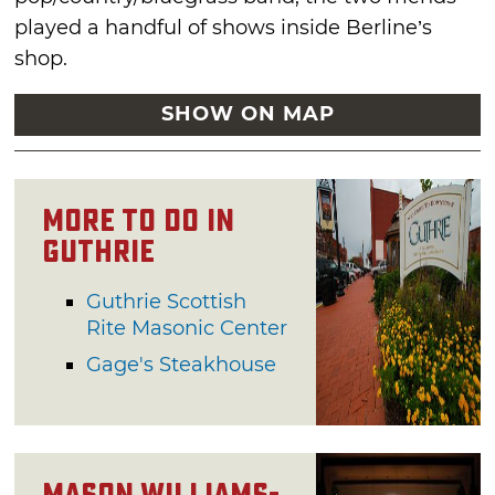
played a handful of shows inside Berline’s
shop.
SHOW ON MAP
More to Do in
Guthrie
Guthrie Scottish
Rite Masonic Center
Gage's Steakhouse