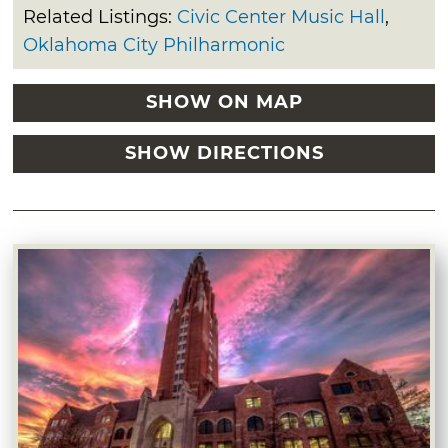
Related Listings:
Civic Center Music Hall
,
Oklahoma City Philharmonic
SHOW ON MAP
SHOW DIRECTIONS