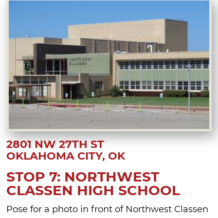
2801 NW 27TH ST
OKLAHOMA CITY, OK
STOP 7: NORTHWEST
CLASSEN HIGH SCHOOL
Pose for a photo in front of Northwest Classen