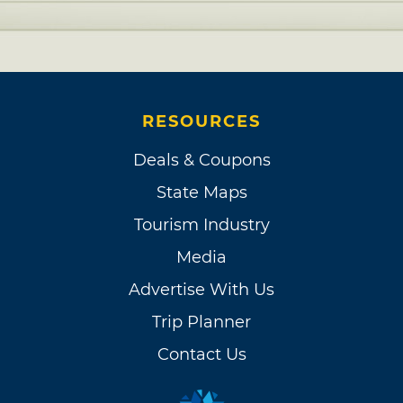
RESOURCES
Deals & Coupons
State Maps
Tourism Industry
Media
Advertise With Us
Trip Planner
Contact Us