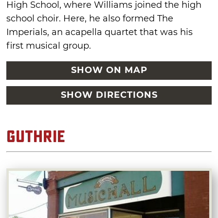
High School, where Williams joined the high
school choir. Here, he also formed The
Imperials, an acapella quartet that was his
first musical group.
SHOW ON MAP
SHOW DIRECTIONS
Guthrie