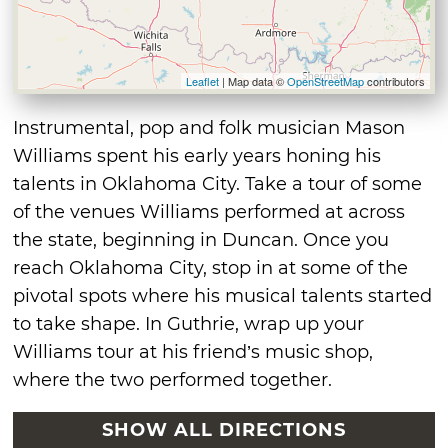
Leaflet
| Map data ©
OpenStreetMap
contributors
Instrumental, pop and folk musician Mason
Williams spent his early years honing his
talents in Oklahoma City. Take a tour of some
of the venues Williams performed at across
the state, beginning in Duncan. Once you
reach Oklahoma City, stop in at some of the
pivotal spots where his musical talents started
to take shape. In Guthrie, wrap up your
Williams tour at his friend’s music shop,
where the two performed together.
SHOW ALL DIRECTIONS