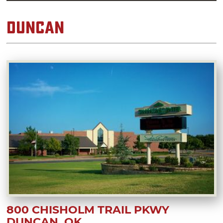
Duncan
800 CHISHOLM TRAIL PKWY
DUNCAN, OK