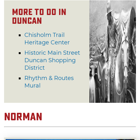
More to Do in
Duncan
Chisholm Trail
Heritage Center
Historic Main Street
Duncan Shopping
District
Rhythm & Routes
Mural
Norman