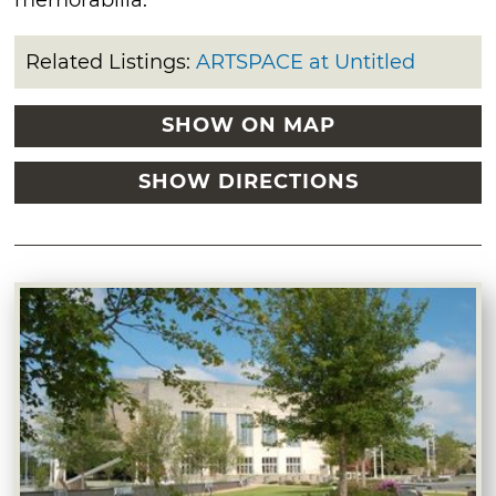
Related Listings:
ARTSPACE at Untitled
SHOW ON MAP
SHOW DIRECTIONS