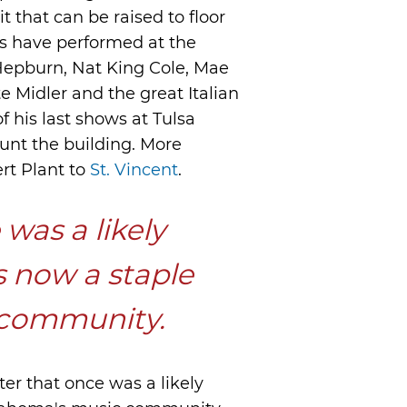
it that can be raised to floor
lks have performed at the
 Hepburn, Nat King Cole, Mae
 Midler and the great Italian
 his last shows at Tulsa
nt the building. More
rt Plant to
St. Vincent
.
was a likely
s now a staple
 community.
ater that once was a likely