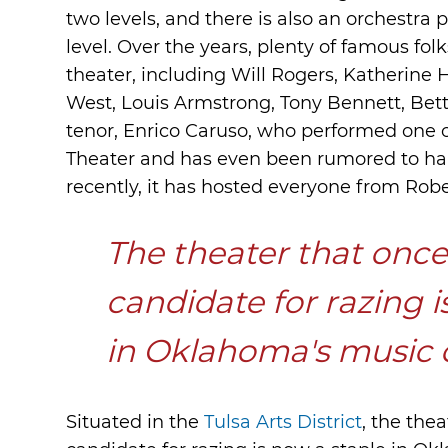
two levels, and there is also an orchestra p
level. Over the years, plenty of famous fo
theater, including Will Rogers, Katherine
West, Louis Armstrong, Tony Bennett, Bette
tenor, Enrico Caruso, who performed one of
Theater and has even been rumored to hau
recently, it has hosted everyone from Robe
The theater that once 
candidate for razing i
in Oklahoma's music
Situated in the
Tulsa Arts District
, the the