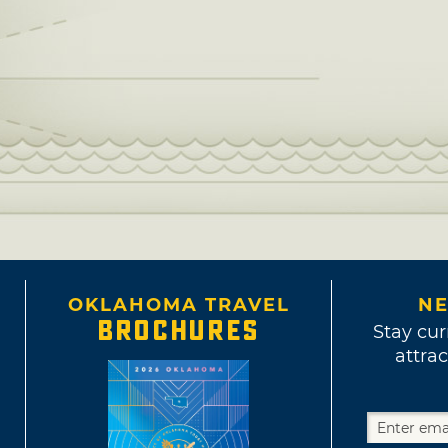
OKLAHOMA TRAVEL
NE
BROCHURES
Stay cur
attrac