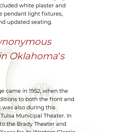
ncluded white plaster and
ve pendant light fixtures,
and updated seating.
 synonymous
 in Oklahoma’s
ge came in 1952, when the
ditions to both the front and
t was also during this
Tulsa Municipal Theater. In
to the Brady Theater and