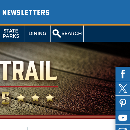
NEWSLETTERS
STATE
DINING
SEARCH
PARKS