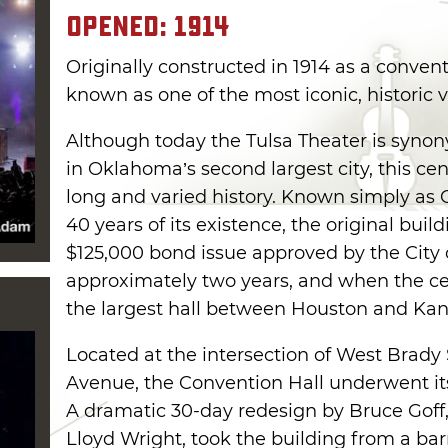
Opened: 1914
Originally constructed in 1914 as a conventi
known as one of the most iconic, historic
Although today the Tulsa Theater is syno
in Oklahoma’s second largest city, this ce
long and varied history. Known simply as C
40 years of its existence, the original bui
$125,000 bond issue approved by the City o
approximately two years, and when the ce
the largest hall between Houston and Kans
Located at the intersection of West Brady
Avenue, the Convention Hall underwent its 
A dramatic 30-day redesign by Bruce Goff
Lloyd Wright, took the building from a bar