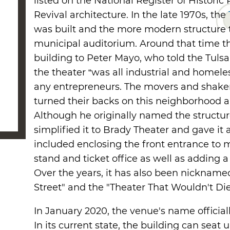
listed on the National Register of Historic 
Revival architecture. In the late 1970s, the
was built and the more modern structure to
municipal auditorium. Around that time the
building to Peter Mayo, who told the Tuls
the theater “was all industrial and homel
any entrepreneurs. The movers and shakers
turned their backs on this neighborhood an
Although he originally named the structu
simplified it to Brady Theater and gave it
included enclosing the front entrance to 
stand and ticket office as well as adding 
Over the years, it has also been nickname
Street" and the "Theater That Wouldn't Die
In January 2020, the venue's name official
In its current state, the building can seat