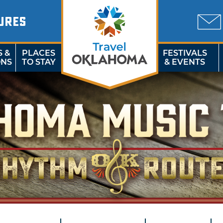
URES
S &
PLACES
FESTIVALS
ONS
TO STAY
& EVENTS