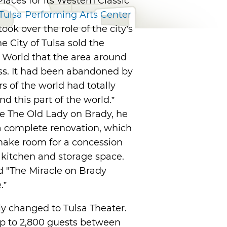
Places for its Western Classic
Tulsa Performing Arts Center
ok over the role of the city’s
 City of Tulsa sold the
a World that the area around
ess. It had been abandoned by
 of the world had totally
d this part of the world.”
re The Old Lady on Brady, he
 a complete renovation, which
make room for a concession
a kitchen and storage space.
d "The Miracle on Brady
.”
ly changed to Tulsa Theater.
 up to 2,800 guests between