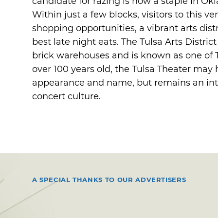
candidate for razing is now a staple in 
Within just a few blocks, visitors to this v
shopping opportunities, a vibrant arts dist
best late night eats. The Tulsa Arts Distric
brick warehouses and is known as one of T
over 100 years old, the Tulsa Theater may
appearance and name, but remains an integ
concert culture.
A SPECIAL THANKS TO OUR ADVERTISERS