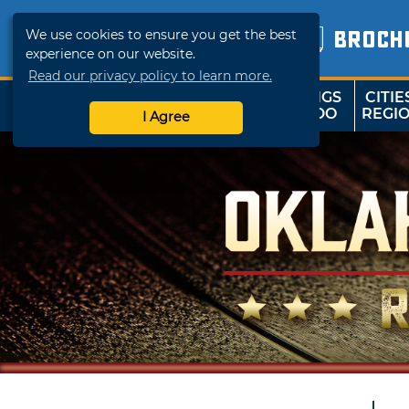
We use cookies to ensure you get the best
BROCH
experience on our website.
Read our privacy policy to learn more.
THINGS
CITIE
SHOP
TRAVELOK
TO DO
REGI
I Agree