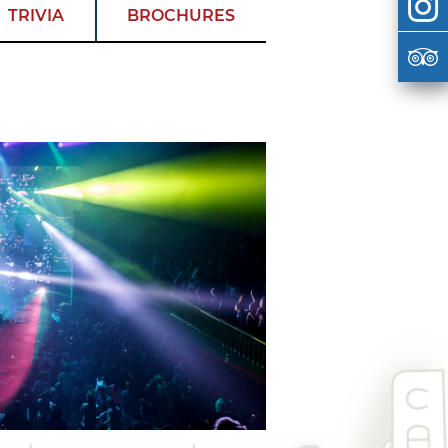
TRIVIA
BROCHURES