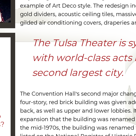
example of Art Deco style. The redesign i
gold dividers, acoustic ceiling tiles, massi
gilded air conditioning covers, draperies 
The Tulsa Theater is
with world-class acts
second largest city.
The Convention Hall’s second major chan
four-story, red brick building was given ad
a
back, as well as upper and lower lobbies. I
o
expansion that the building was renamed 
s?
the mid-1970s, the building was renamed 