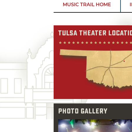
MUSIC TRAIL HOME
Tulsa Theater Locati
Photo Gallery