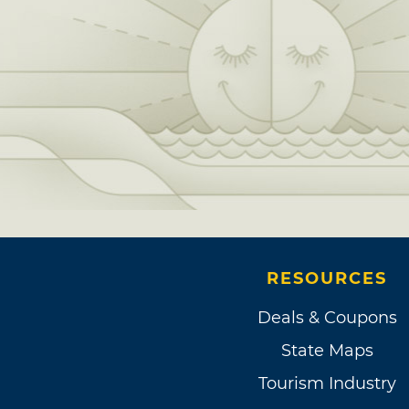
RESOURCES
Deals & Coupons
State Maps
Tourism Industry