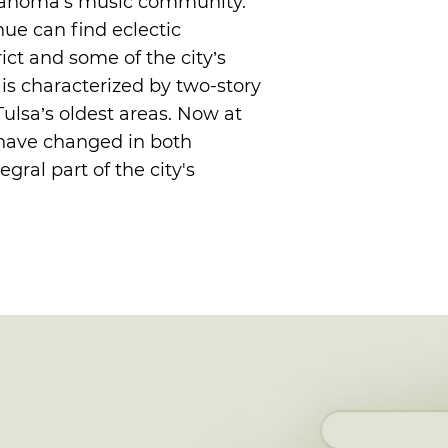
Oklahoma's music community.
enue can find eclectic
rict and some of the city’s
t is characterized by two-story
ulsa’s oldest areas. Now at
 have changed in both
ral part of the city's