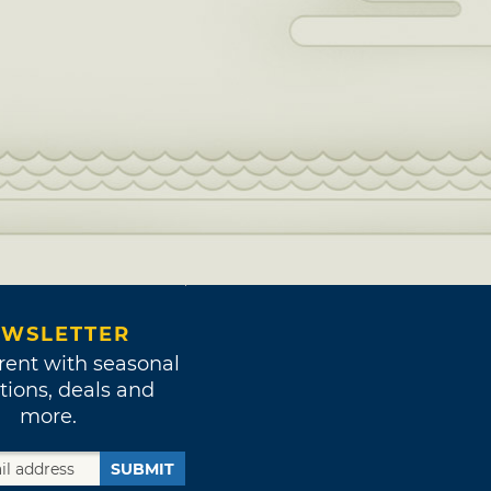
WSLETTER
rent with seasonal
tions, deals and
more.
SUBMIT