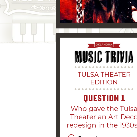
TULSA THEATER
EDITION
Question
1
Who gave the Tuls
Theater an Art Dec
redesign in the 1930