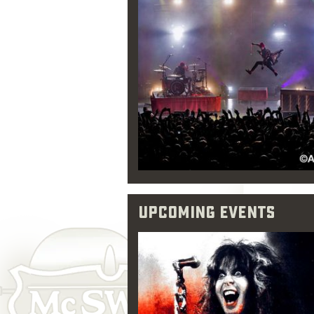
Upcoming Events