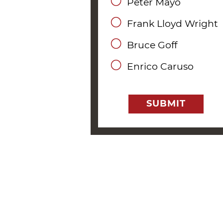
Peter Mayo
Frank Lloyd Wright
Bruce Goff
Enrico Caruso
SUBMIT