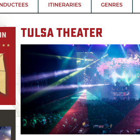
INDUCTEES
ITINERARIES
GENRES
Tulsa Theater
on