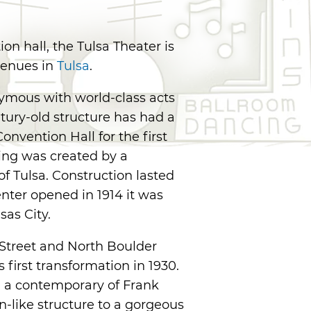
on hall, the Tulsa Theater is
 venues in
Tulsa
.
nymous with world-class acts
ntury-old structure has had a
onvention Hall for the first
lding was created by a
f Tulsa. Construction lasted
nter opened in 1914 it was
as City.
 Street and North Boulder
first transformation in 1930.
, a contemporary of Frank
n-like structure to a gorgeous