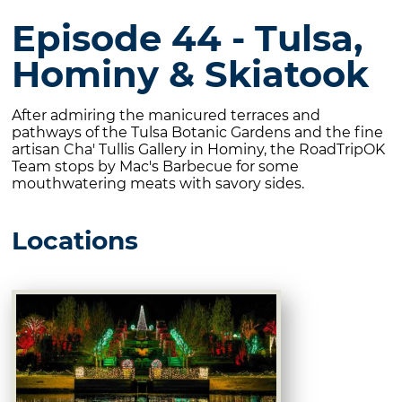
Episode 44 - Tulsa,
Hominy & Skiatook
After admiring the manicured terraces and
pathways of the Tulsa Botanic Gardens and the fine
artisan Cha' Tullis Gallery in Hominy, the RoadTripOK
Team stops by Mac's Barbecue for some
mouthwatering meats with savory sides.
Locations