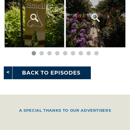
BACK TO EPISODES
A SPECIAL THANKS TO OUR ADVERTISERS