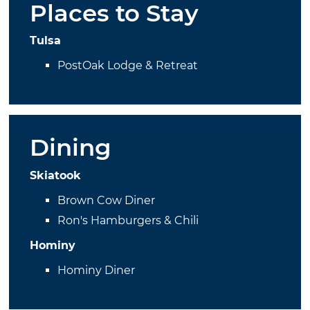
Places to Stay
Tulsa
PostOak Lodge & Retreat
Dining
Skiatook
Brown Cow Diner
Ron's Hamburgers & Chili
Hominy
Hominy Diner