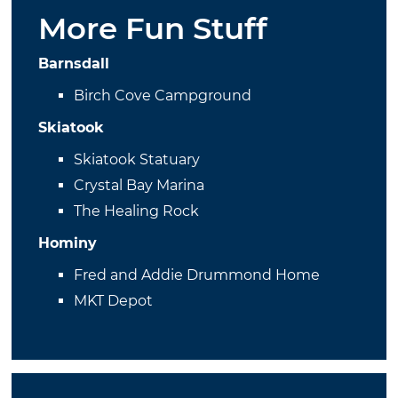
More Fun Stuff
Barnsdall
Birch Cove Campground
Skiatook
Skiatook Statuary
Crystal Bay Marina
The Healing Rock
Hominy
Fred and Addie Drummond Home
MKT Depot