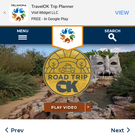
TravelOK Trip Planner
VIEW
Visit Widget LLC
FREE - In Google Play
MENU
SEARCH
PLAY VIDEO
Prev
Next