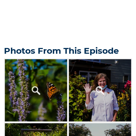
Photos From This Episode