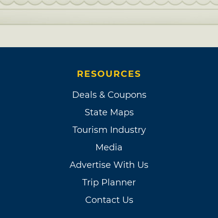
RESOURCES
Deals & Coupons
State Maps
Tourism Industry
Media
Advertise With Us
Trip Planner
Contact Us