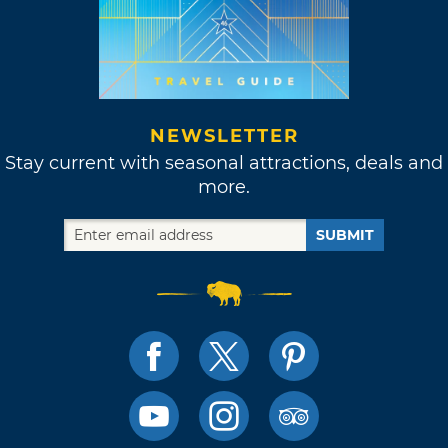
NEWSLETTER
Stay current with seasonal attractions, deals and
more.
SUBMIT