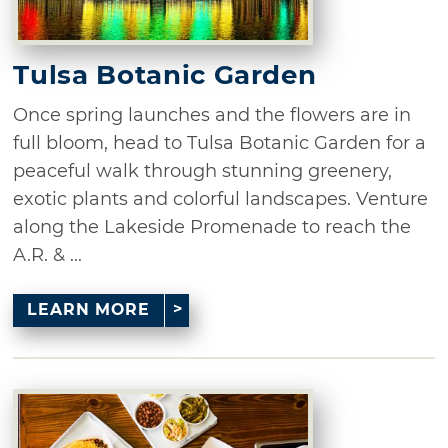
Tulsa Botanic Garden
Once spring launches and the flowers are in
full bloom, head to Tulsa Botanic Garden for a
peaceful walk through stunning greenery,
exotic plants and colorful landscapes. Venture
along the Lakeside Promenade to reach the
A.R. & ...
LEARN MORE