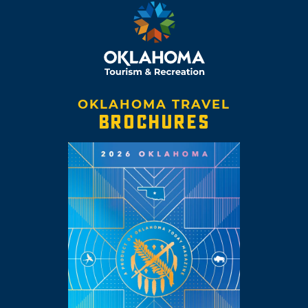
OKLAHOMA TRAVEL
BROCHURES