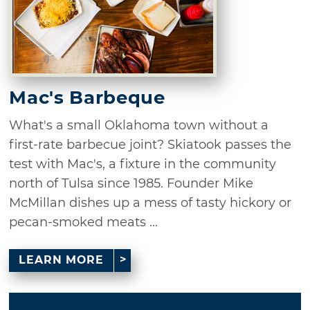
Mac's Barbeque
What's a small Oklahoma town without a
first-rate barbecue joint? Skiatook passes the
test with Mac's, a fixture in the community
north of Tulsa since 1985. Founder Mike
McMillan dishes up a mess of tasty hickory or
pecan-smoked meats ...
LEARN MORE