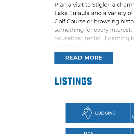
Plan a visit to Stigler, a ch
Lake Eufaula and a variety of
Golf Course or browsing histo
something for every interest. 
houseboat rental. If gaming is
machines.
READ MORE
Make sure your visit to Stigle
museum has educational displ
Listings
Enjoy a bird’s-eye view of Sti
property offers soaring treeh
lake views all year long.
LODGING
L