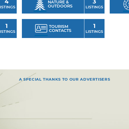
4
3
NATURE &
OUTDOORS
ISTINGS
LISTINGS
1
1
TOURISM
CONTACTS
ISTINGS
LISTINGS
A SPECIAL THANKS TO OUR ADVERTISERS