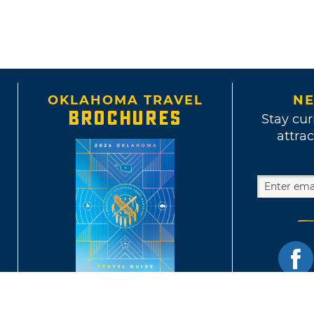
OKLAHOMA TRAVEL
NE
BROCHURES
Stay cur
attrac
Terms of Use and Privacy Policy