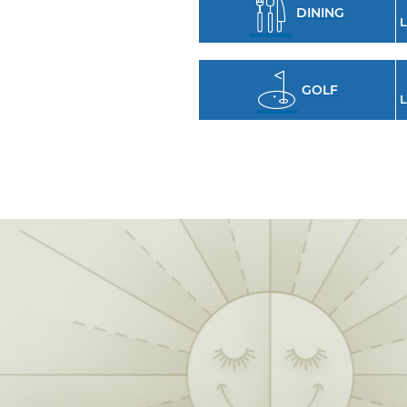
DINING
L
GOLF
L