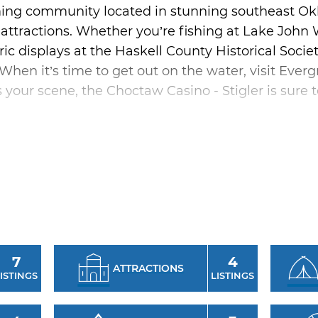
arming community located in stunning southeast Ok
 attractions. Whether you’re fishing at Lake John W
ric displays at the Haskell County Historical Socie
When it’s time to get out on the water, visit Ever
 your scene, the Choctaw Casino - Stigler is sure t
r includes a trip to the Taloka Valley Cultural Her
ays about the history and culture of the area.
gler and Lake Eufaula with a stay at Calico Height
ouse cabins that offer all the amenities of home,
7
4
ATTRACTIONS
ISTINGS
LISTINGS