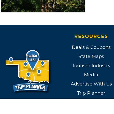
RESOURCES
Deals & Coupons
State Maps
Tourism Industry
Media
Advertise With Us
Trip Planner
Contact Us