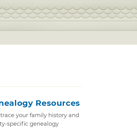
nealogy Resources
trace your family history and
nty-specific genealogy