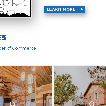
LEARN MORE
es
mber of Commerce