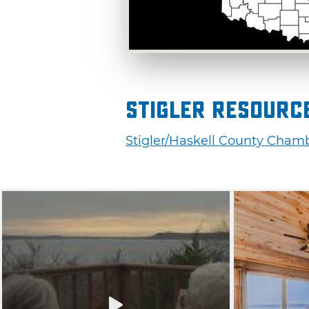
Stigler Resourc
Stigler/Haskell County Cha