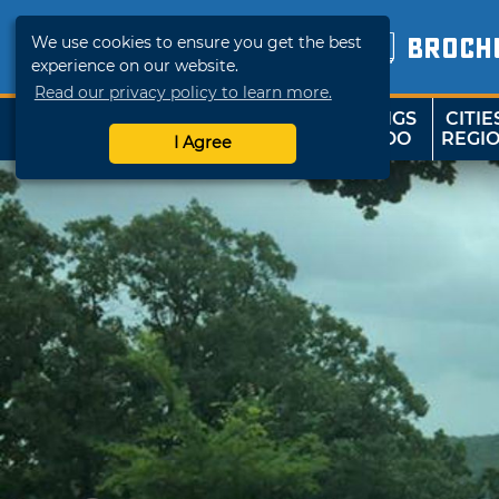
We use cookies to ensure you get the best
BROCH
experience on our website.
Read our privacy policy to learn more.
THINGS
CITIE
SHOP
TRAVELOK
TO DO
REGI
I Agree