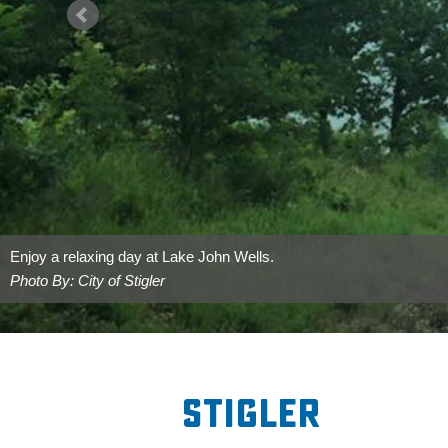
Enjoy a relaxing day at Lake John Wells.
Photo By: City of Stigler
Stigler