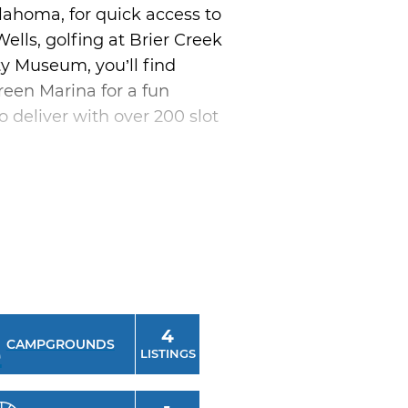
lahoma, for quick access to
ells, golfing at Brier Creek
ty Museum, you’ll find
green Marina for a fun
o deliver with over 200 slot
itage Center. This hands-on
s at Eufaula. This unique
 combined with breathtaking
4
CAMPGROUNDS
LISTINGS