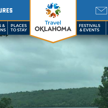
URES
S &
PLACES
FESTIVALS
ONS
TO STAY
& EVENTS