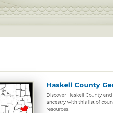
Haskell County Ge
Discover Haskell County and 
ancestry with this list of cou
resources.