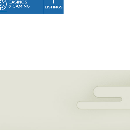
1
CASINOS
& GAMING
LISTINGS