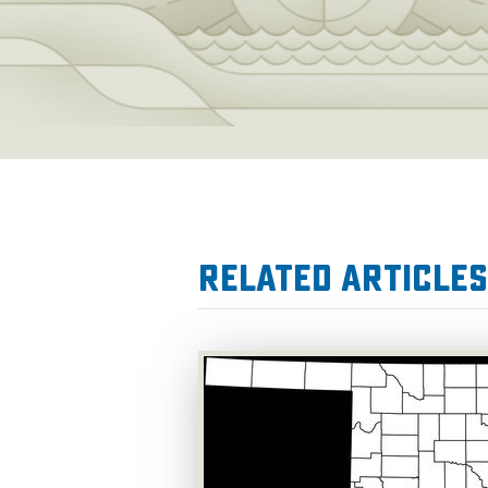
Related Articles