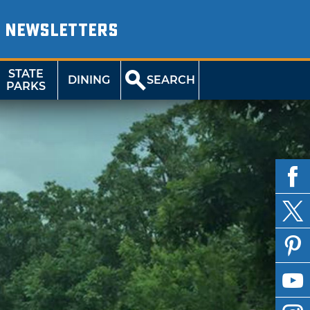
NEWSLETTERS
STATE
DINING
SEARCH
PARKS