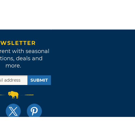
WSLETTER
rent with seasonal
tions, deals and
more.
SUBMIT