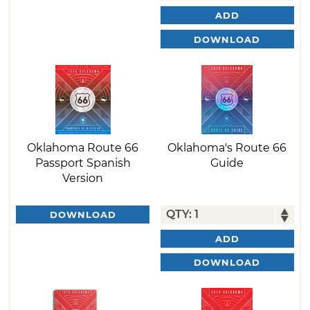
ADD
DOWNLOAD
Oklahoma Route 66
Oklahoma's Route 66
Passport Spanish
Guide
Version
DOWNLOAD
ADD
DOWNLOAD