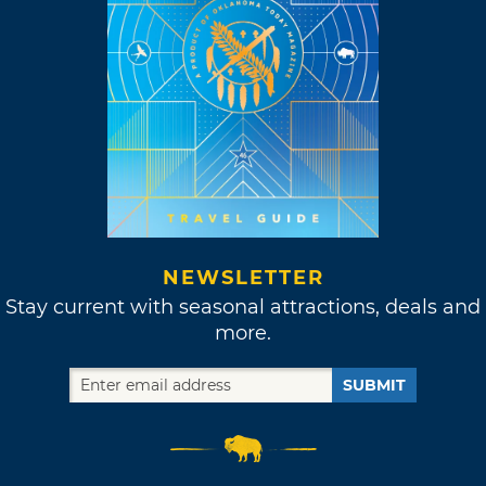
NEWSLETTER
Stay current with seasonal attractions, deals and
more.
SUBMIT