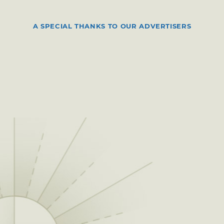
A SPECIAL THANKS TO OUR ADVERTISERS