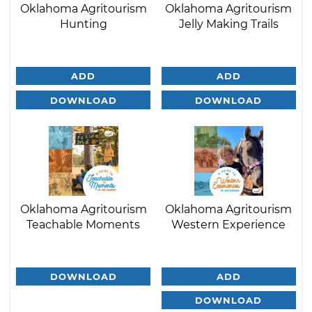
Oklahoma Agritourism
Oklahoma Agritourism
Hunting
Jelly Making Trails
ADD
ADD
DOWNLOAD
DOWNLOAD
Oklahoma Agritourism
Oklahoma Agritourism
Teachable Moments
Western Experience
DOWNLOAD
ADD
DOWNLOAD