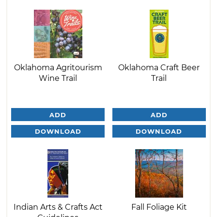
Oklahoma Agritourism
Oklahoma Craft Beer
Wine Trail
Trail
ADD
ADD
DOWNLOAD
DOWNLOAD
Indian Arts & Crafts Act
Fall Foliage Kit