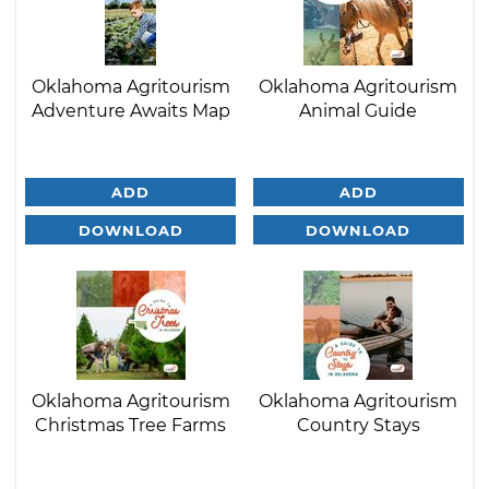
Oklahoma Agritourism
Oklahoma Agritourism
Adventure Awaits Map
Animal Guide
ADD
ADD
DOWNLOAD
DOWNLOAD
Oklahoma Agritourism
Oklahoma Agritourism
Christmas Tree Farms
Country Stays