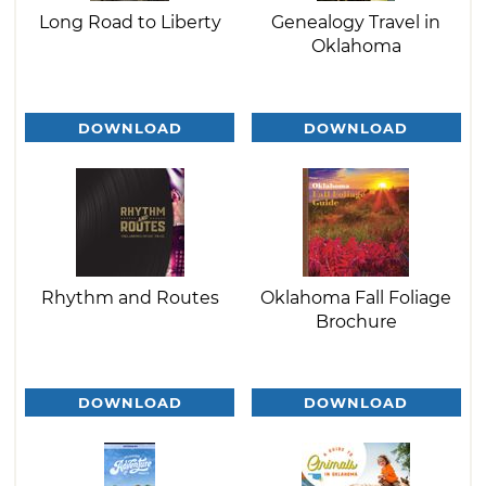
Long Road to Liberty
Genealogy Travel in
Oklahoma
DOWNLOAD
DOWNLOAD
Rhythm and Routes
Oklahoma Fall Foliage
Brochure
DOWNLOAD
DOWNLOAD