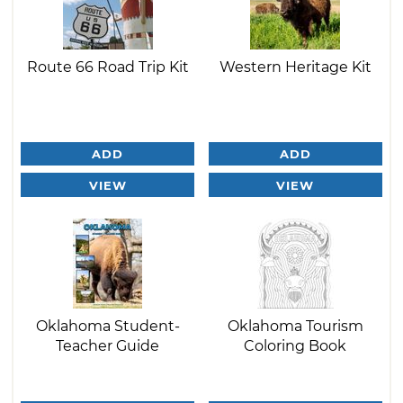
Route 66 Road Trip Kit
Western Heritage Kit
ADD
ADD
VIEW
VIEW
Oklahoma Student-
Oklahoma Tourism
Teacher Guide
Coloring Book