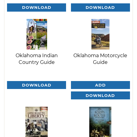
DOWNLOAD
DOWNLOAD
Oklahoma Indian
Oklahoma Motorcycle
Country Guide
Guide
DOWNLOAD
ADD
DOWNLOAD