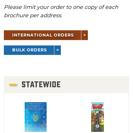
Please limit your order to one copy of each
brochure per address.
INTERNATIONAL ORDERS
BULK ORDERS
STATEWIDE