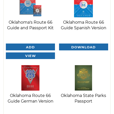
Oklahoma's Route 66
Oklahoma Route 66
Guide and Passport Kit
Guide Spanish Version
ADD
DOWNLOAD
VIEW
Oklahoma Route 66
Oklahoma State Parks
Guide German Version
Passport