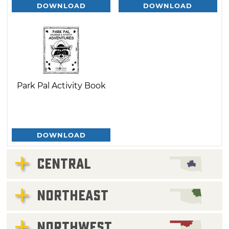
DOWNLOAD
DOWNLOAD
Park Pal Activity Book
DOWNLOAD
CENTRAL
NORTHEAST
NORTHWEST