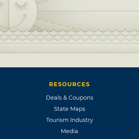
RESOURCES
Deals & Coupons
State Maps
Tourism Industry
Media