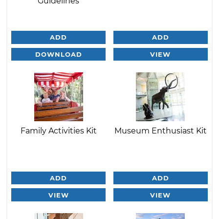
Guidelines
ADD
ADD
DOWNLOAD
VIEW
Family Activities Kit
Museum Enthusiast Kit
ADD
ADD
VIEW
VIEW