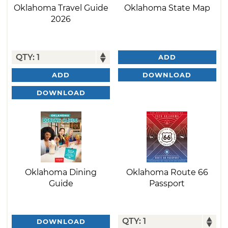
Oklahoma Travel Guide
Oklahoma State Map
2026
ADD
DOWNLOAD
ADD
DOWNLOAD
Oklahoma Dining
Oklahoma Route 66
Guide
Passport
DOWNLOAD