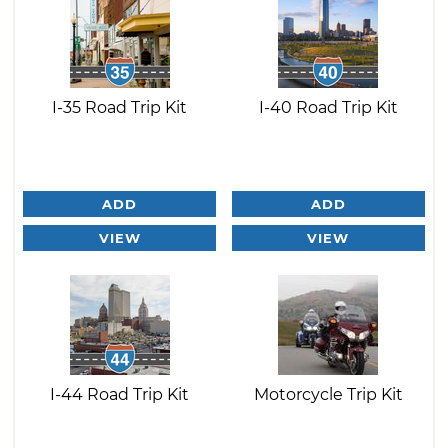
I-35 Road Trip Kit
I-40 Road Trip Kit
ADD
ADD
VIEW
VIEW
I-44 Road Trip Kit
Motorcycle Trip Kit