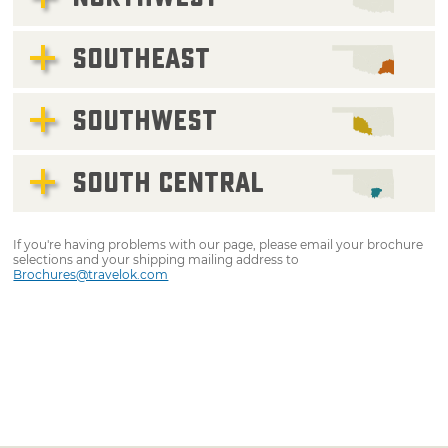
SOUTHEAST
SOUTHWEST
SOUTH CENTRAL
If you're having problems with our page, please email your brochure
selections and your shipping mailing address to
Brochures@travelok.com