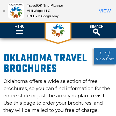
TravelOK Trip Planner
VIEW
Visit Widget LLC
FREE - In Google Play
MENU
SEARCH
3
Oklahoma Travel
View Cart
Brochures
Oklahoma offers a wide selection of free
brochures, so you can find information for the
entire state or just the area you plan to visit.
Use this page to order your brochures, and
they will be mailed to you free of charge.