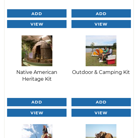
ADD
ADD
VIEW
VIEW
Native American
Outdoor & Camping Kit
Heritage Kit
ADD
ADD
VIEW
VIEW