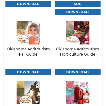
DOWNLOAD
ADD
DOWNLOAD
Oklahoma Agritourism
Oklahoma Agritourism
Fall Guide
Horticulture Guide
DOWNLOAD
DOWNLOAD