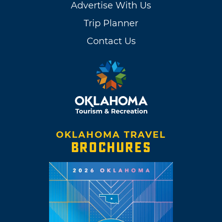
Advertise With Us
Trip Planner
Contact Us
OKLAHOMA TRAVEL
BROCHURES