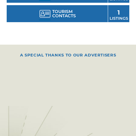
TOURISM
1
CONTACTS
LISTINGS
A SPECIAL THANKS TO OUR ADVERTISERS