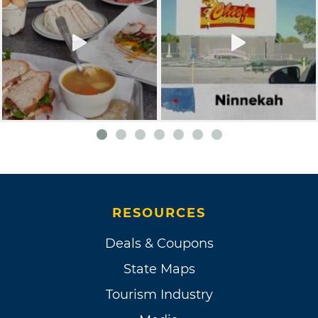
RESOURCES
Deals & Coupons
State Maps
Tourism Industry