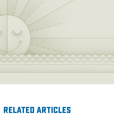
Related Articles