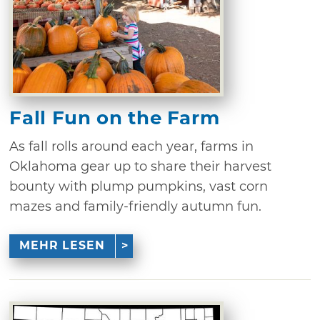
Fall Fun on the Farm
As fall rolls around each year, farms in
Oklahoma gear up to share their harvest
bounty with plump pumpkins, vast corn
mazes and family-friendly autumn fun.
MEHR LESEN