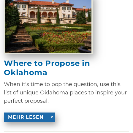
Where to Propose in
Oklahoma
When it’s time to pop the question, use this
list of unique Oklahoma places to inspire your
perfect proposal.
MEHR LESEN