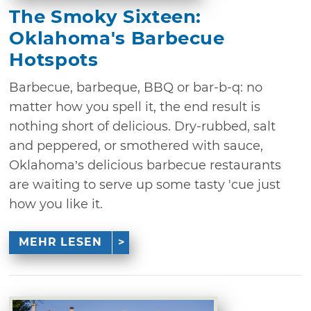
The Smoky Sixteen:
Oklahoma's Barbecue
Hotspots
Barbecue, barbeque, BBQ or bar-b-q: no
matter how you spell it, the end result is
nothing short of delicious. Dry-rubbed, salt
and peppered, or smothered with sauce,
Oklahoma’s delicious barbecue restaurants
are waiting to serve up some tasty 'cue just
how you like it.
MEHR LESEN