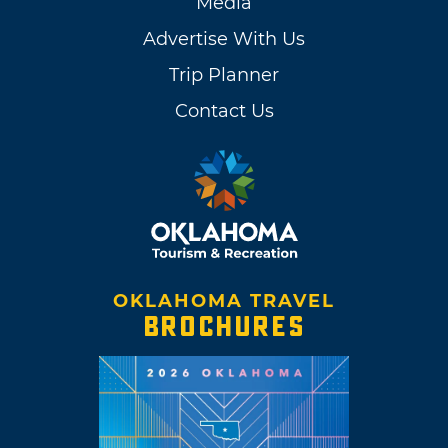
Media
Advertise With Us
Trip Planner
Contact Us
OKLAHOMA TRAVEL
BROCHURES