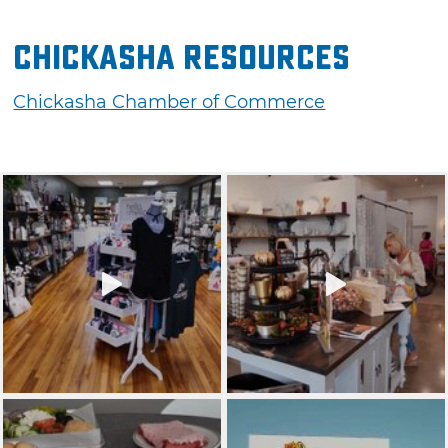
Chickasha Resources
Chickasha Chamber of Commerce