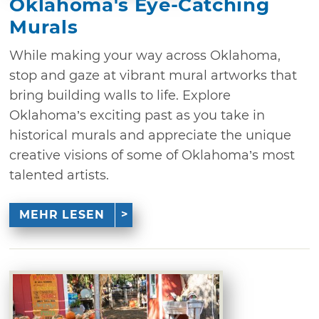
Oklahoma's Eye-Catching
Murals
While making your way across Oklahoma,
stop and gaze at vibrant mural artworks that
bring building walls to life. Explore
Oklahoma’s exciting past as you take in
historical murals and appreciate the unique
creative visions of some of Oklahoma’s most
talented artists.
MEHR LESEN