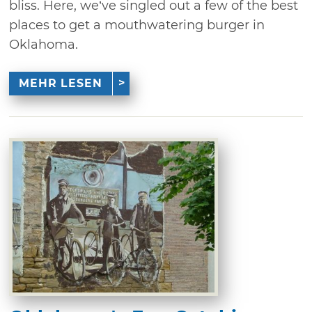
bliss. Here, we’ve singled out a few of the best
places to get a mouthwatering burger in
Oklahoma.
MEHR LESEN