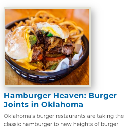
Hamburger Heaven: Burger
Joints in Oklahoma
Oklahoma’s burger restaurants are taking the
classic hamburger to new heights of burger