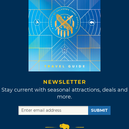
NEWSLETTER
Stay current with seasonal attractions, deals and
more.
SUBMIT