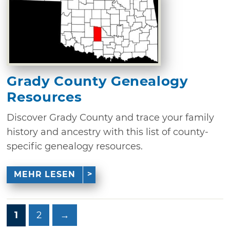
Grady County Genealogy
Resources
Discover Grady County and trace your family
history and ancestry with this list of county-
specific genealogy resources.
MEHR LESEN
1
2
→