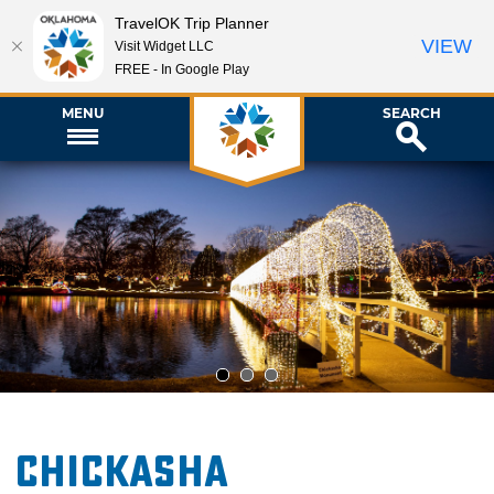
TravelOK Trip Planner
VIEW
Visit Widget LLC
FREE - In Google Play
MENU
SEARCH
1
2
3
Chickasha