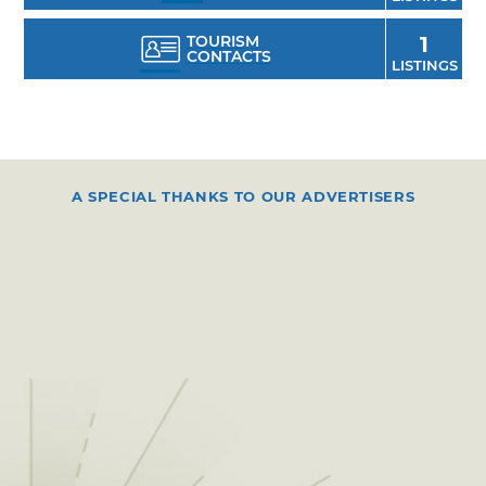
TOURISM
1
CONTACTS
LISTINGS
A SPECIAL THANKS TO OUR ADVERTISERS