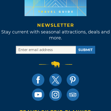
NEWSLETTER
Stay current with seasonal attractions, deals and
more.
SUBMIT