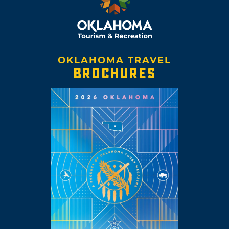
OKLAHOMA TRAVEL
BROCHURES