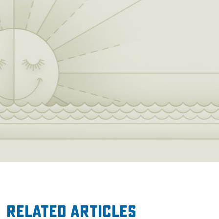
Related Articles