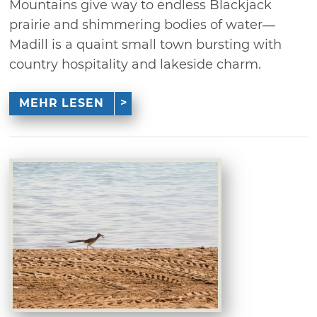
Mountains give way to endless Blackjack
prairie and shimmering bodies of water—
Madill is a quaint small town bursting with
country hospitality and lakeside charm.
MEHR LESEN