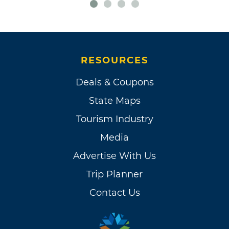
RESOURCES
Deals & Coupons
State Maps
Tourism Industry
Media
Advertise With Us
Trip Planner
Contact Us