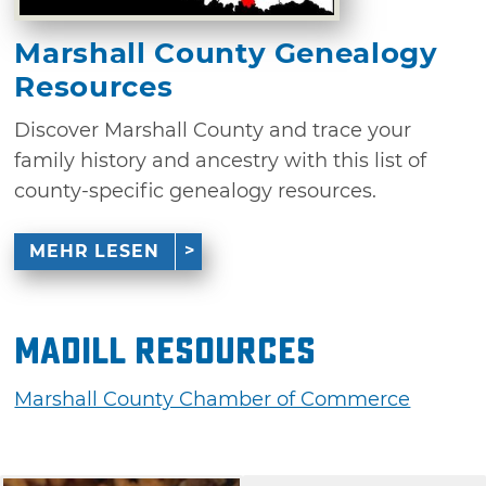
Marshall County Genealogy
Resources
Discover Marshall County and trace your
family history and ancestry with this list of
county-specific genealogy resources.
MEHR LESEN
Madill Resources
Marshall County Chamber of Commerce