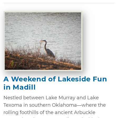
A Weekend of Lakeside Fun
in Madill
Nestled between Lake Murray and Lake
Texoma in southern Oklahoma—where the
rolling foothills of the ancient Arbuckle