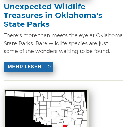
Unexpected Wildlife
Treasures in Oklahoma's
State Parks
There’s more than meets the eye at Oklahoma
State Parks. Rare wildlife species are just
some of the wonders waiting to be found.
MEHR LESEN