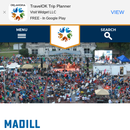
TravelOK Trip Planner
VIEW
Visit Widget LLC
FREE - In Google Play
MENU
SEARCH
Madill