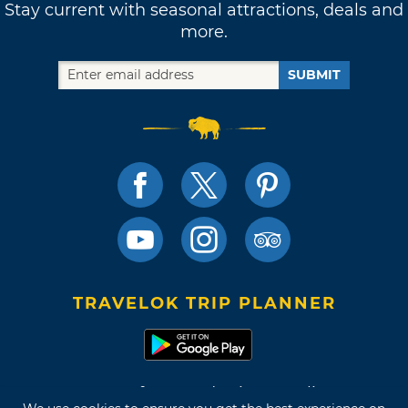
Stay current with seasonal attractions, deals and
more.
SUBMIT
TRAVELOK TRIP PLANNER
Terms of Use and Privacy Policy