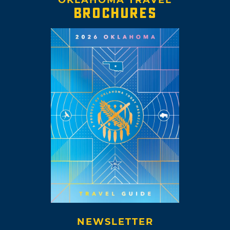
BROCHURES
NEWSLETTER