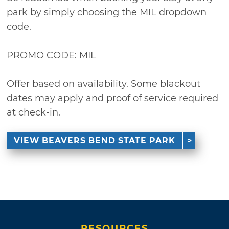
park by simply choosing the MIL dropdown
code.
PROMO CODE: MIL
Offer based on availability. Some blackout
dates may apply and proof of service required
at check-in.
VIEW BEAVERS BEND STATE PARK
RESOURCES