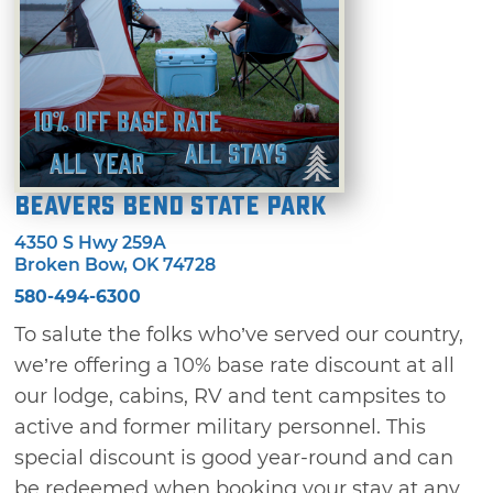
Beavers Bend State Park
4350 S Hwy 259A
Broken Bow, OK 74728
580-494-6300
To salute the folks who’ve served our country,
we’re offering a 10% base rate discount at all
our lodge, cabins, RV and tent campsites to
active and former military personnel. This
special discount is good year-round and can
be redeemed when booking your stay at any