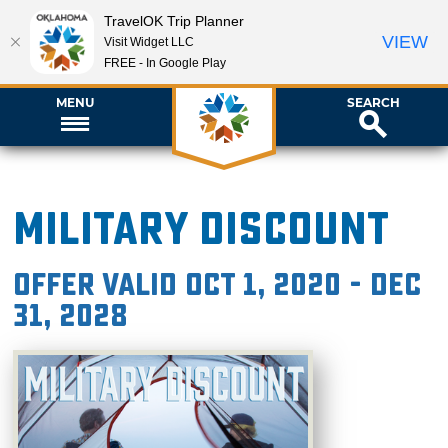
TravelOK Trip Planner
VIEW
Visit Widget LLC
FREE - In Google Play
MENU
SEARCH
Military Discount
Offer valid Oct 1, 2020 - Dec
31, 2028