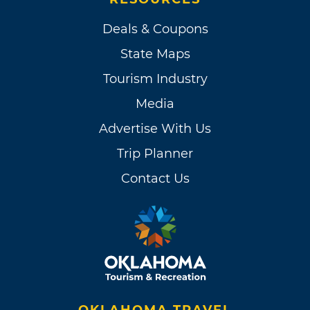
Deals & Coupons
State Maps
Tourism Industry
Media
Advertise With Us
Trip Planner
Contact Us
OKLAHOMA TRAVEL