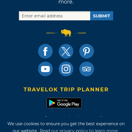
more.
SUBMIT
TRAVELOK TRIP PLANNER
Terms of Use and Privacy Policy
We use cookies to ensure you get the best experience on
Site Map
our website.
Read our privacy policy to learn more.