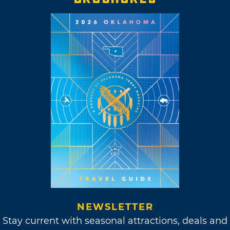
NEWSLETTER
Stay current with seasonal attractions, deals and