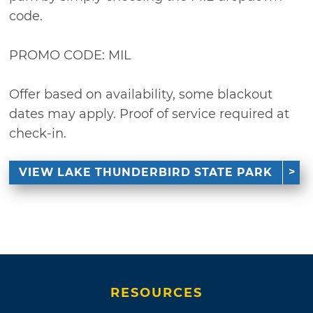
code.
PROMO CODE: MIL
Offer based on availability, some blackout
dates may apply. Proof of service required at
check-in.
VIEW LAKE THUNDERBIRD STATE PARK
RESOURCES