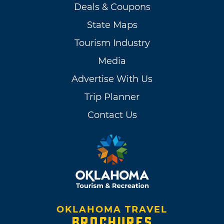
Deals & Coupons
State Maps
Tourism Industry
Media
Advertise With Us
Trip Planner
Contact Us
OKLAHOMA TRAVEL
BROCHURES