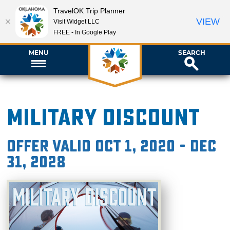
TravelOK Trip Planner
VIEW
Visit Widget LLC
FREE - In Google Play
MENU
SEARCH
Military Discount
Offer valid Oct 1, 2020 - Dec
31, 2028