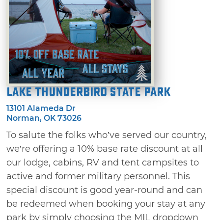
Lake Thunderbird State Park
13101 Alameda Dr
Norman, OK 73026
To salute the folks who’ve served our country,
we’re offering a 10% base rate discount at all
our lodge, cabins, RV and tent campsites to
active and former military personnel. This
special discount is good year-round and can
be redeemed when booking your stay at any
park by simply choosing the MIL dropdown