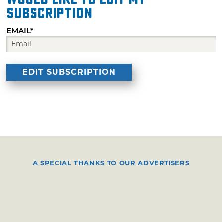
subscription
EMAIL*
A SPECIAL THANKS TO OUR ADVERTISERS