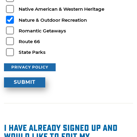
Native American & Western Heritage
Nature & Outdoor Recreation
Romantic Getaways
Route 66
State Parks
PRIVACY POLICY
I have already signed up and
would like to edit my