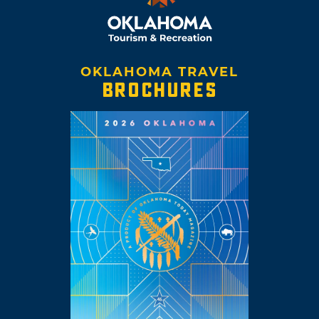
OKLAHOMA TRAVEL
BROCHURES