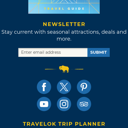
NEWSLETTER
Stay current with seasonal attractions, deals and
more.
SUBMIT
TRAVELOK TRIP PLANNER