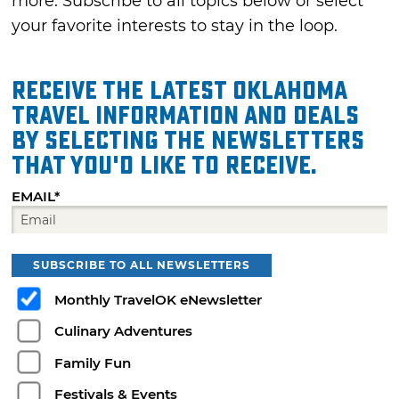
more. Subscribe to all topics below or select
your favorite interests to stay in the loop.
Receive the latest Oklahoma
travel information and deals
by selecting the Newsletters
that you'd like to receive.
EMAIL*
SUBSCRIBE TO ALL NEWSLETTERS
Monthly TravelOK eNewsletter
Culinary Adventures
Family Fun
Festivals & Events