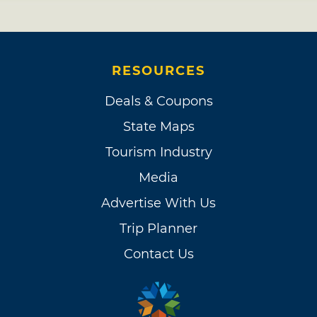
RESOURCES
Deals & Coupons
State Maps
Tourism Industry
Media
Advertise With Us
Trip Planner
Contact Us