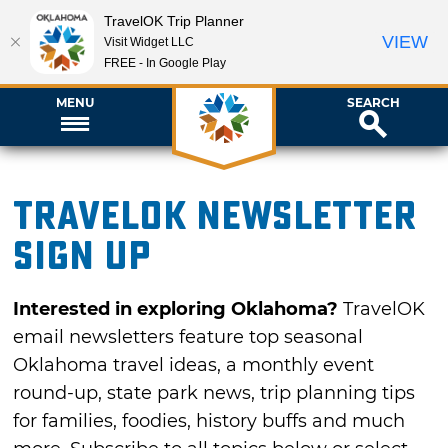
TravelOK Trip Planner
VIEW
Visit Widget LLC
FREE - In Google Play
MENU
SEARCH
TravelOK newsletter
sign up
Interested in exploring Oklahoma?
TravelOK
email newsletters feature top seasonal
Oklahoma travel ideas, a monthly event
round-up, state park news, trip planning tips
for families, foodies, history buffs and much