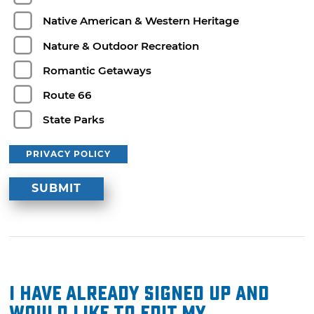
Native American & Western Heritage
Nature & Outdoor Recreation
Romantic Getaways
Route 66
State Parks
PRIVACY POLICY
I have already signed up and
would like to edit my