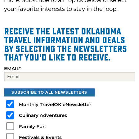
more. Subscribe to all topics below or select
your favorite interests to stay in the loop.
Receive the latest Oklahoma
travel information and deals
by selecting the Newsletters
that you'd like to receive.
EMAIL*
SUBSCRIBE TO ALL NEWSLETTERS
Monthly TravelOK eNewsletter
Culinary Adventures
Family Fun
Festivals & Events