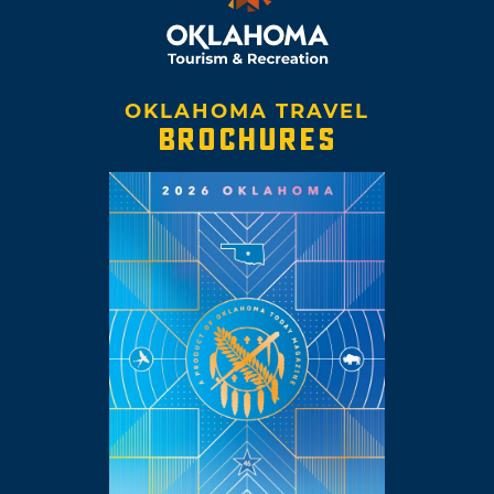
OKLAHOMA TRAVEL
BROCHURES