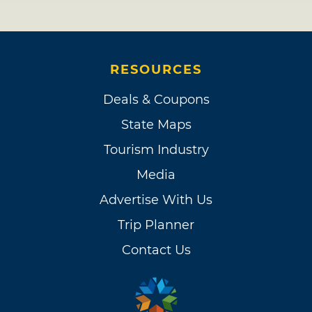
RESOURCES
Deals & Coupons
State Maps
Tourism Industry
Media
Advertise With Us
Trip Planner
Contact Us