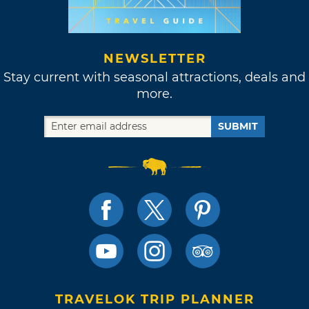
NEWSLETTER
Stay current with seasonal attractions, deals and
more.
SUBMIT
TRAVELOK TRIP PLANNER