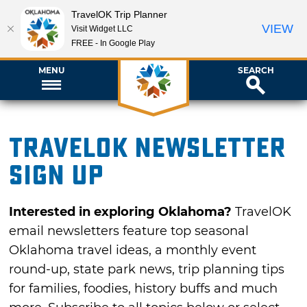
TravelOK Trip Planner
VIEW
Visit Widget LLC
FREE - In Google Play
MENU
SEARCH
TravelOK newsletter
sign up
Interested in exploring Oklahoma?
TravelOK
email newsletters feature top seasonal
Oklahoma travel ideas, a monthly event
round-up, state park news, trip planning tips
for families, foodies, history buffs and much