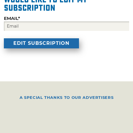
subscription
EMAIL*
A SPECIAL THANKS TO OUR ADVERTISERS