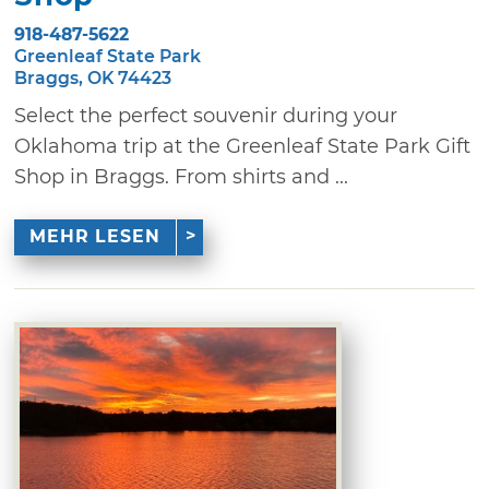
918-487-5622
Greenleaf State Park
Braggs, OK 74423
Select the perfect souvenir during your
Oklahoma trip at the Greenleaf State Park Gift
Shop in Braggs. From shirts and ...
MEHR LESEN