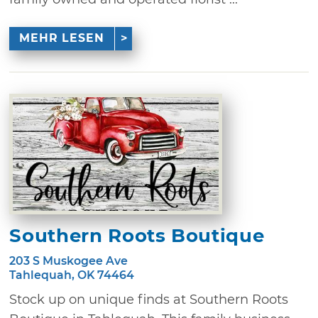
MEHR LESEN
Southern Roots Boutique
203 S Muskogee Ave
Tahlequah, OK 74464
Stock up on unique finds at Southern Roots