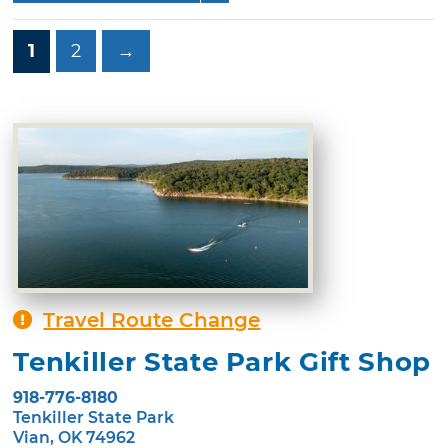
1
2
→
Travel Route Change
Tenkiller State Park Gift Shop
918-776-8180
Tenkiller State Park
Vian, OK 74962