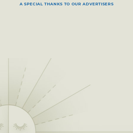
A SPECIAL THANKS TO OUR ADVERTISERS