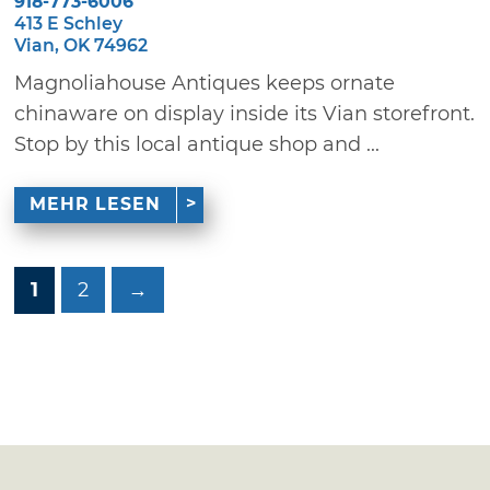
918-773-6006
413 E Schley
Vian, OK 74962
Magnoliahouse Antiques keeps ornate
chinaware on display inside its Vian storefront.
Stop by this local antique shop and ...
MEHR LESEN
1
2
→