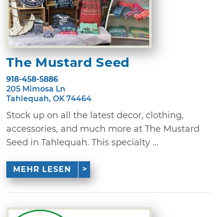
The Mustard Seed
918-458-5886
205 Mimosa Ln
Tahlequah, OK 74464
Stock up on all the latest decor, clothing,
accessories, and much more at The Mustard
Seed in Tahlequah. This specialty ...
MEHR LESEN