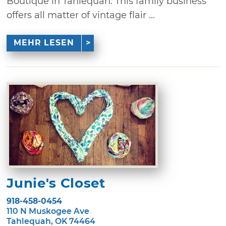
Boutique in Tahlequah. This family business
offers all matter of vintage flair ...
MEHR LESEN
Junie's Closet
918-458-0454
110 N Muskogee Ave
Tahlequah, OK 74464