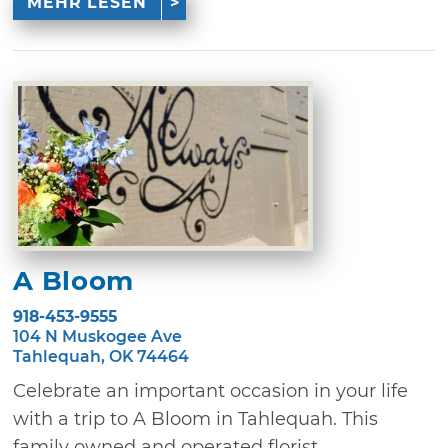
MEHR LESEN
A Bloom
918-453-9555
104 N Muskogee Ave
Tahlequah, OK 74464
Celebrate an important occasion in your life
with a trip to A Bloom in Tahlequah. This
family owned and operated florist ...