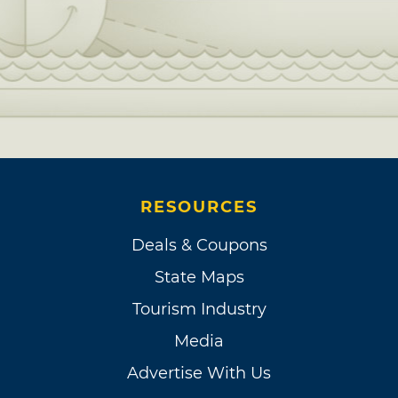
RESOURCES
Deals & Coupons
State Maps
Tourism Industry
Media
Advertise With Us