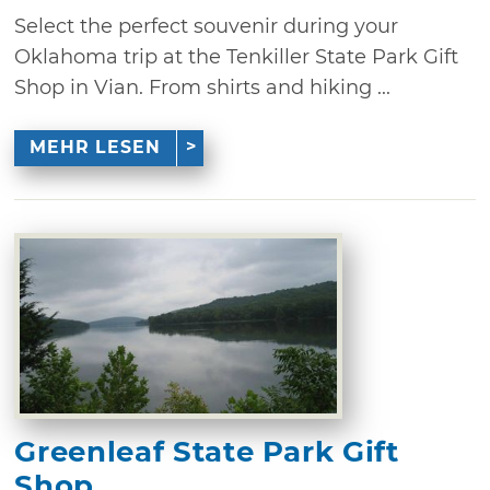
Select the perfect souvenir during your
Oklahoma trip at the Tenkiller State Park Gift
Shop in Vian. From shirts and hiking ...
MEHR LESEN
Greenleaf State Park Gift
Shop