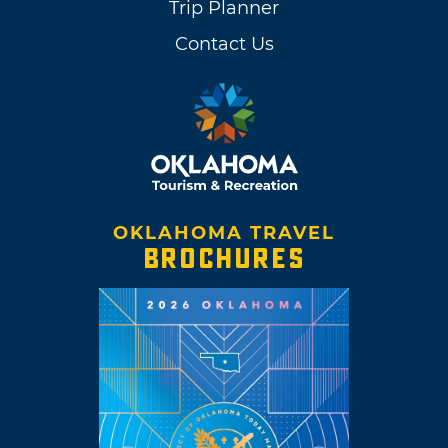
Trip Planner
Contact Us
OKLAHOMA TRAVEL
BROCHURES