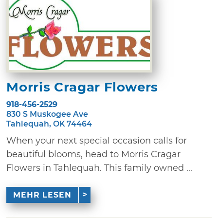
Morris Cragar Flowers
918-456-2529
830 S Muskogee Ave
Tahlequah, OK 74464
When your next special occasion calls for
beautiful blooms, head to Morris Cragar
Flowers in Tahlequah. This family owned ...
MEHR LESEN