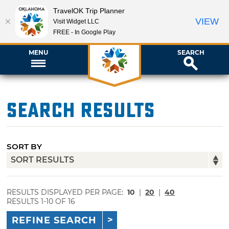
TravelOK Trip Planner
VIEW
Visit Widget LLC
FREE - In Google Play
MENU
SEARCH
Search Results
SORT BY
RESULTS DISPLAYED PER PAGE:
10
|
20
|
40
RESULTS 1-10 OF 16
REFINE SEARCH