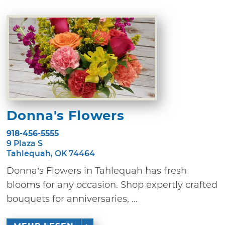
Donna's Flowers
918-456-5555
9 Plaza S
Tahlequah, OK 74464
Donna’s Flowers in Tahlequah has fresh
blooms for any occasion. Shop expertly crafted
bouquets for anniversaries, ...