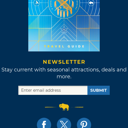
NEWSLETTER
Stay current with seasonal attractions, deals and
more.
SUBMIT