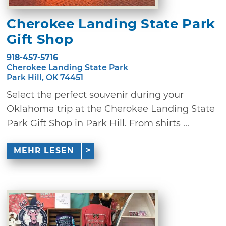
Cherokee Landing State Park
Gift Shop
918-457-5716
Cherokee Landing State Park
Park Hill, OK 74451
Select the perfect souvenir during your
Oklahoma trip at the Cherokee Landing State
Park Gift Shop in Park Hill. From shirts ...
MEHR LESEN