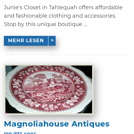
Junie’s Closet in Tahlequah offers affordable
and fashionable clothing and accessories.
Stop by this unique boutique ...
MEHR LESEN
Magnoliahouse Antiques