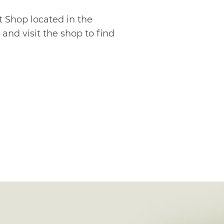
t Shop located in the
and visit the shop to find