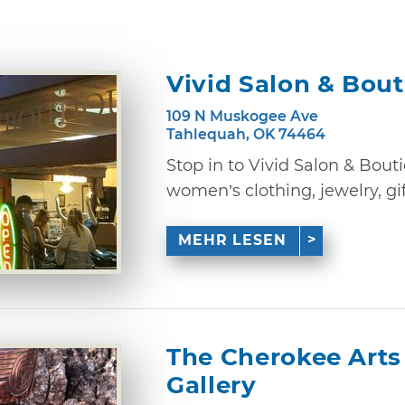
Vivid Salon & Bou
109 N Muskogee Ave
Tahlequah, OK 74464
Stop in to Vivid Salon & Bout
women’s clothing, jewelry, gi
MEHR LESEN
The Cherokee Arts
Gallery