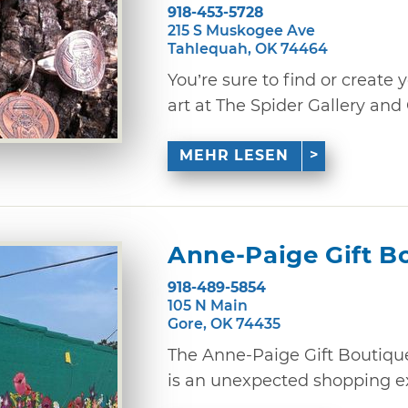
918-453-5728
215 S Muskogee Ave
Tahlequah, OK 74464
You’re sure to find or create
art at The Spider Gallery and 
MEHR LESEN
Anne-Paige Gift B
918-489-5854
105 N Main
Gore, OK 74435
The Anne-Paige Gift Boutiqu
is an unexpected shopping exp