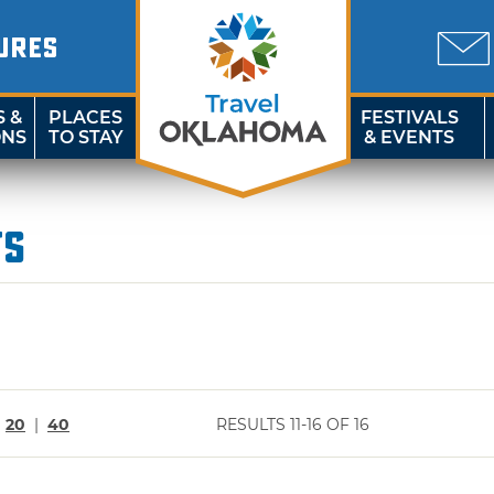
URES
S &
PLACES
FESTIVALS
ONS
TO STAY
& EVENTS
ts
|
20
|
40
RESULTS 11-16 OF 16