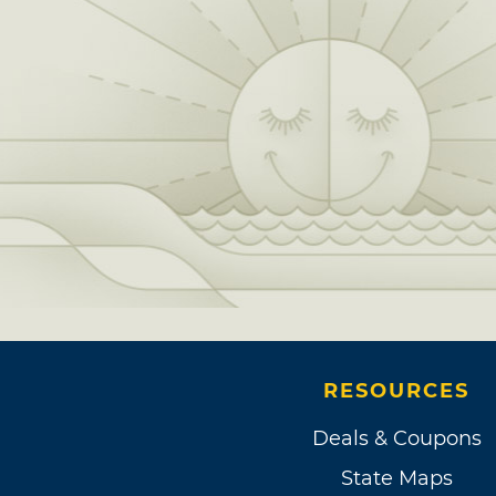
RESOURCES
Deals & Coupons
State Maps