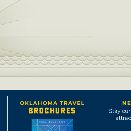
OKLAHOMA TRAVEL
NE
BROCHURES
Stay cur
attrac