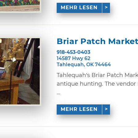
MEHR LESEN
Briar Patch Marke
918-453-0403
14587 Hwy 62
Tahlequah, OK 74464
Tahlequah’s Briar Patch Marke
antique hunting. The vendor 
...
MEHR LESEN