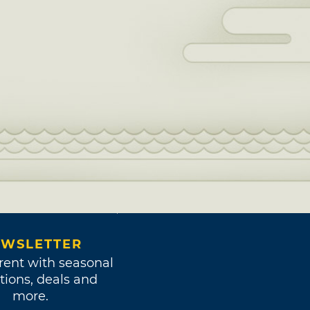
WSLETTER
rent with seasonal
tions, deals and
more.