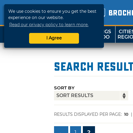
We use cookies to ensure you get the best
BROCH
experience on our website.
Read our privacy policy to learn more.
THINGS
CITIE
SHOP
TRAVELOK
TO DO
REGI
I Agree
Search Resul
SORT BY
RESULTS DISPLAYED PER PAGE:
10
←
1
2