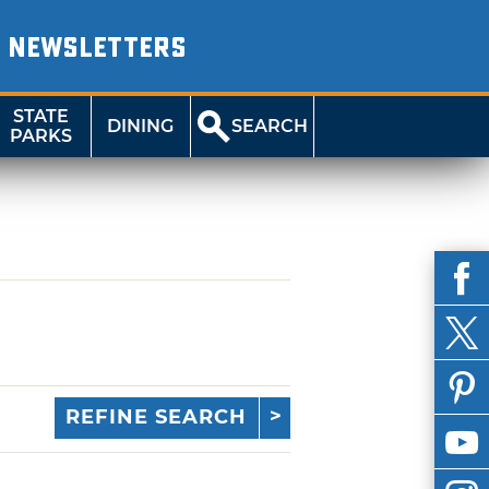
NEWSLETTERS
STATE
DINING
SEARCH
PARKS
REFINE SEARCH