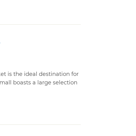
t
t is the ideal destination for
mall boasts a large selection