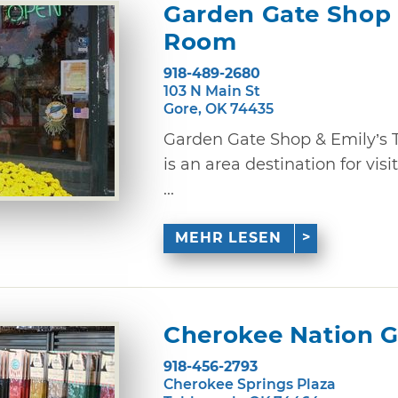
Garden Gate Shop 
Room
918-489-2680
103 N Main St
Gore, OK 74435
Garden Gate Shop & Emily’s
is an area destination for vi
...
MEHR LESEN
Cherokee Nation G
918-456-2793
Cherokee Springs Plaza