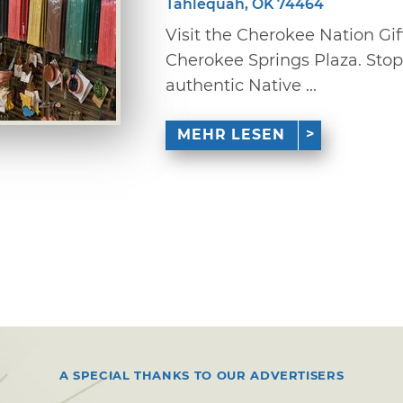
Tahlequah, OK 74464
Visit the Cherokee Nation Gif
Cherokee Springs Plaza. Stop 
authentic Native ...
MEHR LESEN
A SPECIAL THANKS TO OUR ADVERTISERS