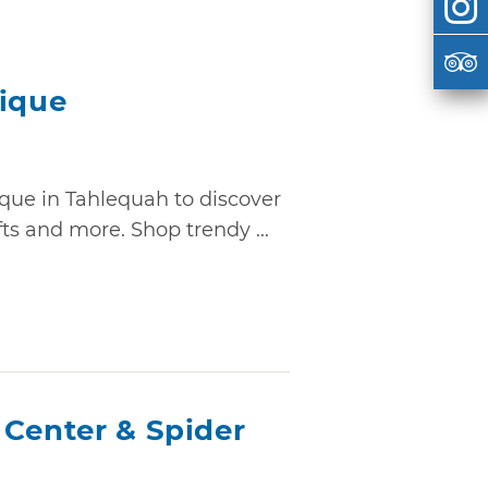
tique
ique in Tahlequah to discover
fts and more. Shop trendy ...
 Center & Spider