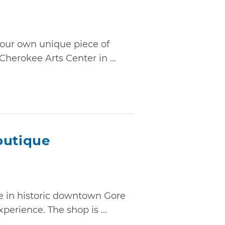
 your own unique piece of
Cherokee Arts Center in ...
outique
e in historic downtown Gore
erience. The shop is ...