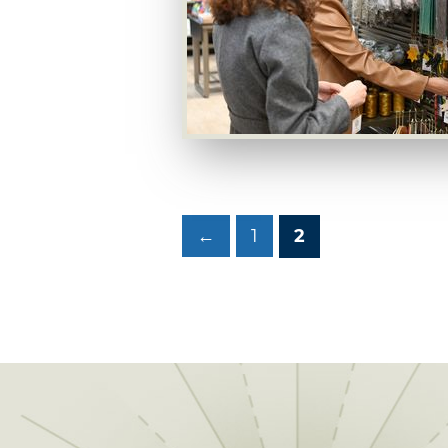
←
1
2