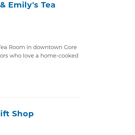
& Emily's Tea
 Tea Room in downtown Gore
sitors who love a home-cooked
ift Shop