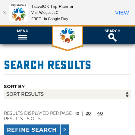
TravelOK Trip Planner
VIEW
Visit Widget LLC
FREE - In Google Play
MENU
SEARCH
Search Results
SORT BY
RESULTS DISPLAYED PER PAGE:
10
|
20
|
40
RESULTS 1-5 OF 5
REFINE SEARCH