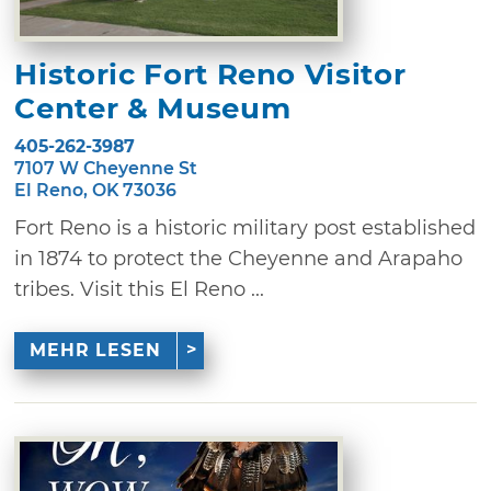
Historic Fort Reno Visitor
Center & Museum
405-262-3987
7107 W Cheyenne St
El Reno, OK 73036
Fort Reno is a historic military post established
in 1874 to protect the Cheyenne and Arapaho
tribes. Visit this El Reno ...
MEHR LESEN