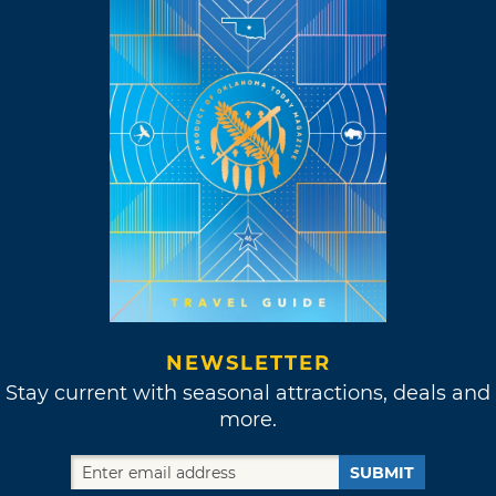
NEWSLETTER
Stay current with seasonal attractions, deals and
more.
SUBMIT