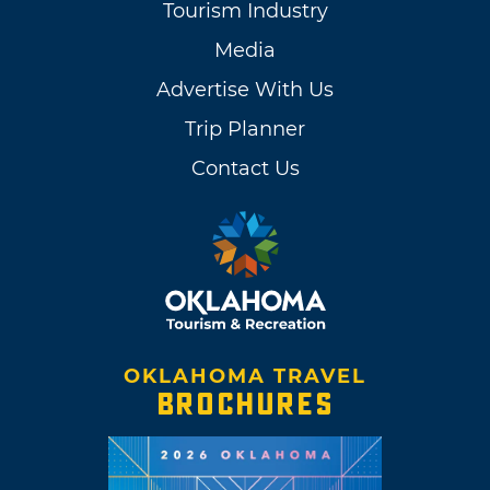
Tourism Industry
Media
Advertise With Us
Trip Planner
Contact Us
OKLAHOMA TRAVEL
BROCHURES