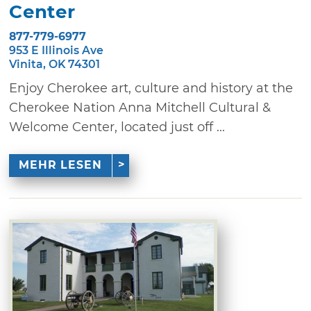
Center
877-779-6977
953 E Illinois Ave
Vinita, OK 74301
Enjoy Cherokee art, culture and history at the
Cherokee Nation Anna Mitchell Cultural &
Welcome Center, located just off ...
MEHR LESEN