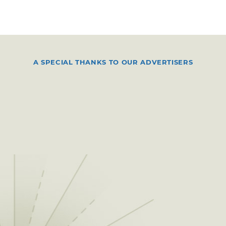
A SPECIAL THANKS TO OUR ADVERTISERS