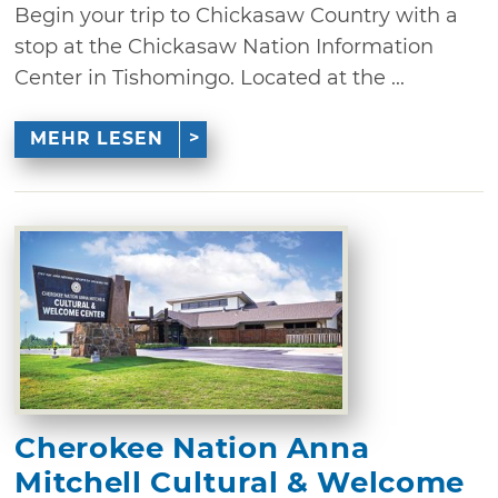
Begin your trip to Chickasaw Country with a
stop at the Chickasaw Nation Information
Center in Tishomingo. Located at the ...
MEHR LESEN
Cherokee Nation Anna
Mitchell Cultural & Welcome