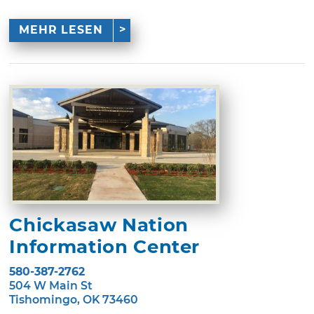
MEHR LESEN
Chickasaw Nation
Information Center
580-387-2762
504 W Main St
Tishomingo, OK 73460