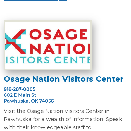
Osage Nation Visitors Center
918-287-0005
602 E Main St
Pawhuska, OK 74056
Visit the Osage Nation Visitors Center in
Pawhuska for a wealth of information. Speak
with their knowledgeable staff to ...