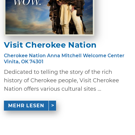
Visit Cherokee Nation
Cherokee Nation Anna Mitchell Welcome Center
Vinita, OK 74301
Dedicated to telling the story of the rich
history of Cherokee people, Visit Cherokee
Nation offers various cultural sites ...
MEHR LESEN