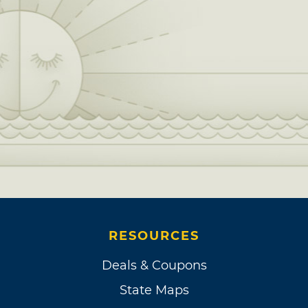
RESOURCES
Deals & Coupons
State Maps