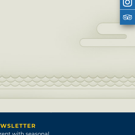
WSLETTER
rent with seasonal