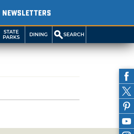
NEWSLETTERS
STATE
DINING
SEARCH
PARKS