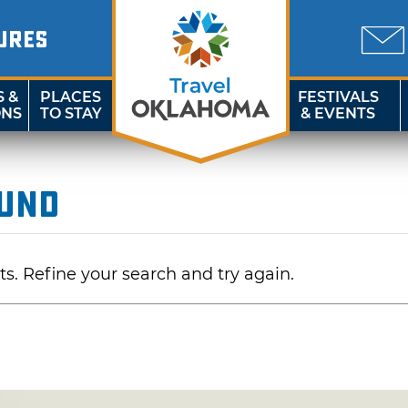
URES
S &
PLACES
FESTIVALS
ONS
TO STAY
& EVENTS
ound
ts. Refine your search and try again.