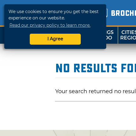
We use cookies to ensure you get the best
BROCH
experience on our website.
Read our privacy policy to learn more.
THINGS
CITIE
SHOP
TRAVELOK
TO DO
REGI
I Agree
No Results F
Your search returned no resul