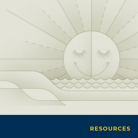
RESOURCES