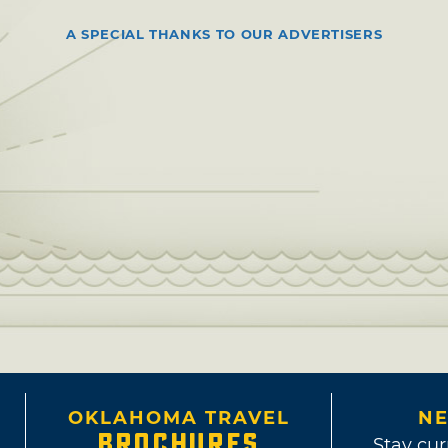
A SPECIAL THANKS TO OUR ADVERTISERS
OKLAHOMA TRAVEL
NE
BROCHURES
Stay cur