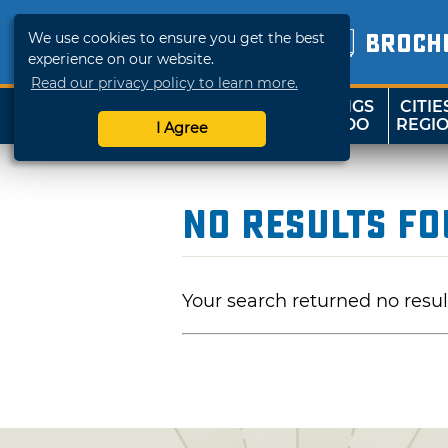
We use cookies to ensure you get the best
BROCH
experience on our website.
Read our privacy policy to learn more.
THINGS
CITIE
SHOP
TRAVELOK
TO DO
REGI
I Agree
No Results F
Your search returned no resul