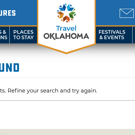
URES
S &
PLACES
FESTIVALS
ONS
TO STAY
& EVENTS
ound
ts. Refine your search and try again.