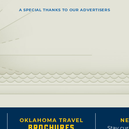
A SPECIAL THANKS TO OUR ADVERTISERS
OKLAHOMA TRAVEL
NE
BROCHURES
Stay cur