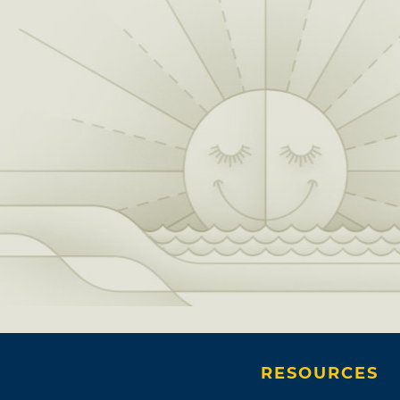
RESOURCES