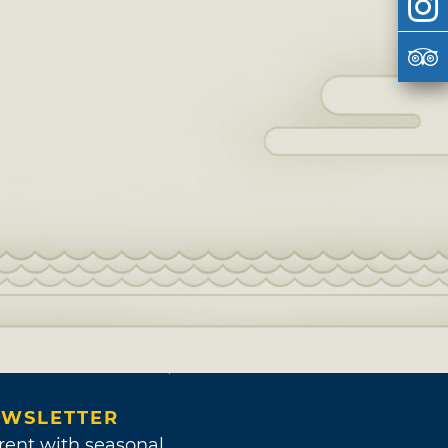
WSLETTER
rent with seasonal