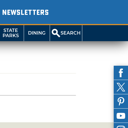
NEWSLETTERS
STATE
DINING
SEARCH
PARKS