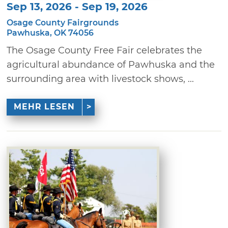
Sep 13, 2026 - Sep 19, 2026
Osage County Fairgrounds
Pawhuska, OK 74056
The Osage County Free Fair celebrates the
agricultural abundance of Pawhuska and the
surrounding area with livestock shows, ...
MEHR LESEN