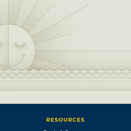
RESOURCES