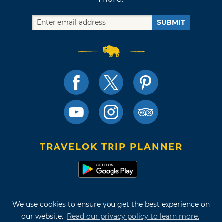
SUBMIT
TRAVELOK TRIP PLANNER
Terms of Use and Privacy Policy
We use cookies to ensure you get the best experience on
Site Map
our website.
Read our privacy policy to learn more.