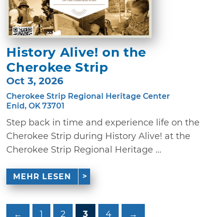
History Alive! on the
Cherokee Strip
Oct 3, 2026
Cherokee Strip Regional Heritage Center
Enid, OK 73701
Step back in time and experience life on the
Cherokee Strip during History Alive! at the
Cherokee Strip Regional Heritage ...
MEHR LESEN
←
1
2
3
4
→