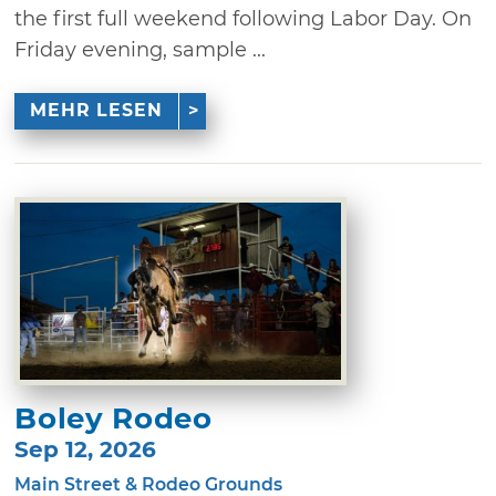
the first full weekend following Labor Day. On
Friday evening, sample ...
MEHR LESEN
Boley Rodeo
Sep 12, 2026
Main Street & Rodeo Grounds