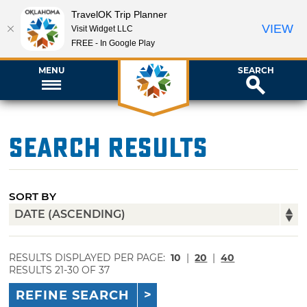
TravelOK Trip Planner
VIEW
Visit Widget LLC
FREE - In Google Play
MENU
SEARCH
Search Results
SORT BY
RESULTS DISPLAYED PER PAGE:
10
|
20
|
40
RESULTS 21-30 OF 37
REFINE SEARCH