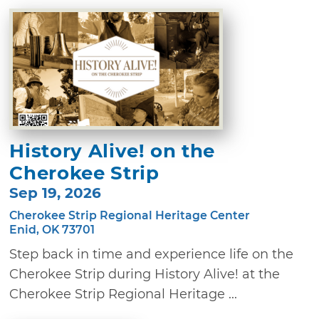
History Alive! on the
Cherokee Strip
Sep 19, 2026
Cherokee Strip Regional Heritage Center
Enid, OK 73701
Step back in time and experience life on the
Cherokee Strip during History Alive! at the
Cherokee Strip Regional Heritage ...