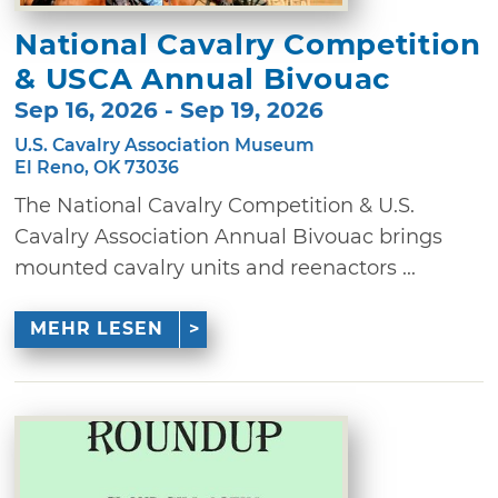
National Cavalry Competition
& USCA Annual Bivouac
Sep 16, 2026 - Sep 19, 2026
U.S. Cavalry Association Museum
El Reno, OK 73036
The National Cavalry Competition & U.S.
Cavalry Association Annual Bivouac brings
mounted cavalry units and reenactors ...
MEHR LESEN