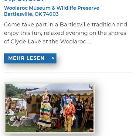
Woolaroc Museum & Wildlife Preserve
Bartlesville, OK 74003
Come take part in a Bartlesville tradition and
enjoy this fun, relaxed evening on the shores
of Clyde Lake at the Woolaroc ...
MEHR LESEN