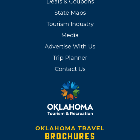
Deals & Coupons
State Maps
Tourism Industry
Media
Advertise With Us
Trip Planner
Contact Us
OKLAHOMA TRAVEL
BROCHURES