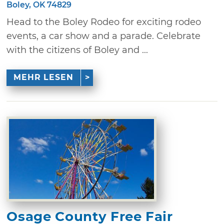
Boley, OK 74829
Head to the Boley Rodeo for exciting rodeo
events, a car show and a parade. Celebrate
with the citizens of Boley and ...
MEHR LESEN
Osage County Free Fair