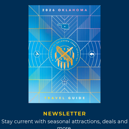
NEWSLETTER
Stay current with seasonal attractions, deals and
more.