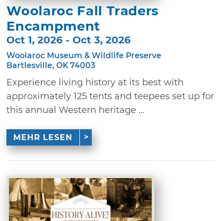
Woolaroc Fall Traders
Encampment
Oct 1, 2026 - Oct 3, 2026
Woolaroc Museum & Wildlife Preserve
Bartlesville, OK 74003
Experience living history at its best with
approximately 125 tents and teepees set up for
this annual Western heritage ...
MEHR LESEN