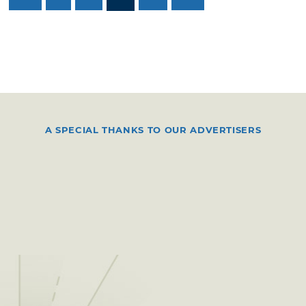
A SPECIAL THANKS TO OUR ADVERTISERS