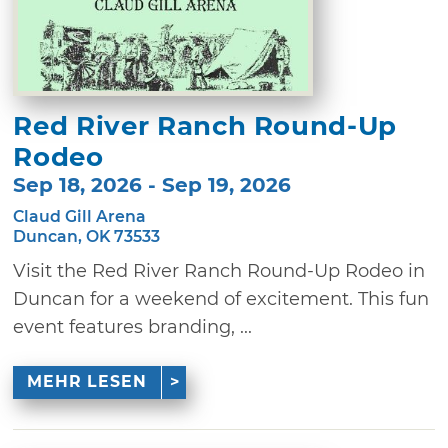
Red River Ranch Round-Up
Rodeo
Sep 18, 2026 - Sep 19, 2026
Claud Gill Arena
Duncan, OK 73533
Visit the Red River Ranch Round-Up Rodeo in
Duncan for a weekend of excitement. This fun
event features branding, ...
MEHR LESEN