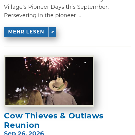
Village's Pioneer Days this September.
Persevering in the pioneer ...
MEHR LESEN
Cow Thieves & Outlaws
Reunion
Sep 26, 2026