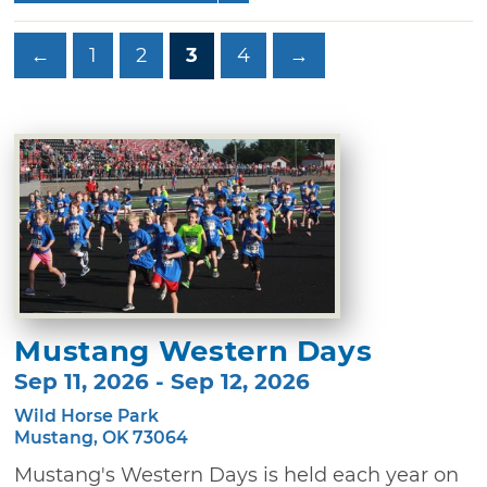
←
1
2
3
4
→
Mustang Western Days
Sep 11, 2026 - Sep 12, 2026
Wild Horse Park
Mustang, OK 73064
Mustang's Western Days is held each year on