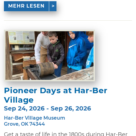
MEHR LESEN
Pioneer Days at Har-Ber
Village
Sep 24, 2026 - Sep 26, 2026
Har-Ber Village Museum
Grove, OK 74344
Get a taste of life in the 1800s during Har-Ber