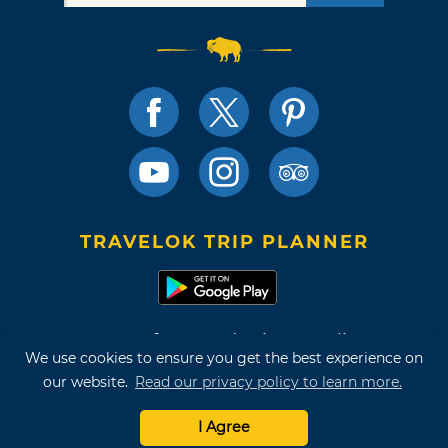
TRAVELOK TRIP PLANNER
Terms of Use and Privacy Policy
We use cookies to ensure you get the best experience on
Site Map
our website.
Read our privacy policy to learn more.
©2026 Oklahoma Tourism & Recreation Department
I Agree