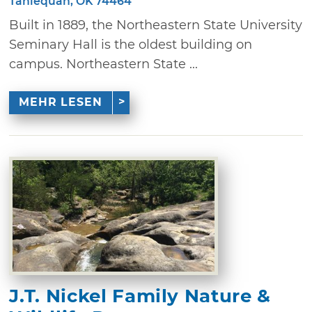
Tahlequah, OK 74464
Built in 1889, the Northeastern State University
Seminary Hall is the oldest building on
campus. Northeastern State ...
MEHR LESEN
J.T. Nickel Family Nature &