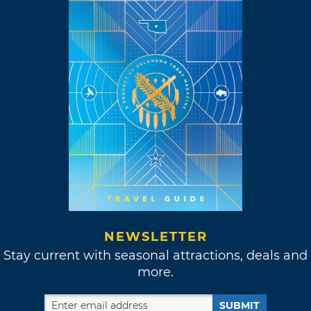
NEWSLETTER
Stay current with seasonal attractions, deals and
more.
SUBMIT