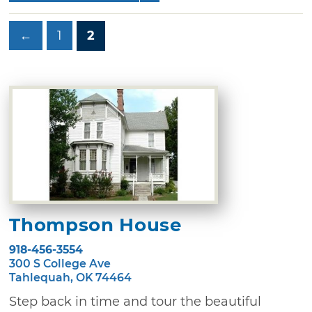
←
1
2
Thompson House
918-456-3554
300 S College Ave
Tahlequah, OK 74464
Step back in time and tour the beautiful