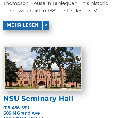
Thompson House in Tahlequah. This historic
home was built in 1882 for Dr. Joseph M. ...
MEHR LESEN
NSU Seminary Hall
918-456-5511
609 N Grand Ave