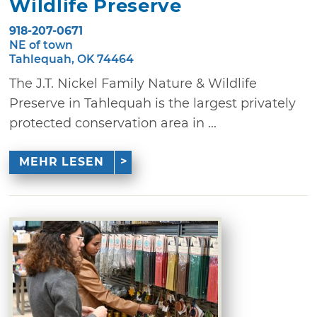
Wildlife Preserve
918-207-0671
NE of town
Tahlequah, OK 74464
The J.T. Nickel Family Nature & Wildlife
Preserve in Tahlequah is the largest privately
protected conservation area in ...
MEHR LESEN