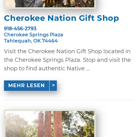
Cherokee Nation Gift Shop
918-456-2793
Cherokee Springs Plaza
Tahlequah, OK 74464
Visit the Cherokee Nation Gift Shop located in
the Cherokee Springs Plaza. Stop and visit the
shop to find authentic Native ...
MEHR LESEN