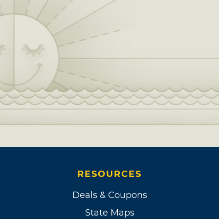
RESOURCES
Deals & Coupons
State Maps