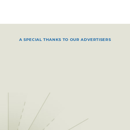
A SPECIAL THANKS TO OUR ADVERTISERS