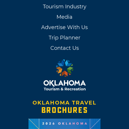
Tourism Industry
Media
Advertise With Us
Trip Planner
Contact Us
OKLAHOMA TRAVEL
BROCHURES