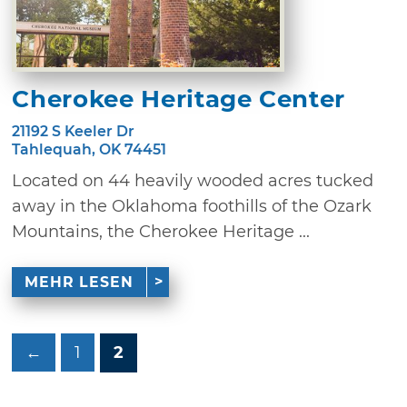
Cherokee Heritage Center
21192 S Keeler Dr
Tahlequah, OK 74451
Located on 44 heavily wooded acres tucked
away in the Oklahoma foothills of the Ozark
Mountains, the Cherokee Heritage ...
MEHR LESEN
←
1
2