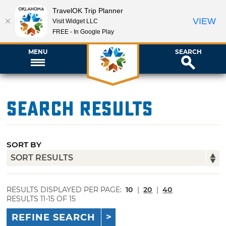
TravelOK Trip Planner
VIEW
Visit Widget LLC
FREE - In Google Play
MENU
SEARCH
Search Results
SORT BY
RESULTS DISPLAYED PER PAGE:
10
|
20
|
40
RESULTS 11-15 OF 15
REFINE SEARCH