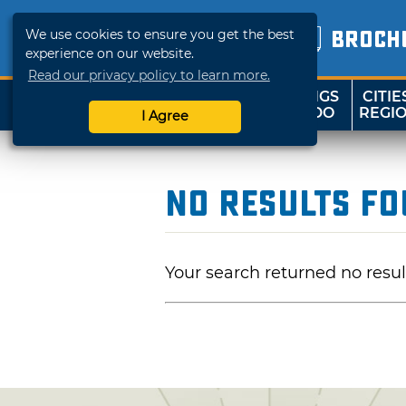
We use cookies to ensure you get the best
BROCH
experience on our website.
Read our privacy policy to learn more.
THINGS
CITIE
SHOP
TRAVELOK
TO DO
REGI
I Agree
No Results F
Your search returned no resul