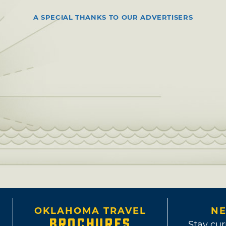
A SPECIAL THANKS TO OUR ADVERTISERS
OKLAHOMA TRAVEL
NE
BROCHURES
Stay cur