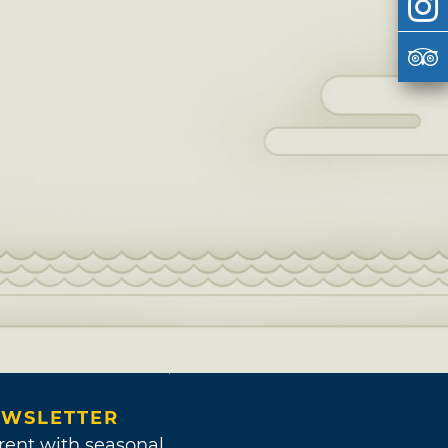
WSLETTER
rent with seasonal