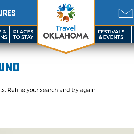
URES
S &
PLACES
FESTIVALS
ONS
TO STAY
& EVENTS
ound
ts. Refine your search and try again.