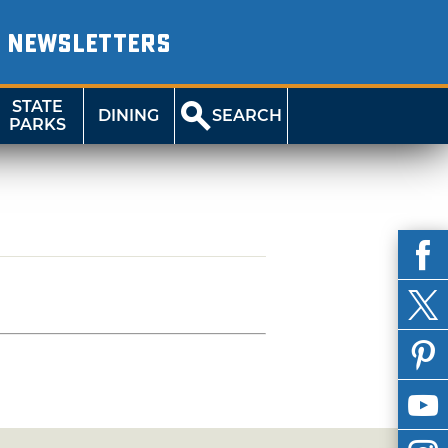
NEWSLETTERS
STATE
DINING
SEARCH
PARKS