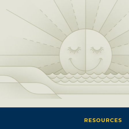
RESOURCES