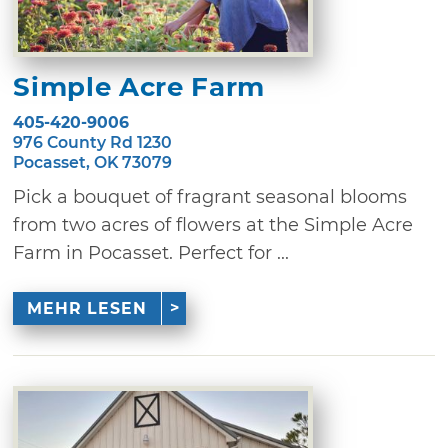
Simple Acre Farm
405-420-9006
976 County Rd 1230
Pocasset, OK 73079
Pick a bouquet of fragrant seasonal blooms
from two acres of flowers at the Simple Acre
Farm in Pocasset. Perfect for ...
MEHR LESEN