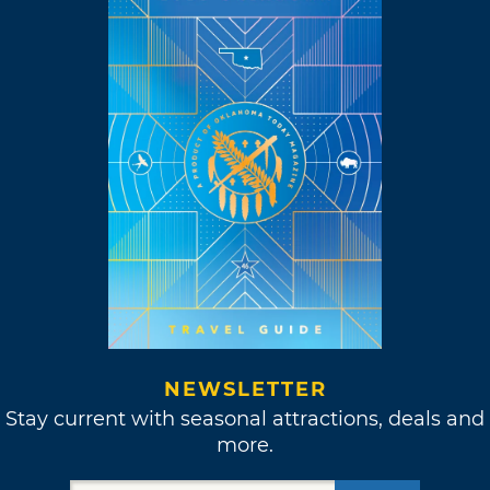
NEWSLETTER
Stay current with seasonal attractions, deals and
more.