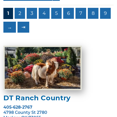
1
2
3
4
5
6
7
8
9
→
⇥
DT Ranch Country
405-628-2767
4798 County St 2780