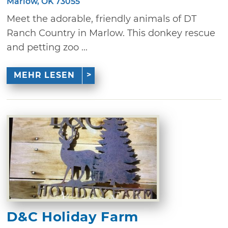
Marlow, OK 73055
Meet the adorable, friendly animals of DT
Ranch Country in Marlow. This donkey rescue
and petting zoo ...
MEHR LESEN
D&C Holiday Farm