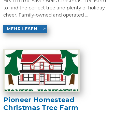
Head to the Silver Bells Christmas Tree Farm
to find the perfect tree and plenty of holiday
cheer. Family-owned and operated ...
MEHR LESEN
Pioneer Homestead
Christmas Tree Farm