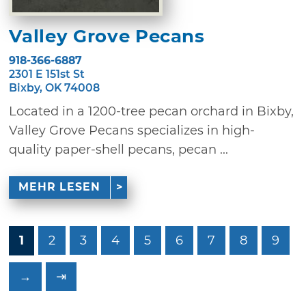
Valley Grove Pecans
918-366-6887
2301 E 151st St
Bixby, OK 74008
Located in a 1200-tree pecan orchard in Bixby,
Valley Grove Pecans specializes in high-
quality paper-shell pecans, pecan ...
MEHR LESEN
1
2
3
4
5
6
7
8
9
→
⇥