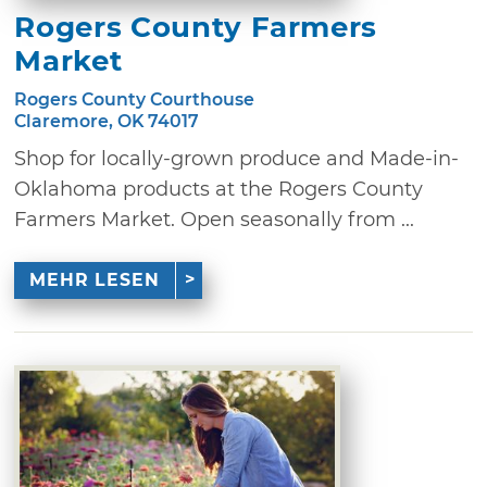
Rogers County Farmers
Market
Rogers County Courthouse
Claremore, OK 74017
Shop for locally-grown produce and Made-in-
Oklahoma products at the Rogers County
Farmers Market. Open seasonally from ...
MEHR LESEN