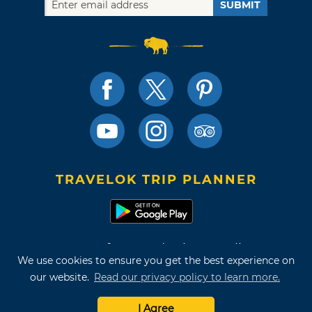
SUBMIT
TRAVELOK TRIP PLANNER
Terms of Use and Privacy Policy
We use cookies to ensure you get the best experience on
Site Map
our website.
Read our privacy policy to learn more.
©2026 Oklahoma Tourism & Recreation Department
I Agree