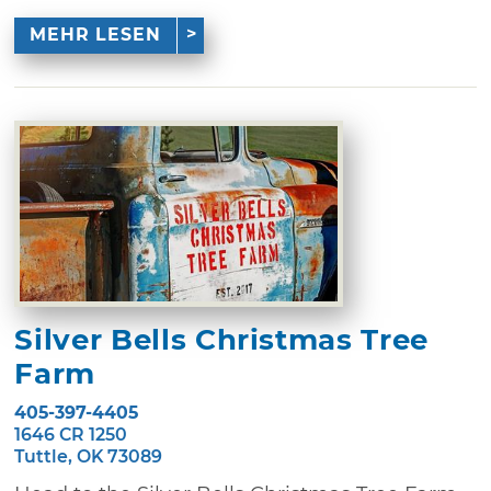
MEHR LESEN
Silver Bells Christmas Tree
Farm
405-397-4405
1646 CR 1250
Tuttle, OK 73089