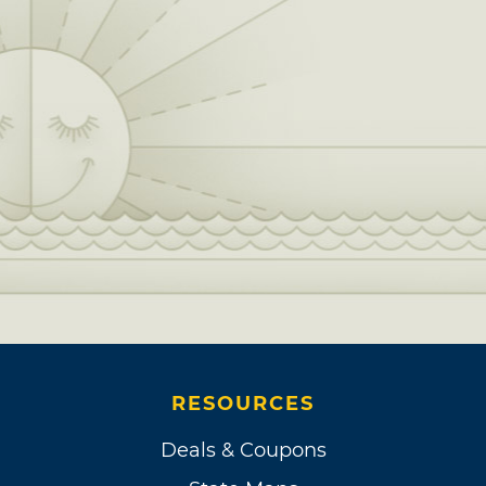
RESOURCES
Deals & Coupons