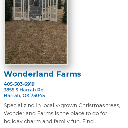
Wonderland Farms
405-503-6919
3855 S Harrah Rd
Harrah, OK 73045
Specializing in locally-grown Christmas trees,
Wonderland Farms is the place to go for
holiday charm and family fun. Find ...