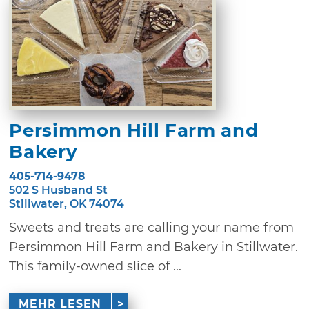
Persimmon Hill Farm and
Bakery
405-714-9478
502 S Husband St
Stillwater, OK 74074
Sweets and treats are calling your name from
Persimmon Hill Farm and Bakery in Stillwater.
This family-owned slice of ...
MEHR LESEN