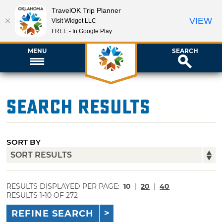
TravelOK Trip Planner
VIEW
Visit Widget LLC
FREE - In Google Play
MENU
SEARCH
Search Results
SORT BY
RESULTS DISPLAYED PER PAGE:
10
|
20
|
40
RESULTS 1-10 OF 272
REFINE SEARCH