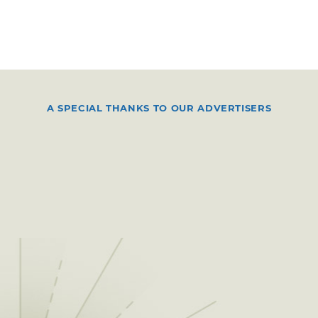
A SPECIAL THANKS TO OUR ADVERTISERS