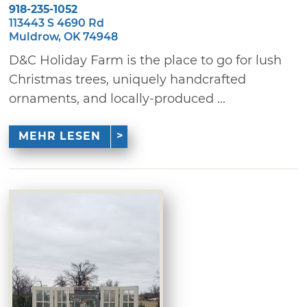
918-235-1052
113443 S 4690 Rd
Muldrow, OK 74948
D&C Holiday Farm is the place to go for lush
Christmas trees, uniquely handcrafted
ornaments, and locally-produced ...
MEHR LESEN