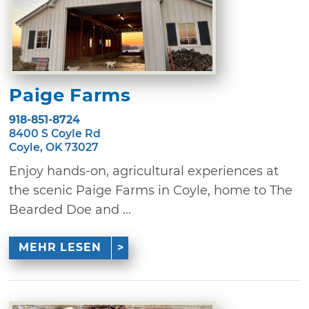
Paige Farms
918-851-8724
8400 S Coyle Rd
Coyle, OK 73027
Enjoy hands-on, agricultural experiences at
the scenic Paige Farms in Coyle, home to The
Bearded Doe and ...
MEHR LESEN