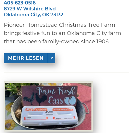
405-623-0516
8729 W Wilshire Blvd
Oklahoma City, OK 73132
Pioneer Homestead Christmas Tree Farm
brings festive fun to an Oklahoma City farm
that has been family-owned since 1906. ...
MEHR LESEN