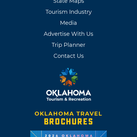
State Maps
Tourism Industry
Media
Advertise With Us
Trip Planner
Contact Us
OKLAHOMA TRAVEL
BROCHURES