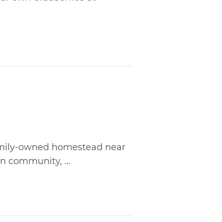
family-owned homestead near
n community, ...