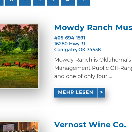
Mowdy Ranch Mus
405-694-1591
16280 Hwy 31
Coalgate, OK 74538
Mowdy Ranch is Oklahoma's 
Management Public Off-Rang
and one of only four ...
MEHR LESEN
Vernost Wine Co.