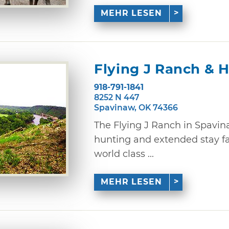
MEHR LESEN
Flying J Ranch & 
918-791-1841
8252 N 447
Spavinaw, OK 74366
The Flying J Ranch in Spavina
hunting and extended stay fac
world class ...
MEHR LESEN