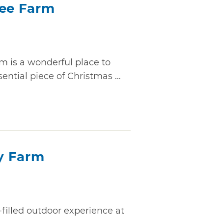
ree Farm
m is a wonderful place to
ential piece of Christmas ...
y Farm
-filled outdoor experience at