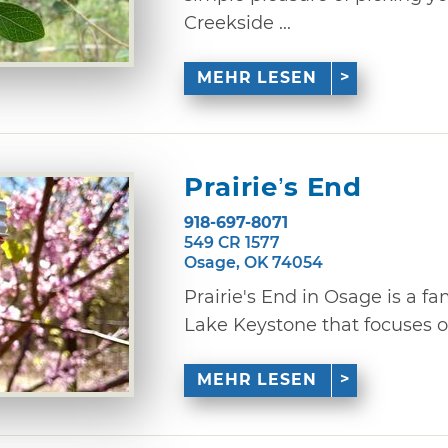
Creekside ...
MEHR LESEN
Prairie’s End
918-697-8071
549 CR 1577
Osage, OK 74054
Prairie's End in Osage is a 
Lake Keystone that focuses o
MEHR LESEN