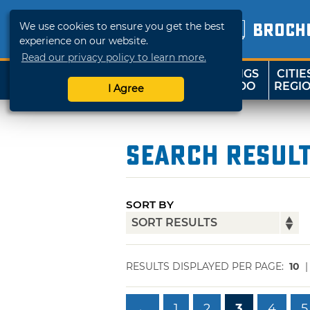
We use cookies to ensure you get the best
BROCH
experience on our website.
Read our privacy policy to learn more.
THINGS
CITIE
SHOP
TRAVELOK
TO DO
REGI
I Agree
Search Resul
SORT BY
RESULTS DISPLAYED PER PAGE:
10
←
1
2
3
4
5