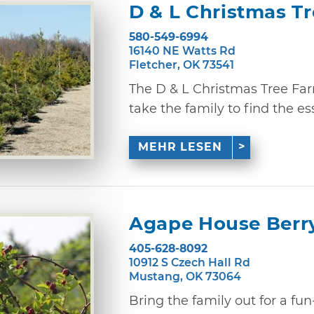
D & L Christmas T
580-549-6994
16140 NE Watts Rd
Fletcher, OK 73541
The D & L Christmas Tree Far
take the family to find the ess
MEHR LESEN
Agape House Berr
405-628-8092
10912 S Czech Hall Rd
Mustang, OK 73064
Bring the family out for a fun