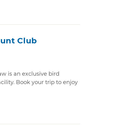
Hunt Club
w is an exclusive bird
ility. Book your trip to enjoy