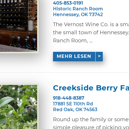
405-853-0191
Historic Ranch Room
Hennessey, OK 73742
The Vernost Wine Co. is a sm
the small town of Hennessey.
Ranch Room, ...
MEHR LESEN
Creekside Berry F
918-448-8387
17881 SE 110th Rd
Red Oak, OK 74563
Round up the family or some
simple pleasure of picking y