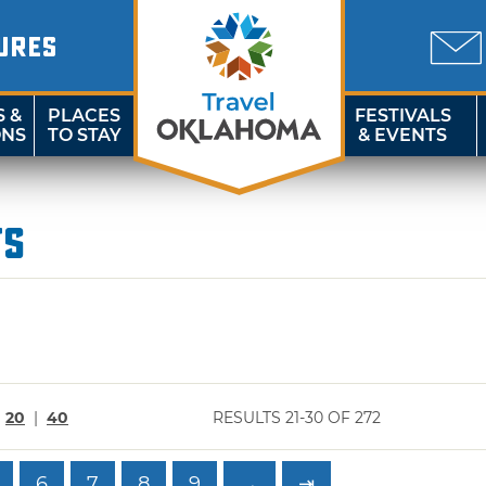
URES
S &
PLACES
FESTIVALS
ONS
TO STAY
& EVENTS
ts
|
20
|
40
RESULTS 21-30 OF 272
6
7
8
9
→
⇥