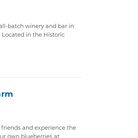
all-batch winery and bar in
 Located in the Historic
arm
 friends and experience the
our own blueberries at