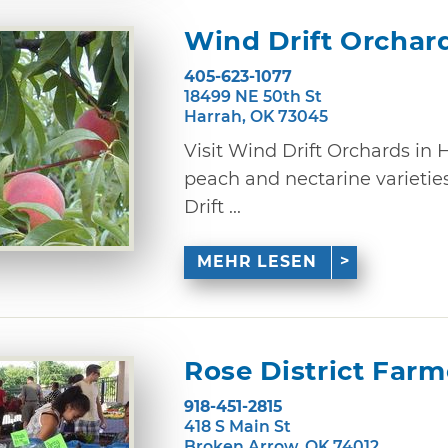
Wind Drift Orchar
405-623-1077
18499 NE 50th St
Harrah, OK 73045
Visit Wind Drift Orchards in 
peach and nectarine varieties
Drift ...
MEHR LESEN
Rose District Far
918-451-2815
418 S Main St
Broken Arrow, OK 74012