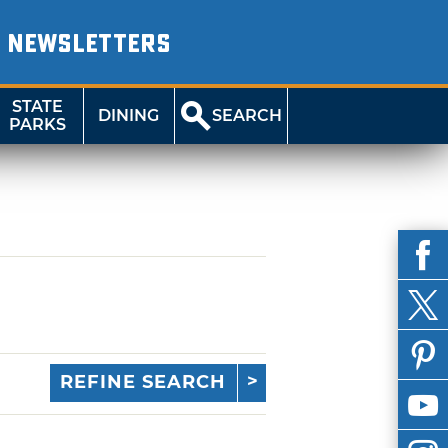
NEWSLETTERS
STATE
DINING
SEARCH
PARKS
REFINE SEARCH