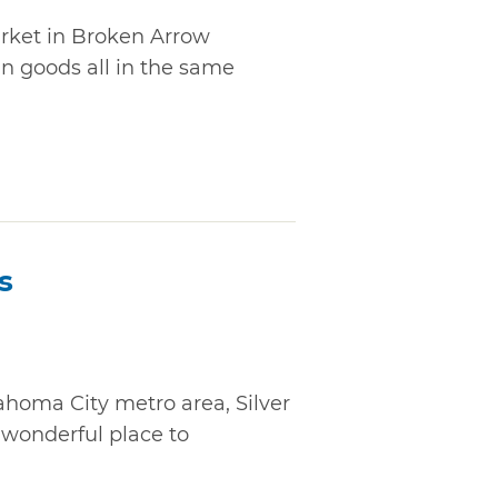
arket in Broken Arrow
an goods all in the same
s
ahoma City metro area, Silver
 wonderful place to