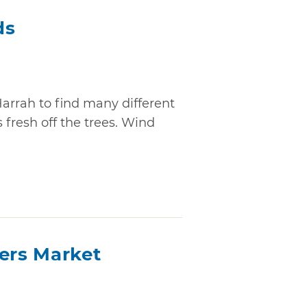
ds
Harrah to find many different
 fresh off the trees. Wind
mers Market