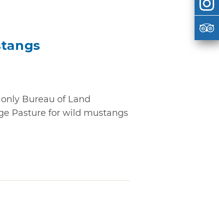
tangs
only Bureau of Land
e Pasture for wild mustangs