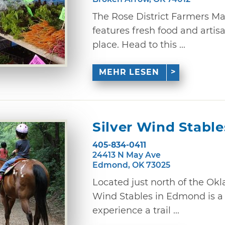
The Rose District Farmers M
features fresh food and artis
place. Head to this ...
MEHR LESEN
Silver Wind Stable
405-834-0411
24413 N May Ave
Edmond, OK 73025
Located just north of the Okl
Wind Stables in Edmond is a
experience a trail ...