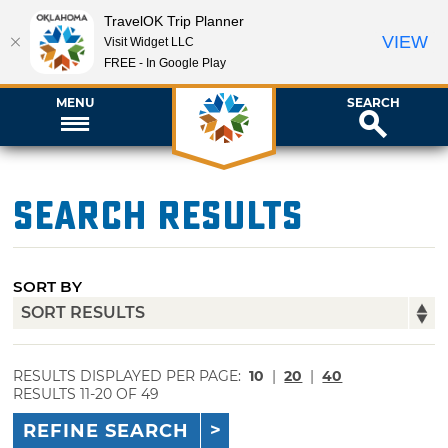
TravelOK Trip Planner
VIEW
Visit Widget LLC
FREE - In Google Play
MENU
SEARCH
Search Results
SORT BY
RESULTS DISPLAYED PER PAGE:
10
|
20
|
40
RESULTS 11-20 OF 49
REFINE SEARCH