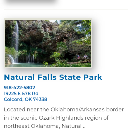
Natural Falls State Park
918-422-5802
19225 E 578 Rd
Colcord, OK 74338
Located near the Oklahoma/Arkansas border
in the scenic Ozark Highlands region of
northeast Oklahoma, Natural ...