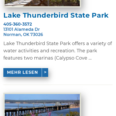
Lake Thunderbird State Park
405-360-3572
13101 Alameda Dr
Norman, OK 73026
Lake Thunderbird State Park offers a variety of
water activities and recreation. The park
features two marinas (Calypso Cove ...
MEHR LESEN