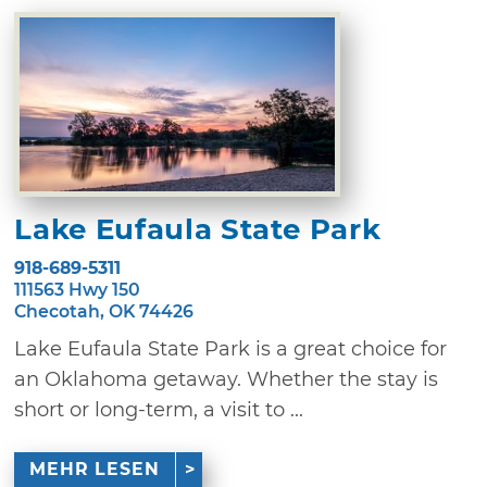
Lake Eufaula State Park
918-689-5311
111563 Hwy 150
Checotah, OK 74426
Lake Eufaula State Park is a great choice for
an Oklahoma getaway. Whether the stay is
short or long-term, a visit to ...
MEHR LESEN