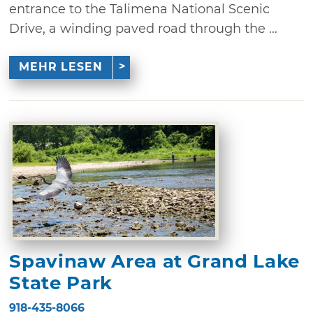
entrance to the Talimena National Scenic
Drive, a winding paved road through the ...
MEHR LESEN
Spavinaw Area at Grand Lake
State Park
918-435-8066