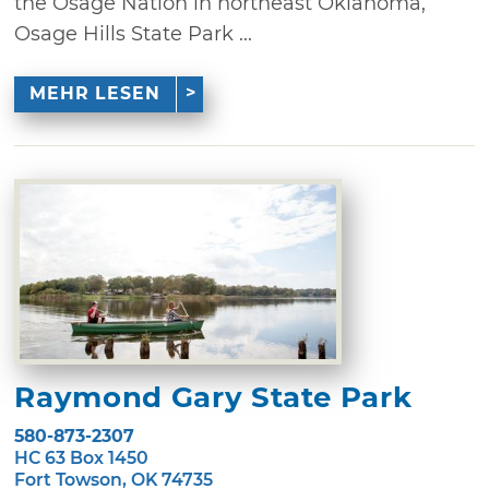
the Osage Nation in northeast Oklahoma,
Osage Hills State Park ...
MEHR LESEN
Raymond Gary State Park
580-873-2307
HC 63 Box 1450
Fort Towson, OK 74735