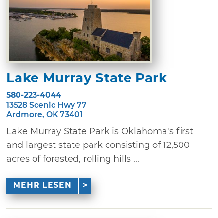
Lake Murray State Park
580-223-4044
13528 Scenic Hwy 77
Ardmore, OK 73401
Lake Murray State Park is Oklahoma's first
and largest state park consisting of 12,500
acres of forested, rolling hills ...
MEHR LESEN