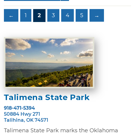
←
1
2
3
4
5
→
Talimena State Park
918-471-5394
50884 Hwy 271
Talihina, OK 74571
Talimena State Park marks the Oklahoma