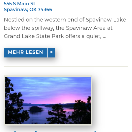
555 S Main St
Spavinaw, OK 74366
Nestled on the western end of Spavinaw Lake
below the spillway, the Spavinaw Area at
Grand Lake State Park offers a quiet, ...
MEHR LESEN