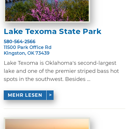
Lake Texoma State Park
580-564-2566
11500 Park Office Rd
Kingston, OK 73439
Lake Texoma is Oklahoma's second-largest
lake and one of the premier striped bass hot
spots in the southwest. Besides ...
MEHR LESEN