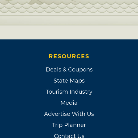
RESOURCES
Deals & Coupons
State Maps
Tourism Industry
Media
Advertise With Us
Trip Planner
Contact Us