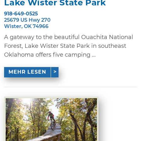
Lake Wister State Park
918-649-0525
25679 US Hwy 270
Wister, OK 74966
A gateway to the beautiful Ouachita National
Forest, Lake Wister State Park in southeast
Oklahoma offers five camping ...
MEHR LESEN