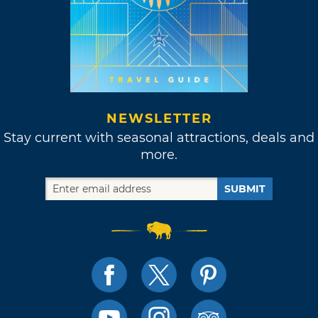
NEWSLETTER
Stay current with seasonal attractions, deals and
more.
SUBMIT