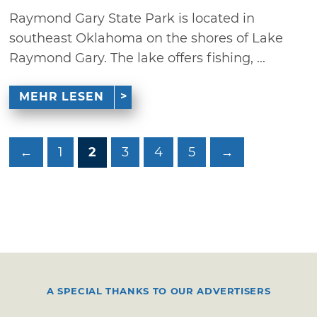
Raymond Gary State Park is located in
southeast Oklahoma on the shores of Lake
Raymond Gary. The lake offers fishing, ...
MEHR LESEN
←
1
2
3
4
5
→
A SPECIAL THANKS TO OUR ADVERTISERS