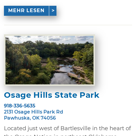
MEHR LESEN
Osage Hills State Park
918-336-5635
2131 Osage Hills Park Rd
Pawhuska, OK 74056
Located just west of Bartlesville in the heart of