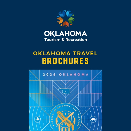
OKLAHOMA TRAVEL
BROCHURES