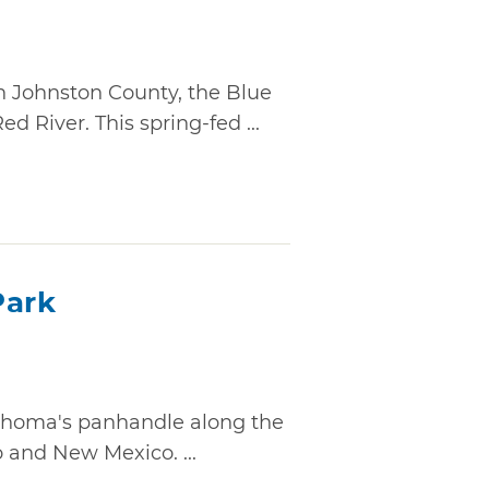
n Johnston County, the Blue
d River. This spring-fed ...
Park
lahoma's panhandle along the
o and New Mexico. ...