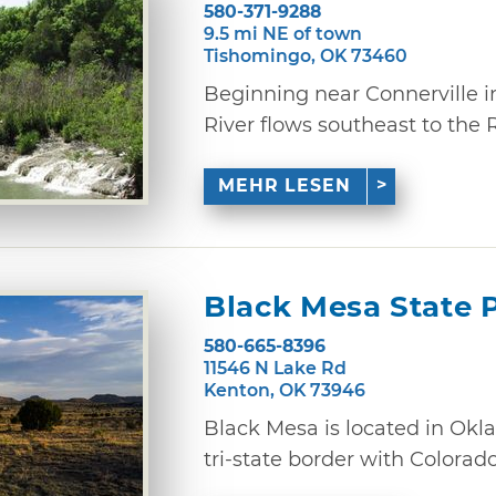
580-371-9288
9.5 mi NE of town
Tishomingo, OK 73460
Beginning near Connerville i
River flows southeast to the Re
MEHR LESEN
Black Mesa State 
580-665-8396
11546 N Lake Rd
Kenton, OK 73946
Black Mesa is located in Ok
tri-state border with Colorad