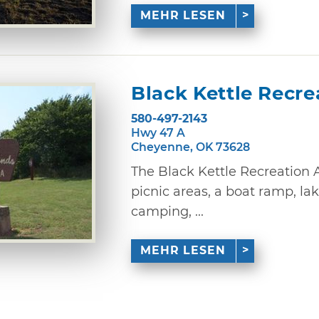
MEHR LESEN
Black Kettle Recre
580-497-2143
Hwy 47 A
Cheyenne, OK 73628
The Black Kettle Recreation 
picnic areas, a boat ramp, lake
camping, ...
MEHR LESEN