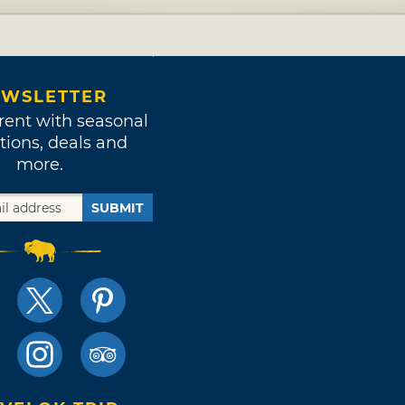
WSLETTER
rent with seasonal
tions, deals and
more.
SUBMIT