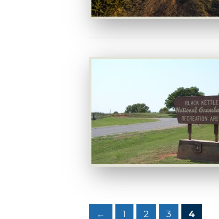
←
1
2
3
4