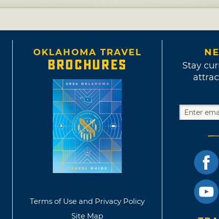
OKLAHOMA TRAVEL
NE
BROCHURES
Stay cur
attrac
Terms of Use and Privacy Policy
Site Map