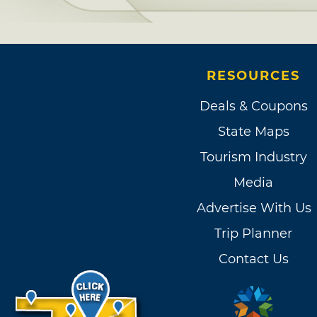
RESOURCES
Deals & Coupons
State Maps
Tourism Industry
Media
Advertise With Us
Trip Planner
Contact Us