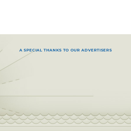
A SPECIAL THANKS TO OUR ADVERTISERS