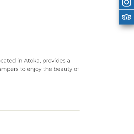
cated in Atoka, provides a
campers to enjoy the beauty of