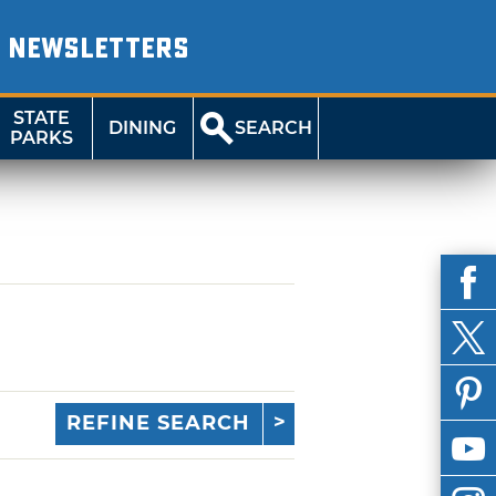
NEWSLETTERS
STATE
DINING
SEARCH
PARKS
REFINE SEARCH