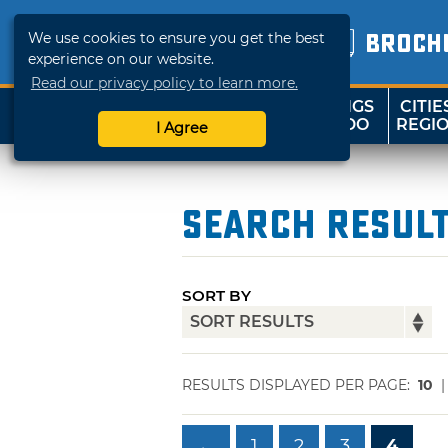
We use cookies to ensure you get the best
BROCH
experience on our website.
Read our privacy policy to learn more.
THINGS
CITIE
SHOP
TRAVELOK
TO DO
REGI
I Agree
Search Resul
SORT BY
RESULTS DISPLAYED PER PAGE:
10
←
1
2
3
4