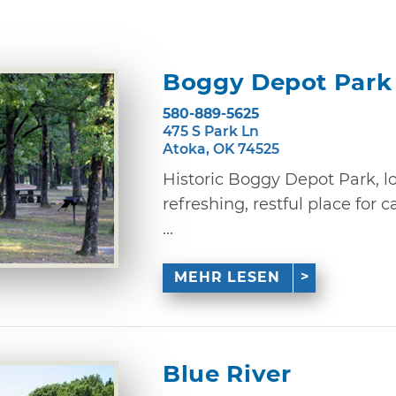
Boggy Depot Park
580-889-5625
475 S Park Ln
Atoka, OK 74525
Historic Boggy Depot Park, lo
refreshing, restful place for 
...
MEHR LESEN
Blue River