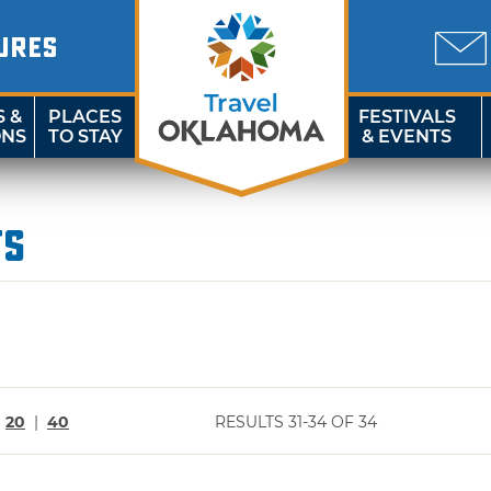
URES
S &
PLACES
FESTIVALS
ONS
TO STAY
& EVENTS
ts
|
20
|
40
RESULTS 31-34 OF 34