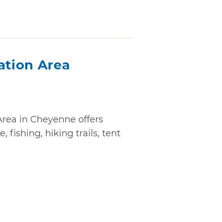
ation Area
Area in Cheyenne offers
, fishing, hiking trails, tent