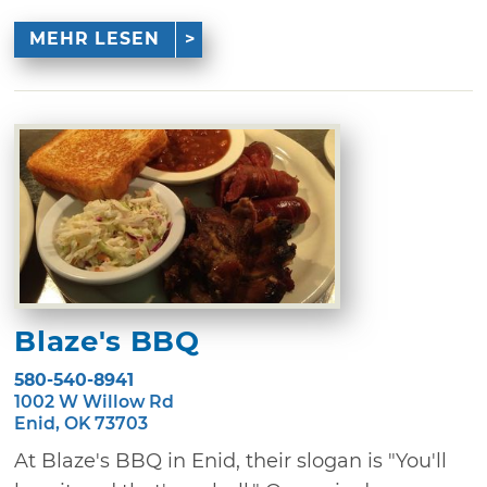
MEHR LESEN
Blaze's BBQ
580-540-8941
1002 W Willow Rd
Enid, OK 73703
At Blaze's BBQ in Enid, their slogan is "You'll