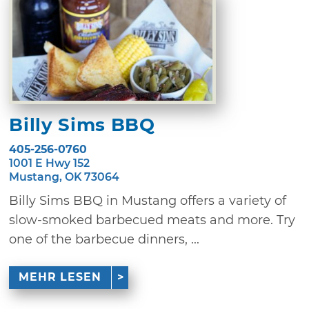
Billy Sims BBQ
405-256-0760
1001 E Hwy 152
Mustang, OK 73064
Billy Sims BBQ in Mustang offers a variety of
slow-smoked barbecued meats and more. Try
one of the barbecue dinners, ...
MEHR LESEN