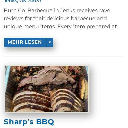
Jenks, OK 74037
Burn Co. Barbecue in Jenks receives rave
reviews for their delicious barbecue and
unique menu items. Every item prepared at ...
MEHR LESEN
Sharp’s BBQ