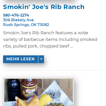
Smokin' Joe's Rib Ranch
580-476-2274
306 Blakely Ave
Rush Springs, OK 73082
Smokin Joe's Rib Ranch features a wide
variety of barbecue items including smoked
ribs, pulled pork, chopped beef ...
MEHR LESEN