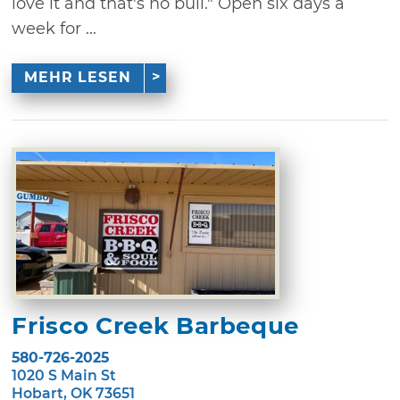
love it and that's no bull." Open six days a
week for ...
MEHR LESEN
Frisco Creek Barbeque
580-726-2025
1020 S Main St
Hobart, OK 73651