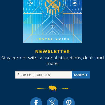
NEWSLETTER
Stay current with seasonal attractions, deals and
more.
SUBMIT