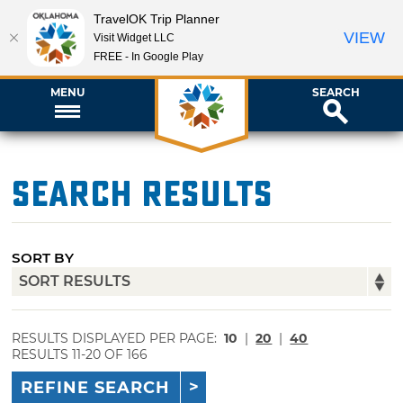
TravelOK Trip Planner
VIEW
Visit Widget LLC
FREE - In Google Play
MENU
SEARCH
Search Results
SORT BY
RESULTS DISPLAYED PER PAGE:
10
|
20
|
40
RESULTS 11-20 OF 166
REFINE SEARCH