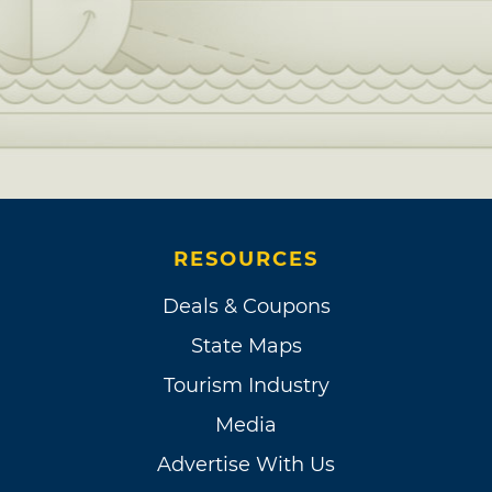
RESOURCES
Deals & Coupons
State Maps
Tourism Industry
Media
Advertise With Us