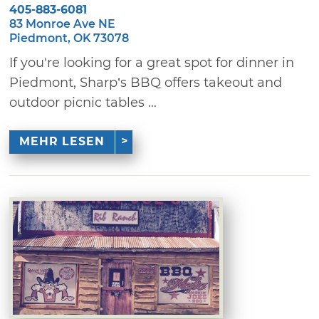
405-883-6081
83 Monroe Ave NE
Piedmont, OK 73078
If you're looking for a great spot for dinner in
Piedmont, Sharp’s BBQ offers takeout and
outdoor picnic tables ...
MEHR LESEN