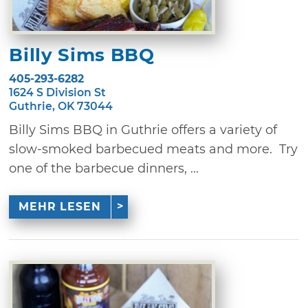
Billy Sims BBQ
405-293-6282
1624 S Division St
Guthrie, OK 73044
Billy Sims BBQ in Guthrie offers a variety of
slow-smoked barbecued meats and more. Try
one of the barbecue dinners, ...
MEHR LESEN