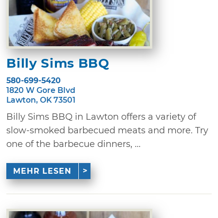
Billy Sims BBQ
580-699-5420
1820 W Gore Blvd
Lawton, OK 73501
Billy Sims BBQ in Lawton offers a variety of
slow-smoked barbecued meats and more. Try
one of the barbecue dinners, ...
MEHR LESEN