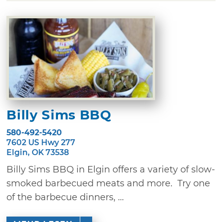
Billy Sims BBQ
580-492-5420
7602 US Hwy 277
Elgin, OK 73538
Billy Sims BBQ in Elgin offers a variety of slow-
smoked barbecued meats and more. Try one
of the barbecue dinners, ...