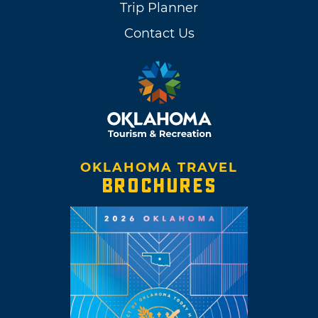
Trip Planner
Contact Us
OKLAHOMA TRAVEL
BROCHURES