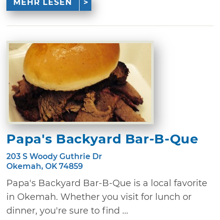
MEHR LESEN
Papa's Backyard Bar-B-Que
203 S Woody Guthrie Dr
Okemah, OK 74859
Papa's Backyard Bar-B-Que is a local favorite
in Okemah. Whether you visit for lunch or
dinner, you're sure to find ...