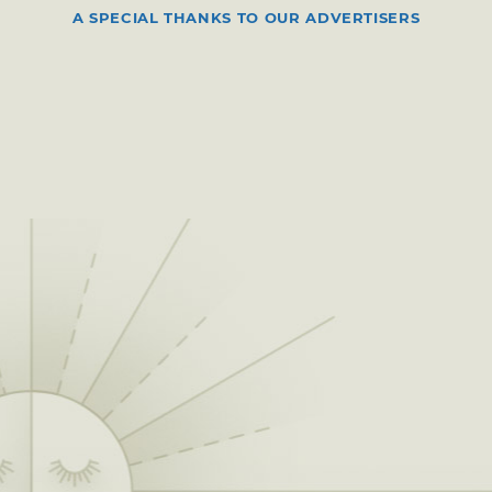
A SPECIAL THANKS TO OUR ADVERTISERS