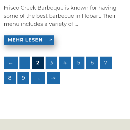
Frisco Creek Barbeque is known for having
some of the best barbecue in Hobart. Their
menu includes a variety of ...
MEHR LESEN
←
1
2
3
4
5
6
7
8
9
→
⇥