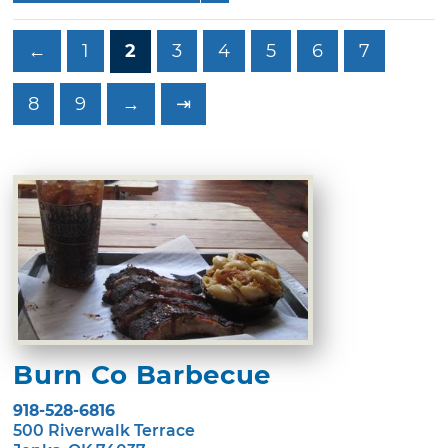
←
1
2
3
4
5
6
7
8
9
→
⇥
Burn Co Barbecue
918-528-6816
500 Riverwalk Terrace