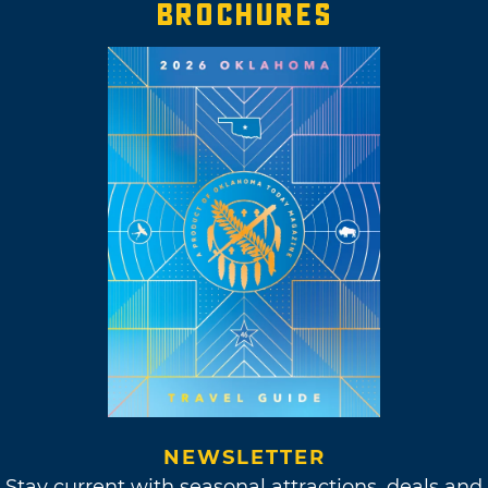
BROCHURES
NEWSLETTER
Stay current with seasonal attractions, deals and