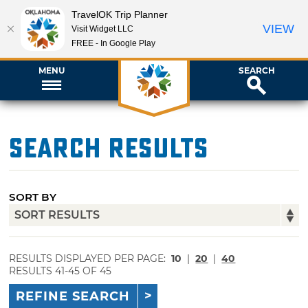
TravelOK Trip Planner
VIEW
Visit Widget LLC
FREE - In Google Play
MENU
SEARCH
Search Results
SORT BY
RESULTS DISPLAYED PER PAGE:
10
|
20
|
40
RESULTS 41-45 OF 45
REFINE SEARCH