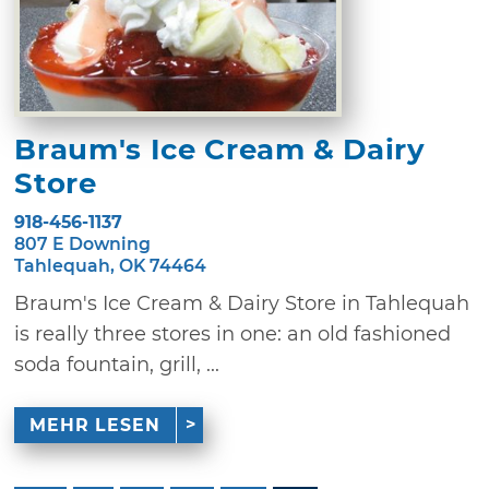
Braum's Ice Cream & Dairy
Store
918-456-1137
807 E Downing
Tahlequah, OK 74464
Braum's Ice Cream & Dairy Store in Tahlequah
is really three stores in one: an old fashioned
soda fountain, grill, ...
MEHR LESEN