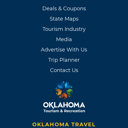
Deals & Coupons
State Maps
Tourism Industry
Media
Advertise With Us
Trip Planner
Contact Us
OKLAHOMA TRAVEL