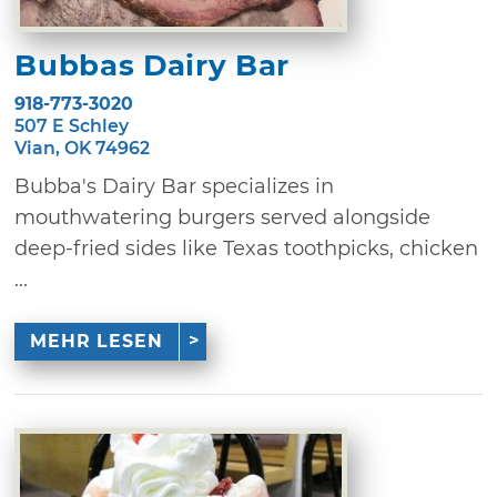
Bubbas Dairy Bar
918-773-3020
507 E Schley
Vian, OK 74962
Bubba's Dairy Bar specializes in
mouthwatering burgers served alongside
deep-fried sides like Texas toothpicks, chicken
...
MEHR LESEN