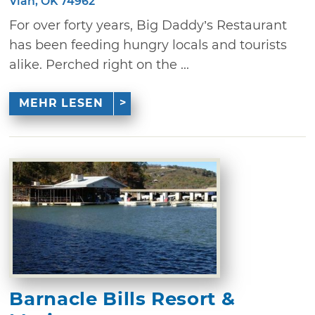
Vian, OK 74962
For over forty years, Big Daddy’s Restaurant
has been feeding hungry locals and tourists
alike. Perched right on the ...
MEHR LESEN
Barnacle Bills Resort &