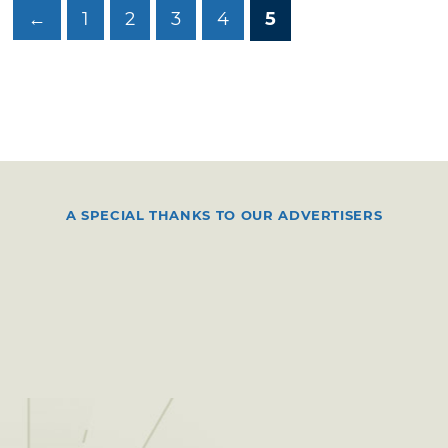
←
1
2
3
4
5
A SPECIAL THANKS TO OUR ADVERTISERS