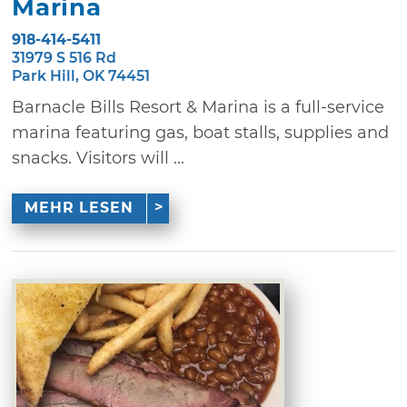
Marina
918-414-5411
31979 S 516 Rd
Park Hill, OK 74451
Barnacle Bills Resort & Marina is a full-service
marina featuring gas, boat stalls, supplies and
snacks. Visitors will ...
MEHR LESEN