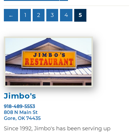
←
1
2
3
4
5
Jimbo's
918-489-5553
808 N Main St
Gore, OK 74435
Since 1992, Jimbo's has been serving up