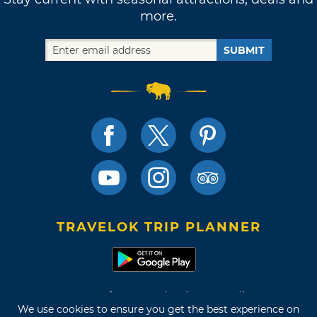
more.
SUBMIT
TRAVELOK TRIP PLANNER
Terms of Use and Privacy Policy
We use cookies to ensure you get the best experience on