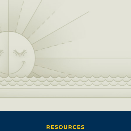
RESOURCES