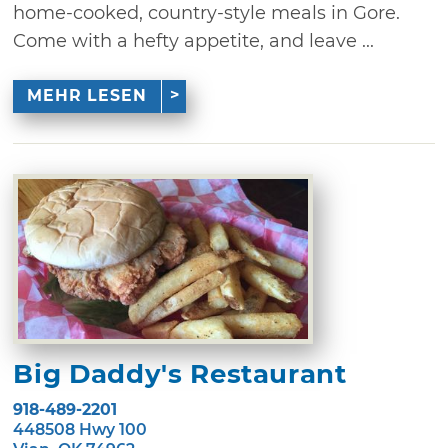
home-cooked, country-style meals in Gore.
Come with a hefty appetite, and leave ...
MEHR LESEN
Big Daddy's Restaurant
918-489-2201
448508 Hwy 100