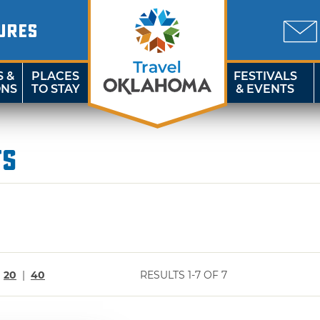
URES
S &
PLACES
FESTIVALS
ONS
TO STAY
& EVENTS
ts
|
20
|
40
RESULTS 1-7 OF 7