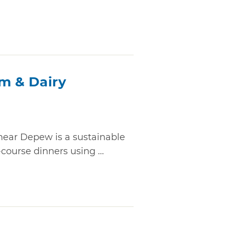
rm & Dairy
near Depew is a sustainable
course dinners using ...