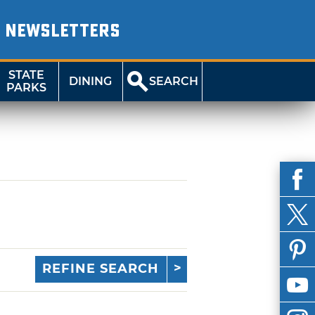
NEWSLETTERS
STATE
DINING
SEARCH
PARKS
REFINE SEARCH