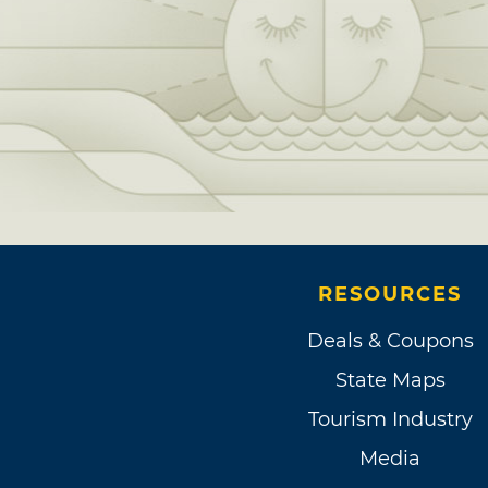
RESOURCES
Deals & Coupons
State Maps
Tourism Industry
Media