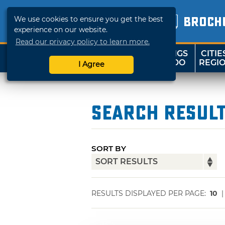
We use cookies to ensure you get the best
BROCH
experience on our website.
Read our privacy policy to learn more.
THINGS
CITIE
SHOP
TRAVELOK
TO DO
REGI
I Agree
Search Resul
SORT BY
RESULTS DISPLAYED PER PAGE:
10