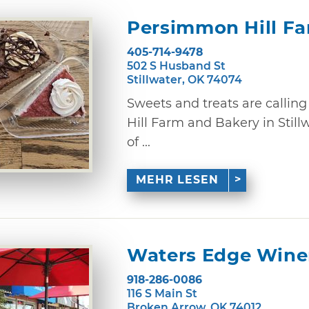
Persimmon Hill F
405-714-9478
502 S Husband St
Stillwater, OK 74074
Sweets and treats are calli
Hill Farm and Bakery in Still
of ...
MEHR LESEN
Waters Edge Winer
918-286-0086
116 S Main St
Broken Arrow, OK 74012