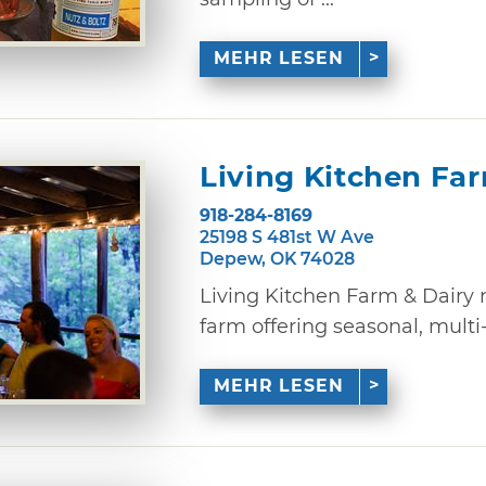
MEHR LESEN
Living Kitchen Fa
918-284-8169
25198 S 481st W Ave
Depew, OK 74028
Living Kitchen Farm & Dairy 
farm offering seasonal, multi-
MEHR LESEN