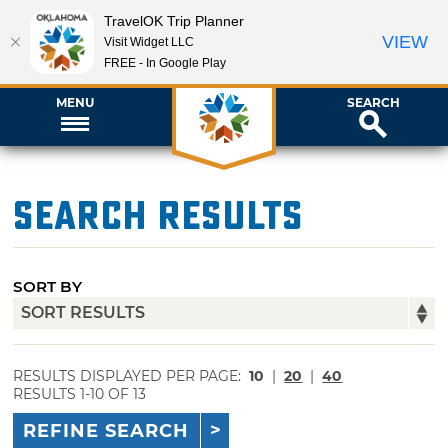
TravelOK Trip Planner
VIEW
Visit Widget LLC
FREE - In Google Play
MENU
SEARCH
Search Results
SORT BY
RESULTS DISPLAYED PER PAGE:
10
|
20
|
40
RESULTS 1-10 OF 13
REFINE SEARCH