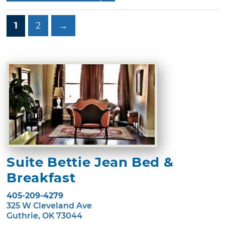
1
2
→
Suite Bettie Jean Bed &
Breakfast
405-209-4279
325 W Cleveland Ave
Guthrie, OK 73044