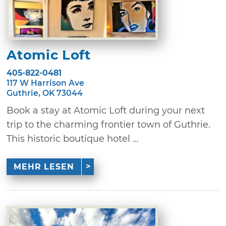
Atomic Loft
405-822-0481
117 W Harrison Ave
Guthrie, OK 73044
Book a stay at Atomic Loft during your next
trip to the charming frontier town of Guthrie.
This historic boutique hotel ...
MEHR LESEN