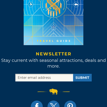
NEWSLETTER
Stay current with seasonal attractions, deals and
more.
SUBMIT