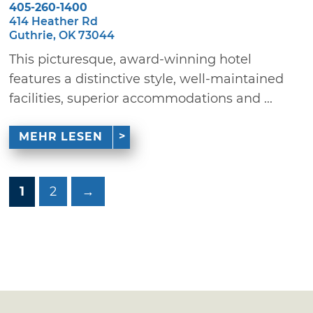
405-260-1400
414 Heather Rd
Guthrie, OK 73044
This picturesque, award-winning hotel
features a distinctive style, well-maintained
facilities, superior accommodations and ...
MEHR LESEN
1
2
→