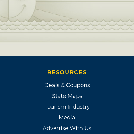
RESOURCES
Deals & Coupons
State Maps
Tourism Industry
Media
Advertise With Us