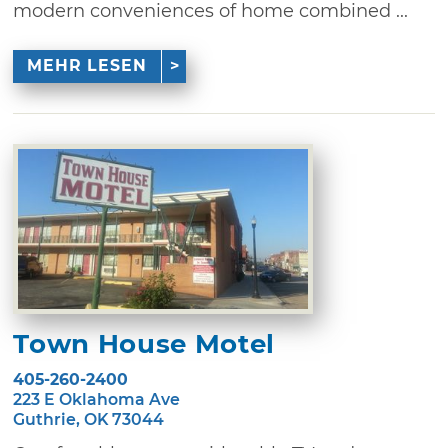
modern conveniences of home combined ...
MEHR LESEN
Town House Motel
405-260-2400
223 E Oklahoma Ave
Guthrie, OK 73044