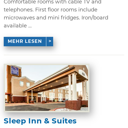
Comfortable rooms with cable TV and
telephones. First floor rooms include
microwaves and mini fridges. Iron/board
available ...
MEHR LESEN
Sleep Inn & Suites