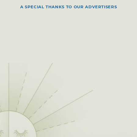
A SPECIAL THANKS TO OUR ADVERTISERS