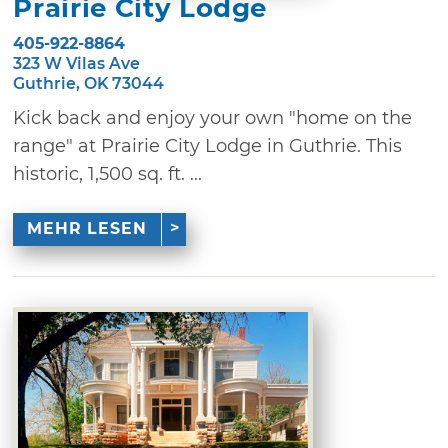
Prairie City Lodge
405-922-8864
323 W Vilas Ave
Guthrie, OK 73044
Kick back and enjoy your own "home on the
range" at Prairie City Lodge in Guthrie. This
historic, 1,500 sq. ft. ...
MEHR LESEN