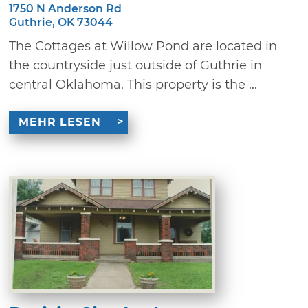
1750 N Anderson Rd
Guthrie, OK 73044
The Cottages at Willow Pond are located in
the countryside just outside of Guthrie in
central Oklahoma. This property is the ...
MEHR LESEN