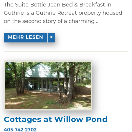
The Suite Bettie Jean Bed & Breakfast in
Guthrie is a Guthrie Retreat property housed
on the second story of a charming ...
MEHR LESEN
Cottages at Willow Pond
405-742-2702