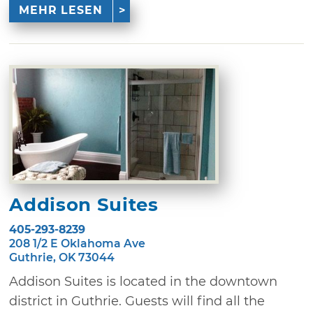
MEHR LESEN
Addison Suites
405-293-8239
208 1/2 E Oklahoma Ave
Guthrie, OK 73044
Addison Suites is located in the downtown
district in Guthrie. Guests will find all the