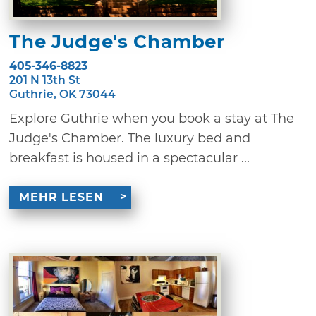
The Judge's Chamber
405-346-8823
201 N 13th St
Guthrie, OK 73044
Explore Guthrie when you book a stay at The
Judge's Chamber. The luxury bed and
breakfast is housed in a spectacular ...
MEHR LESEN