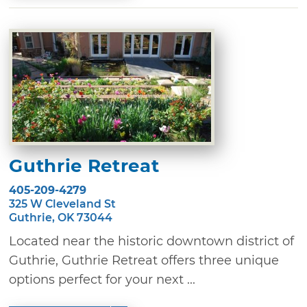
Guthrie Retreat
405-209-4279
325 W Cleveland St
Guthrie, OK 73044
Located near the historic downtown district of
Guthrie, Guthrie Retreat offers three unique
options perfect for your next ...