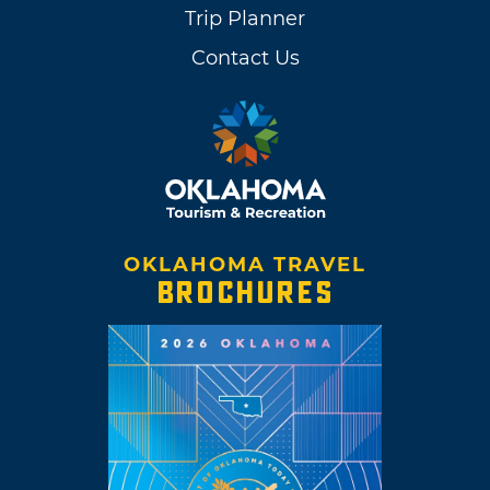
Trip Planner
Contact Us
OKLAHOMA TRAVEL
BROCHURES