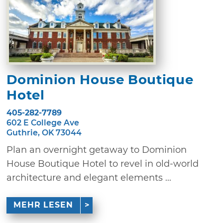
Dominion House Boutique
Hotel
405-282-7789
602 E College Ave
Guthrie, OK 73044
Plan an overnight getaway to Dominion
House Boutique Hotel to revel in old-world
architecture and elegant elements ...
MEHR LESEN