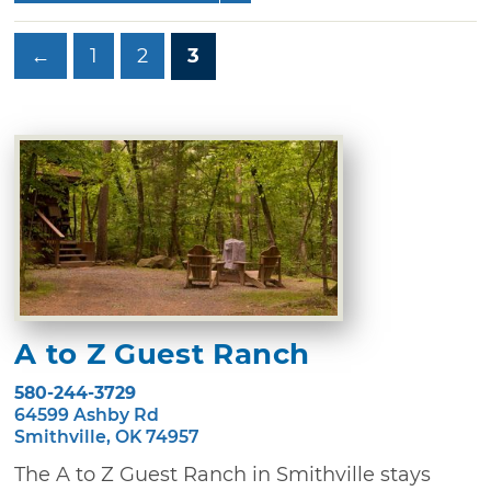
←
1
2
3
A to Z Guest Ranch
580-244-3729
64599 Ashby Rd
Smithville, OK 74957
The A to Z Guest Ranch in Smithville stays