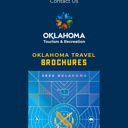
Contact Us
OKLAHOMA TRAVEL
BROCHURES