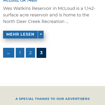
McLoud, OK 74851
Wes Watkins Reservoir in McLoud is a 1,142-
surface acre reservoir and is home to the
North Deer Creek Recreation ...
MEHR LESEN
←
1
2
3
A SPECIAL THANKS TO OUR ADVERTISERS