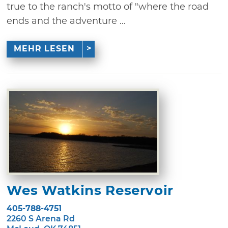
true to the ranch's motto of "where the road
ends and the adventure ...
MEHR LESEN
Wes Watkins Reservoir
405-788-4751
2260 S Arena Rd