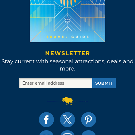
NEWSLETTER
Stay current with seasonal attractions, deals and
more.
SUBMIT