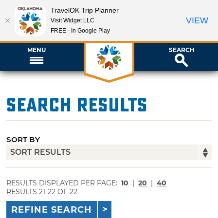
TravelOK Trip Planner
VIEW
Visit Widget LLC
FREE - In Google Play
MENU
SEARCH
Search Results
SORT BY
RESULTS DISPLAYED PER PAGE:
10
|
20
|
40
RESULTS 21-22 OF 22
REFINE SEARCH