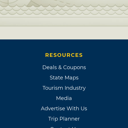
RESOURCES
Deals & Coupons
State Maps
Tourism Industry
Media
Advertise With Us
Trip Planner