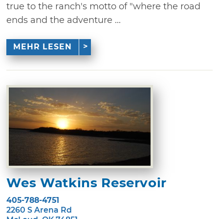
true to the ranch's motto of "where the road
ends and the adventure ...
MEHR LESEN
Wes Watkins Reservoir
405-788-4751
2260 S Arena Rd