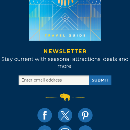
NEWSLETTER
Stay current with seasonal attractions, deals and
more.
SUBMIT