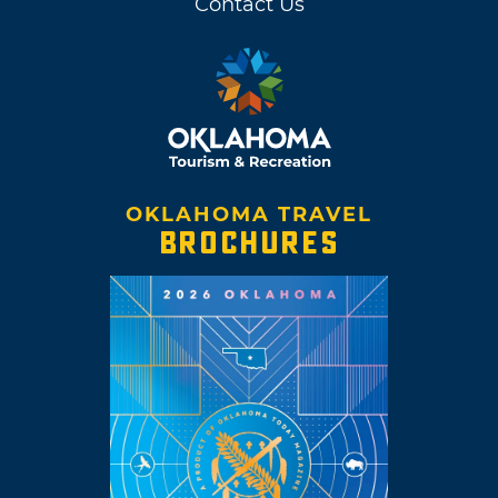
Contact Us
OKLAHOMA TRAVEL
BROCHURES