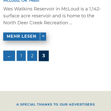
McLoud, OK 74851
Wes Watkins Reservoir in McLoud is a 1,142-
surface acre reservoir and is home to the
North Deer Creek Recreation ...
MEHR LESEN
←
1
2
3
A SPECIAL THANKS TO OUR ADVERTISERS