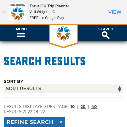
TravelOK Trip Planner
VIEW
Visit Widget LLC
FREE - In Google Play
MENU
SEARCH
Search Results
SORT BY
RESULTS DISPLAYED PER PAGE:
10
|
20
|
40
RESULTS 21-22 OF 22
REFINE SEARCH