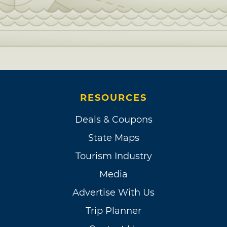
RESOURCES
Deals & Coupons
State Maps
Tourism Industry
Media
Advertise With Us
Trip Planner