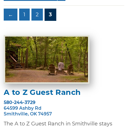
←
1
2
3
A to Z Guest Ranch
580-244-3729
64599 Ashby Rd
Smithville, OK 74957
The A to Z Guest Ranch in Smithville stays