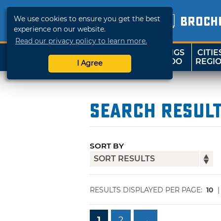
We use cookies to ensure you get the best
BROCH
experience on our website.
Read our privacy policy to learn more.
THINGS
CITIE
SHOP
TRAVELOK
TO DO
REGI
I Agree
Search Resul
SORT BY
RESULTS DISPLAYED PER PAGE:
10
1
2
→