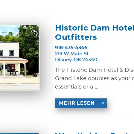
Historic Dam Hotel
Outfitters
918-435-4346
219 W Main St
Disney, OK 74340
The Historic Dam Hotel & Dis
Grand Lake doubles as your o
essentials or a ...
MEHR LESEN