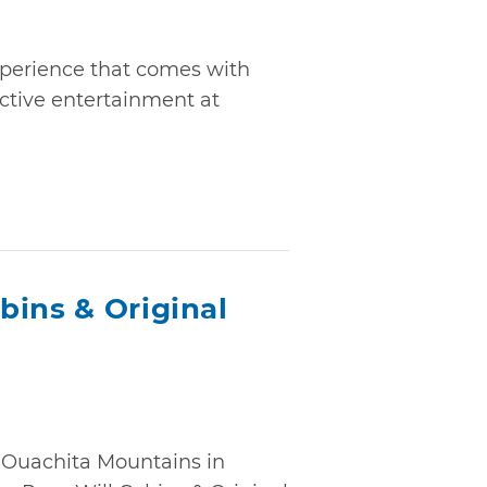
xperience that comes with
active entertainment at
bins & Original
he Ouachita Mountains in