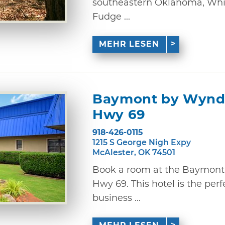
southeastern Oklahoma, Whip
Fudge ...
MEHR LESEN
Baymont by Wynd
Hwy 69
918-426-0115
1215 S George Nigh Expy
McAlester, OK 74501
Book a room at the Baymon
Hwy 69. This hotel is the perf
business ...