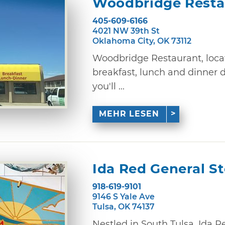
Woodbridge Resta
405-609-6166
4021 NW 39th St
Oklahoma City, OK 73112
Woodbridge Restaurant, locat
breakfast, lunch and dinner 
you'll ...
MEHR LESEN
Ida Red General St
918-619-9101
9146 S Yale Ave
Tulsa, OK 74137
Nestled in South Tulsa, Ida R