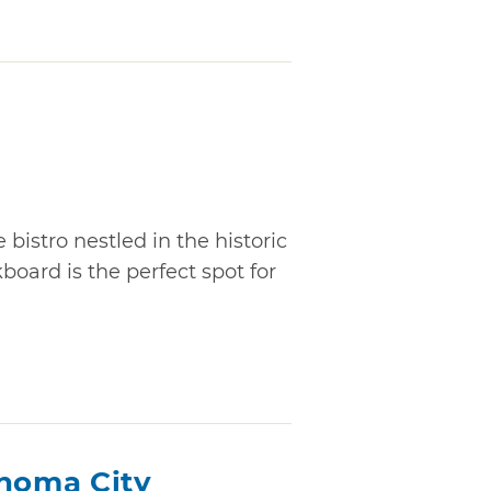
 bistro nestled in the historic
oard is the perfect spot for
ahoma City