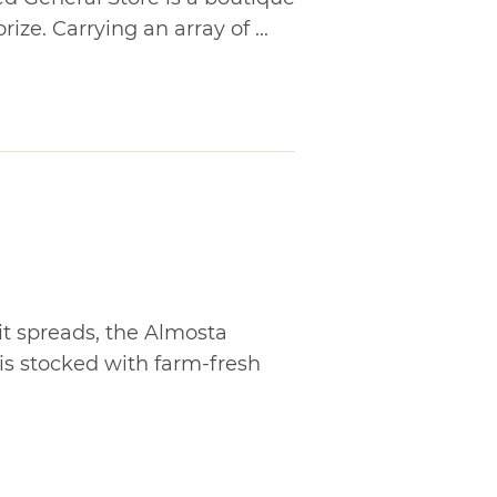
ize. Carrying an array of ...
 spreads, the Almosta
s stocked with farm-fresh