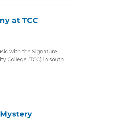
ny at TCC
usic with the Signature
y College (TCC) in south
Mystery