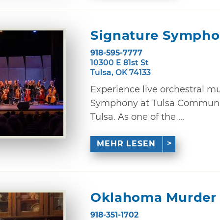
Signature Sympho
918-595-7777
10300 E 81st St
Tulsa, OK 74133
Experience live orchestral m
Symphony at Tulsa Communit
Tulsa. As one of the ...
MEHR LESEN
Oklahoma Murder 
918-351-1702