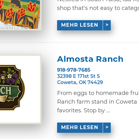
shop that's not easy to categor
MEHR LESEN
Almosta Ranch
918-978-7685
32398 E 171st St S
Coweta, OK 74429
From eggs to homemade fruit
Ranch farm stand in Coweta i
favorites. Stop by ...
MEHR LESEN