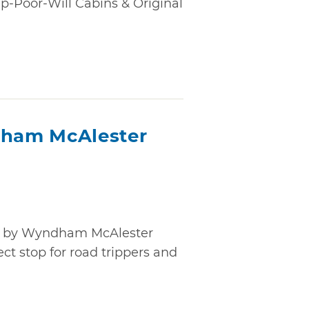
-Poor-Will Cabins & Original
ham McAlester
t by Wyndham McAlester
ect stop for road trippers and