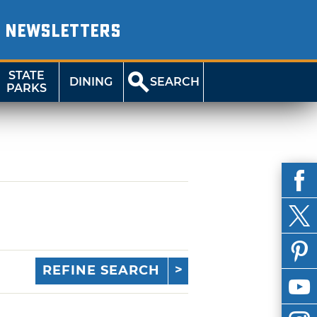
NEWSLETTERS
STATE
DINING
SEARCH
PARKS
REFINE SEARCH