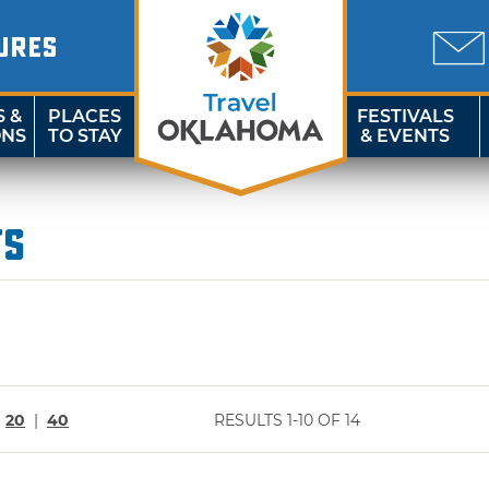
URES
S &
PLACES
FESTIVALS
ONS
TO STAY
& EVENTS
ts
|
20
|
40
RESULTS 1-10 OF 14