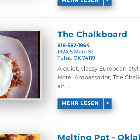
MEHR LESEN
The Chalkboard
918-582-1964
1324 S Main St
Tulsa, OK 74119
A quiet, classy European-style
Hotel Ambassador, The Chalkb
an ...
MEHR LESEN
Melting Pot - Okl