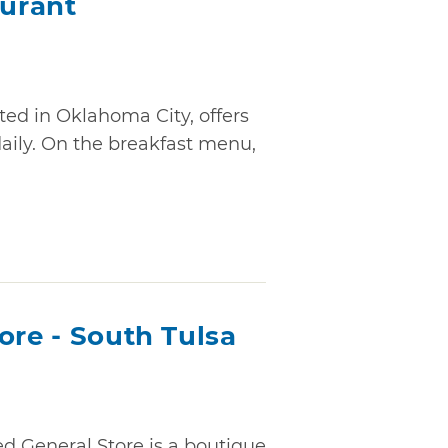
urant
ed in Oklahoma City, offers
daily. On the breakfast menu,
ore - South Tulsa
ed General Store is a boutique