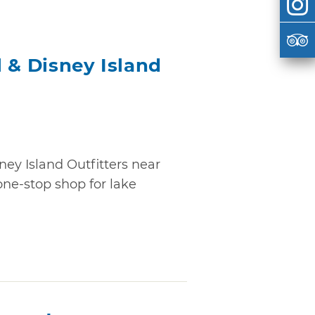
 & Disney Island
ney Island Outfitters near
ne-stop shop for lake