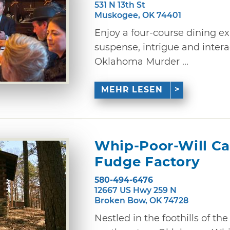
531 N 13th St
Muskogee, OK 74401
Enjoy a four-course dining e
suspense, intrigue and inter
Oklahoma Murder ...
MEHR LESEN
Whip-Poor-Will Ca
Fudge Factory
580-494-6476
12667 US Hwy 259 N
Broken Bow, OK 74728
Nestled in the foothills of t