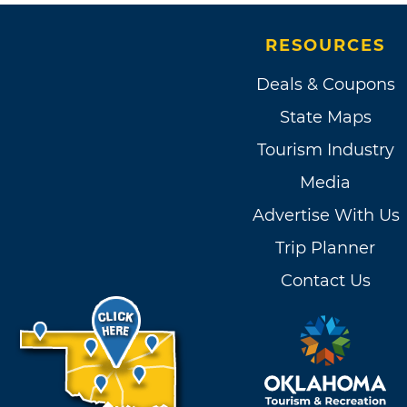
RESOURCES
Deals & Coupons
State Maps
Tourism Industry
Media
Advertise With Us
Trip Planner
Contact Us