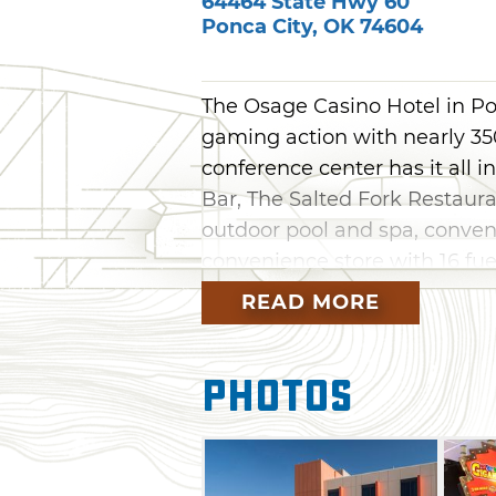
64464 State Hwy 60
Ponca City
,
OK
74604
The Osage Casino Hotel in Pon
gaming action with nearly 350
conference center has it all
Bar, The Salted Fork Restauran
outdoor pool and spa, conve
convenience store with 16 fue
on site offers the height of 
READ MORE
lodging experience. With thr
amenity including artwork cre
Photos
Hotel sets itself apart from th