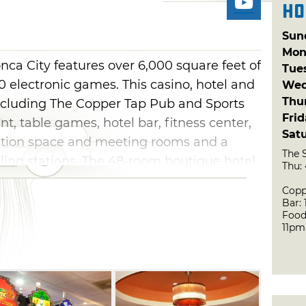
Ho
Sun
Mon
ca City features over 6,000 square feet of
Tue
 electronic games. This casino, hotel and
Wed
Thu
 including The Copper Tap Pub and Sports
Fri
t, table games, hotel bar, fitness center,
Sat
ntion space and meeting rooms and a
The 
ling stations. The 48-room boutique hotel
Thu:
luxury and the area's most comfortable
Copp
ee suites, king-size beds and every modern
Bar:
Food
ated by tribal artists, the Osage Casino
11pm
e rest.