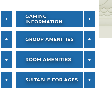
GAMING
INFORMATION
GROUP AMENITIES
ROOM AMENITIES
SUITABLE FOR AGES