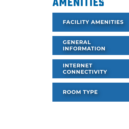
Amenities
FACILITY AMENITIES
GENERAL
INFORMATION
INTERNET
CONNECTIVITY
ROOM TYPE