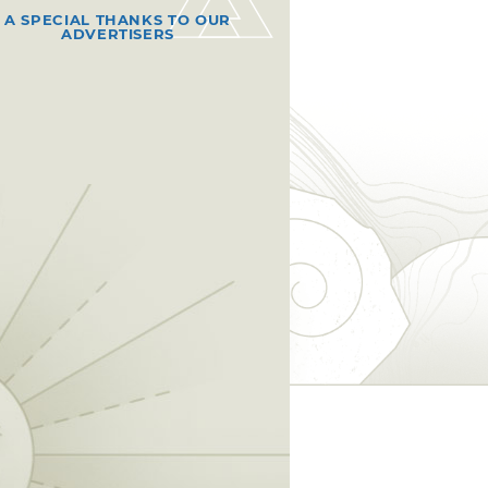
A SPECIAL THANKS TO OUR
ADVERTISERS