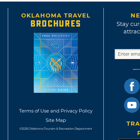
OKLAHOMA TRAVEL
NE
BROCHURES
Stay cur
attrac
Terms of Use and Privacy Policy
Site Map
TRA
©2026 Oklahoma Tourism & Recreation Department