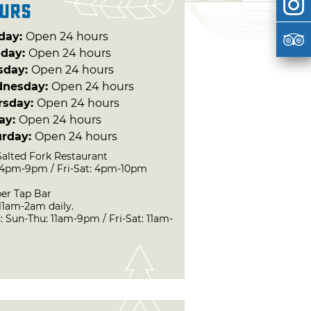
urs
day:
Open 24 hours
day:
Open 24 hours
sday:
Open 24 hours
nesday:
Open 24 hours
rsday:
Open 24 hours
day:
Open 24 hours
urday:
Open 24 hours
Salted Fork Restaurant
 4pm-9pm / Fri-Sat: 4pm-10pm
er Tap Bar
 11am-2am daily.
: Sun-Thu: 11am-9pm / Fri-Sat: 11am-