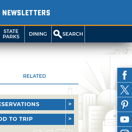
NEWSLETTERS
STATE
DINING
SEARCH
PARKS
RELATED
ESERVATIONS
DD TO TRIP