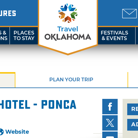
URES
S &
PLACES
FESTIVALS
ONS
TO STAY
& EVENTS
PLAN YOUR TRIP
Hotel - Ponca
R
A
Website