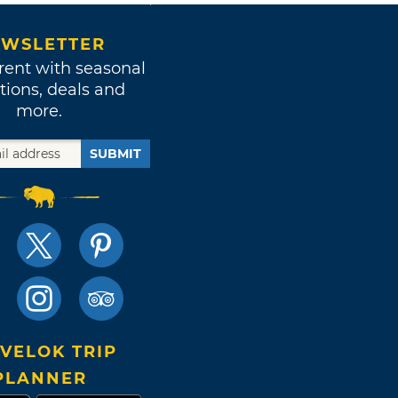
WSLETTER
rent with seasonal
tions, deals and
more.
SUBMIT
VELOK TRIP
PLANNER