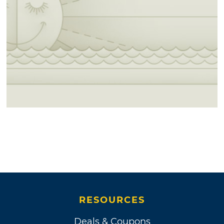
RESOURCES
Deals & Coupons