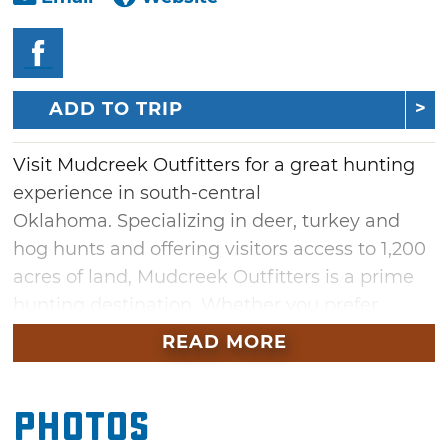
ADD TO TRIP
Visit Mudcreek Outfitters for a great hunting
experience in south-central
Oklahoma. Specializing in deer, turkey and
hog hunts and offering visitors access to 1,200
acres of land, Mudcreek Outfitters is a prime
hunting destination. Whether you prefer
archery, black powder or rifle, this is the
READ MORE
perfect place to hunt. A guest cabin is
available for nightly rental and features a
Photos
kitchen with cookware and dishes, sleeping
quarters with linens provided and a washer