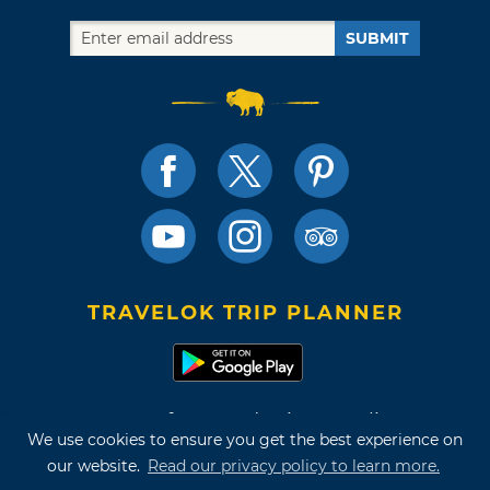
SUBMIT
TRAVELOK TRIP PLANNER
Terms of Use and Privacy Policy
We use cookies to ensure you get the best experience on
Site Map
our website.
Read our privacy policy to learn more.