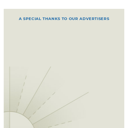
A SPECIAL THANKS TO OUR ADVERTISERS