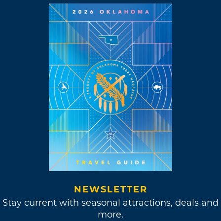
NEWSLETTER
Stay current with seasonal attractions, deals and
more.