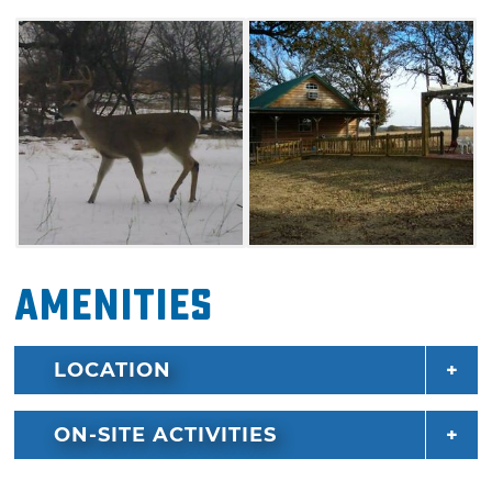
and dryer. Hunting packages are available
with accommodations. Make your
reservations today for Mudcreek Outfitters for
an exciting hunting getaway.
Amenities
LOCATION
ON-SITE ACTIVITIES