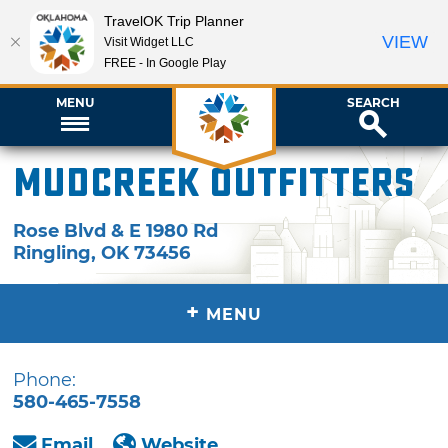
TravelOK Trip Planner
VIEW
Visit Widget LLC
FREE - In Google Play
MENU
SEARCH
Mudcreek Outfitters
Rose Blvd & E 1980 Rd
Ringling
,
OK
73456
+
MENU
Phone:
580-465-7558
Email
Website