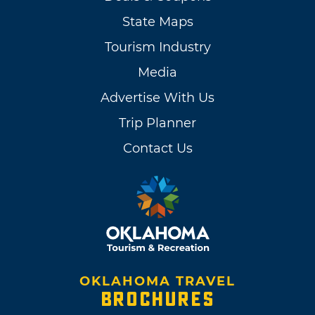
State Maps
Tourism Industry
Media
Advertise With Us
Trip Planner
Contact Us
OKLAHOMA TRAVEL
BROCHURES