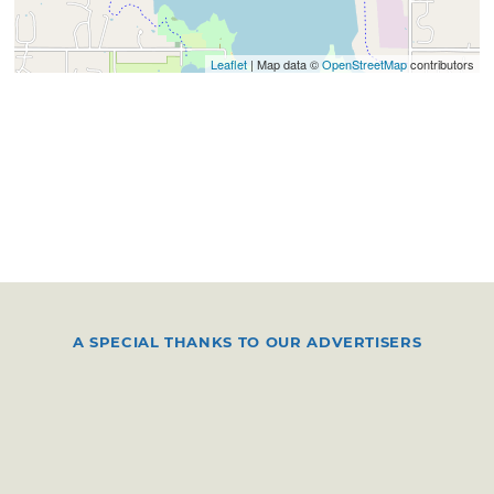
Leaflet
| Map data ©
OpenStreetMap
contributors
A SPECIAL THANKS TO OUR ADVERTISERS