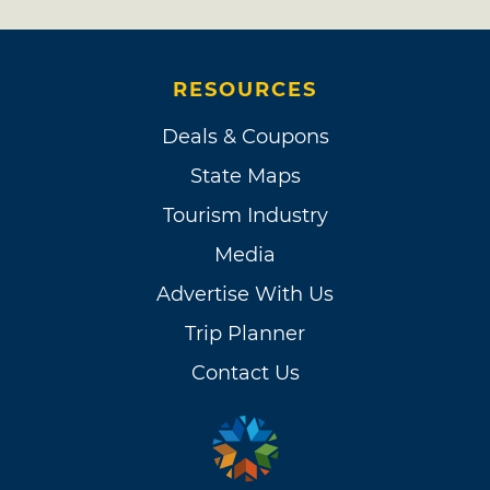
RESOURCES
Deals & Coupons
State Maps
Tourism Industry
Media
Advertise With Us
Trip Planner
Contact Us