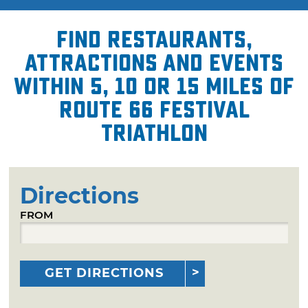
Find restaurants,
attractions and events
within 5, 10 or 15 miles of
Route 66 Festival
Triathlon
Directions
FROM
GET DIRECTIONS