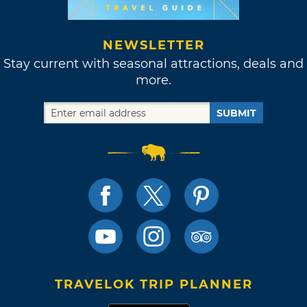
NEWSLETTER
Stay current with seasonal attractions, deals and
more.
SUBMIT
TRAVELOK TRIP PLANNER