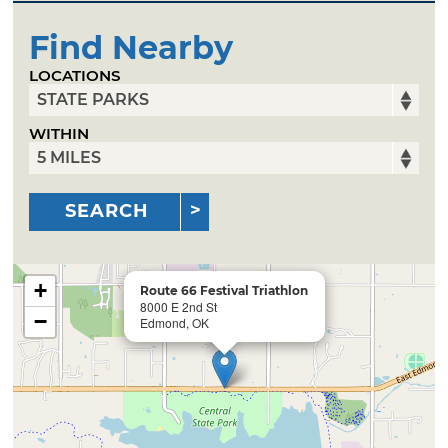
Find Nearby
LOCATIONS
WITHIN
SEARCH
+
Route 66 Festival Triathlon
8000 E 2nd St
−
Edmond, OK