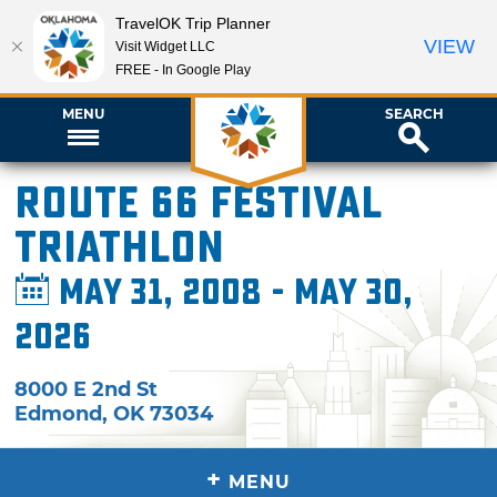
TravelOK Trip Planner
VIEW
Visit Widget LLC
FREE - In Google Play
MENU
SEARCH
Route 66 Festival
Triathlon
May 31, 2008 - May 30,
2026
8000 E 2nd St
Edmond
,
OK
73034
+
MENU