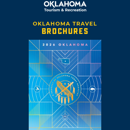
OKLAHOMA TRAVEL
BROCHURES