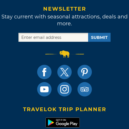
NEWSLETTER
Stay current with seasonal attractions, deals and
more.
SUBMIT
TRAVELOK TRIP PLANNER