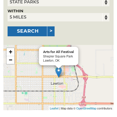
WITHIN
SEARCH
+
Arts for All Festival
Shepler Square Park
−
Lawton, OK
Leaflet
| Map data ©
OpenStreetMap
contributors