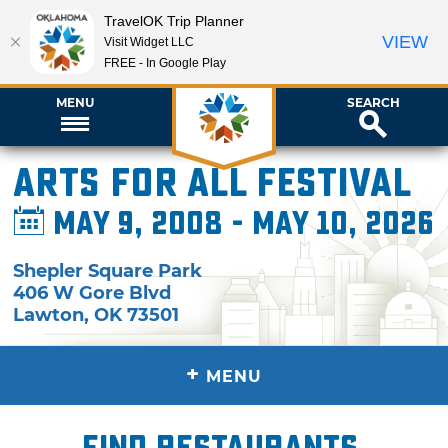
TravelOK Trip Planner
VIEW
Visit Widget LLC
FREE - In Google Play
MENU
SEARCH
Arts for All Festival
May 9, 2008 - May 10, 2026
Shepler Square Park
406 W Gore Blvd
Lawton
,
OK
73501
+
MENU
Find restaurants,