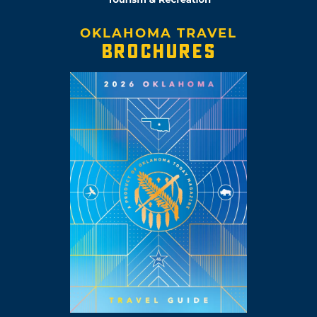
OKLAHOMA TRAVEL
BROCHURES