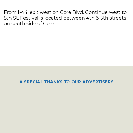
From I-44, exit west on Gore Blvd. Continue west to
5th St. Festival is located between 4th & 5th streets
on south side of Gore.
A SPECIAL THANKS TO OUR ADVERTISERS