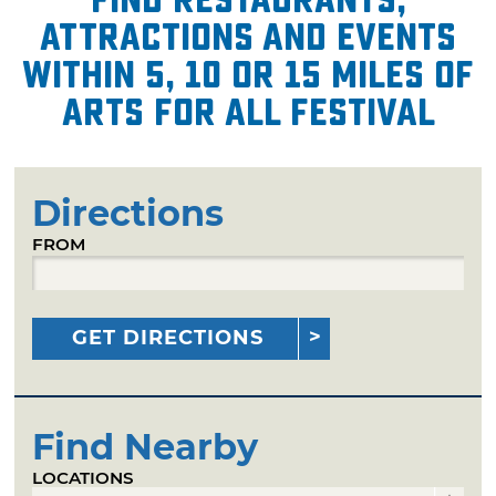
attractions and events
within 5, 10 or 15 miles of
Arts for All Festival
Directions
FROM
GET DIRECTIONS
Find Nearby
LOCATIONS