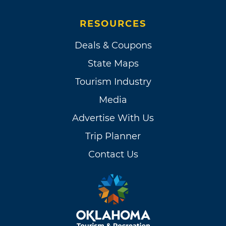
RESOURCES
Deals & Coupons
State Maps
Tourism Industry
Media
Advertise With Us
Trip Planner
Contact Us