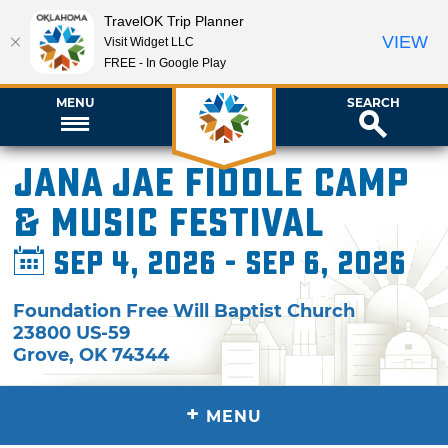
TravelOK Trip Planner
VIEW
Visit Widget LLC
FREE - In Google Play
MENU
SEARCH
Jana Jae Fiddle Camp
& Music Festival
Sep 4, 2026 - Sep 6, 2026
Foundation Free Will Baptist Church
23800 US-59
Grove
,
OK
74344
+
MENU