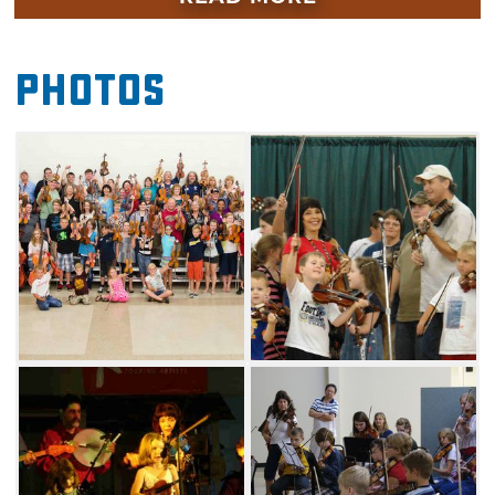
acoustic musicians are welcome. Other
workshops presented are flat-pick guitar,
Photos
back-up guitar, mandolin, cello and
spoons. Enjoy this fun-filled weekend of
learning, great entertainment and jamming
with friends.
This event will feature bluegrass music, swing
and more. Bring the whole family and enjoy
great food and great music. Learn from the
best area musicians in individual and group
sessions, then stick around for RV and tent
camping, fishing and boating on Oklahoma's
beautiful Grand Lake. The Jana Jae Fiddle
Camp and Music Festival will also feature
special appearances by fiddle groups, master