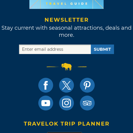
NEWSLETTER
Stay current with seasonal attractions, deals and
more.
SUBMIT
TRAVELOK TRIP PLANNER