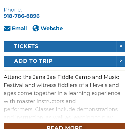
Phone:
918-786-8896
Email
Website
TICKETS
ADD TO TRIP
Attend the Jana Jae Fiddle Camp and Music
Festival and witness fiddlers of all levels and
ages come together in a learning experience
with master instructors and
performers. Classes include demonstrations
and instruction, as well as learning to play
with groups and before an audience. All
READ MORE