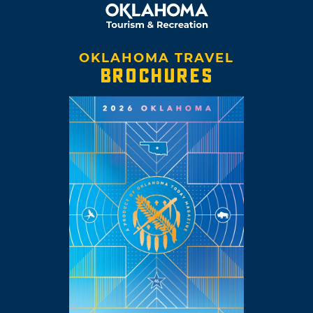
OKLAHOMA TRAVEL
BROCHURES