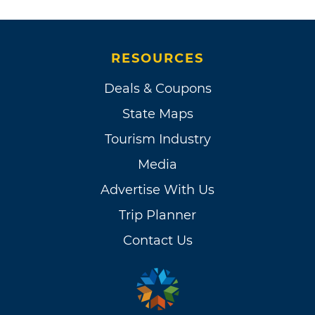
RESOURCES
Deals & Coupons
State Maps
Tourism Industry
Media
Advertise With Us
Trip Planner
Contact Us