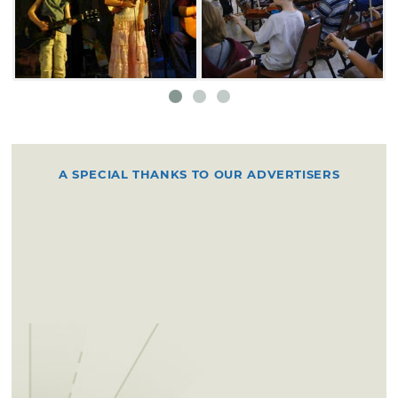
fiddlers and top-contest fiddlers.
A SPECIAL THANKS TO OUR ADVERTISERS